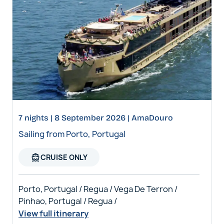
7 nights | 8 September 2026 | AmaDouro
Sailing from Porto, Portugal
directions_boat
CRUISE ONLY
Porto, Portugal / Regua / Vega De Terron /
Pinhao, Portugal / Regua /
View full itinerary