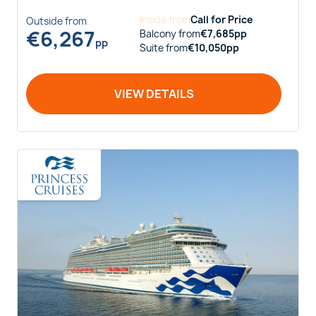
Inside
from
Call for Price
Outside
from
€
6,267
Balcony
from
€
7,685
pp
pp
Suite
from
€
10,050
pp
VIEW DETAILS