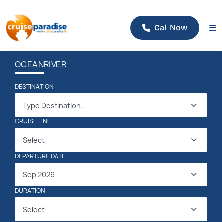
Call Now
OCEAN
RIVER
DESTINATION
Type Destination..
CRUISE LINE
Select
DEPARTURE DATE
Sep 2026
DURATION
Select