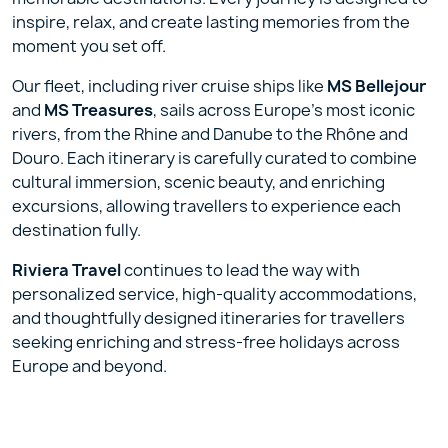
inspire, relax, and create lasting memories from the
moment you set off.
Our fleet, including river cruise ships like
MS Bellejour
and
MS Treasures
, sails across Europe’s most iconic
rivers, from the Rhine and Danube to the Rhône and
Douro. Each itinerary is carefully curated to combine
cultural immersion, scenic beauty, and enriching
excursions, allowing travellers to experience each
destination fully.
Riviera Travel
continues to lead the way with
personalized service, high-quality accommodations,
and thoughtfully designed itineraries for travellers
seeking enriching and stress-free holidays across
Europe and beyond.