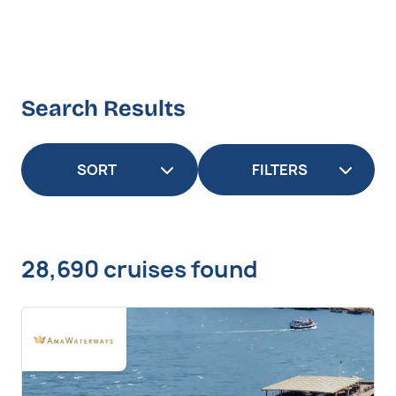
Search Results
FILTERS
28,690 cruises found