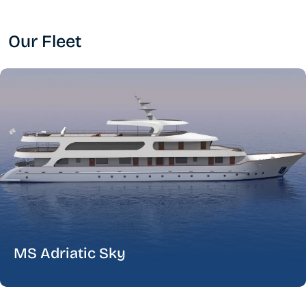
Our Fleet
MS Adriatic Sky