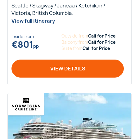
Seattle / Skagway / Juneau / Ketchikan /
Victoria, British Columbia,
View full itinerary
Outside
from
Call for Price
Inside
from
€
801
Balcony
from
Call for Price
pp
Suite
from
Call for Price
VIEW DETAILS