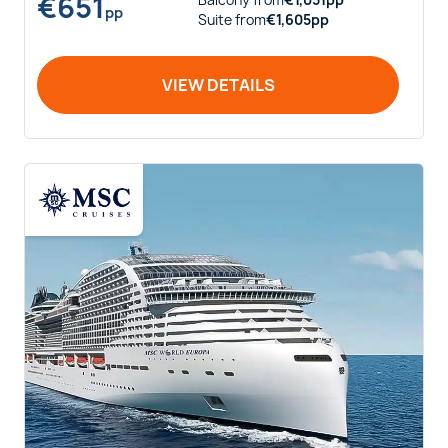
€
651
Balcony
from
€
1,051
pp
pp
Suite
from
€
1,605
pp
VIEW DETAILS