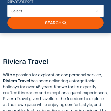
DEPARTURE PORT
Select
SEARCH
Riviera Travel
With a passion for exploration and personal service,
Riviera Travel
has been delivering unforgettable
holidays for over 45 years. Known for its expertly
crafted itineraries and exceptional guest experiences,
Riviera Travel gives travellers the freedom to explore
at their own pace while enjoying comfort, style, and
memorable destinations. Every journey is designed to