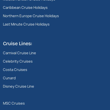
Caribbean Cruise Holidays
Northern Europe Cruise Holidays
Last Minute Cruise Holidays
Cruise Lines:
Carnival Cruise Line
Celebrity Cruises
Costa Cruises
Cunard
Disney Cruise Line
MSC Cruises