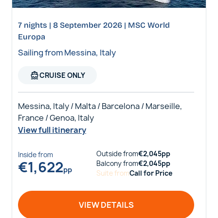
7 nights | 8 September 2026 | MSC World
Europa
Sailing from Messina, Italy
directions_boat
CRUISE ONLY
Messina, Italy / Malta / Barcelona / Marseille,
France / Genoa, Italy
View full itinerary
Outside
from
€
2,045
pp
Inside
from
€
1,622
Balcony
from
€
2,045
pp
pp
Suite
from
Call for Price
VIEW DETAILS