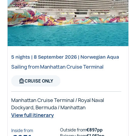
5 nights | 8 September 2026 | Norwegian Aqua
Sailing from Manhattan Cruise Terminal
directions_boat
CRUISE ONLY
Manhattan Cruise Terminal / Royal Naval
Dockyard, Bermuda / Manhattan
View full itinerary
Outside
from
€
897
pp
Inside
from