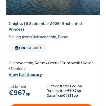
7 nights | 8 September 2026 | Enchanted
Princess
Sailing from Civitavecchia, Rome
directions_boat
CRUISE ONLY
Civitavecchia, Rome / Corfu / Dubrovnik / Kotor
/ Naples /
View full itinerary
Outside
from
€
1,229
pp
Inside
from
€
967
Balcony
from
€
1,167
pp
pp
Suite
from
€
1,598
pp