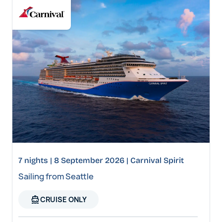
7 nights | 8 September 2026 | Carnival Spirit
Sailing from Seattle
directions_boat
CRUISE ONLY