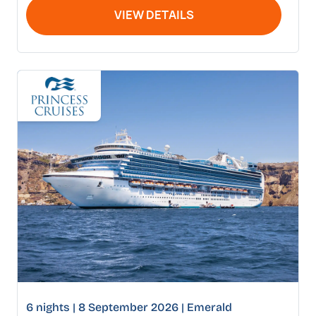
VIEW DETAILS
6 nights | 8 September 2026 | Emerald