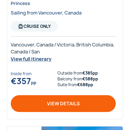
Princess
Sailing from Vancouver, Canada
directions_boat
CRUISE ONLY
Vancouver, Canada / Victoria, British Columbia,
Canada / San
View full itinerary
Outside
from
€
385
pp
Inside
from
€
357
Balcony
from
€
588
pp
pp
Suite
from
€
688
pp
VIEW DETAILS