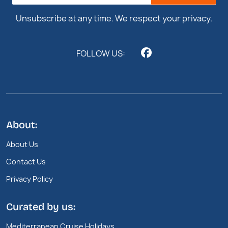
Footer
Unsubscribe at any time. We respect your privacy.
FOLLOW US:
About:
About Us
Contact Us
Privacy Policy
Curated by us:
Mediterranean Cruise Holidays