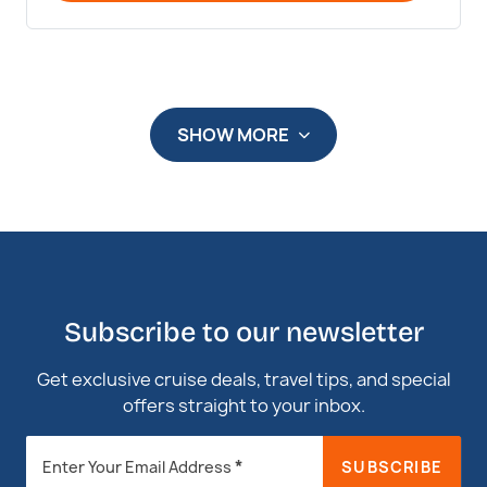
SHOW MORE
Subscribe to our newsletter
Get exclusive cruise deals, travel tips, and special
offers straight to your inbox.
Newsletter
*
SUBSCRIBE
Enter Your Email Address