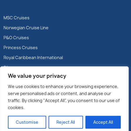
MSC Cruises
Norwegian Cruise Line
P&O Cruises
Princess Cruises
Royal Caribbean International
Silversea
We value your privacy
We use cookies to enhance your browsing experience,
serve personalised ads or content, and analyse our
traffic. By clicking "Accept All", you consent to our use of
cookies.
Copyright @2026 Cruiseparadise.ie/Marble City Travel
Limited – All rights reserved.
Customise
Reject All
Accept All