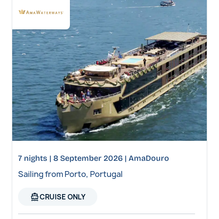
7 nights | 8 September 2026 | AmaDouro
Sailing from Porto, Portugal
directions_boat
CRUISE ONLY