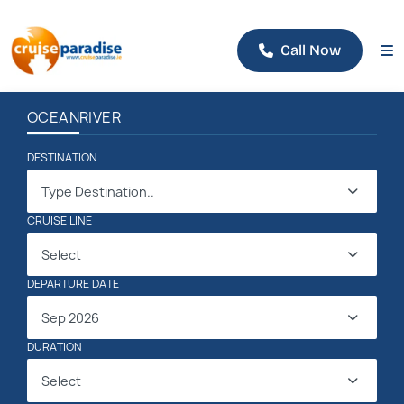
Call Now
OCEAN
RIVER
DESTINATION
Type Destination..
CRUISE LINE
Select
DEPARTURE DATE
Sep 2026
DURATION
Select