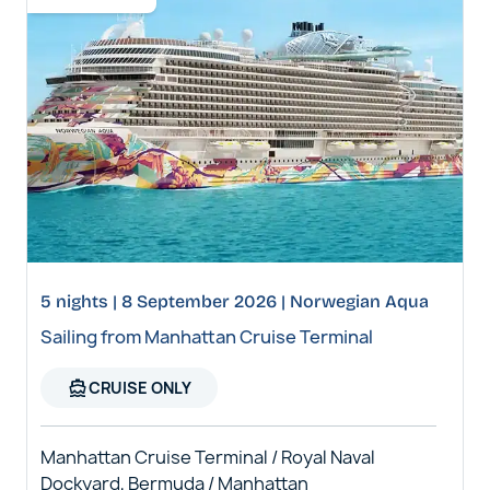
5 nights | 8 September 2026 | Norwegian Aqua
Sailing from Manhattan Cruise Terminal
directions_boat
CRUISE ONLY
Manhattan Cruise Terminal / Royal Naval
Dockyard, Bermuda / Manhattan