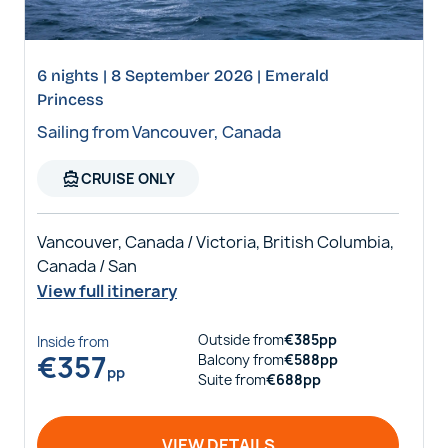
6 nights | 8 September 2026 | Emerald
Princess
Sailing from Vancouver, Canada
directions_boat
CRUISE ONLY
Vancouver, Canada / Victoria, British Columbia,
Canada / San
View full itinerary
Outside
from
€
385
pp
Inside
from
€
357
Balcony
from
€
588
pp
pp
Suite
from
€
688
pp
VIEW DETAILS