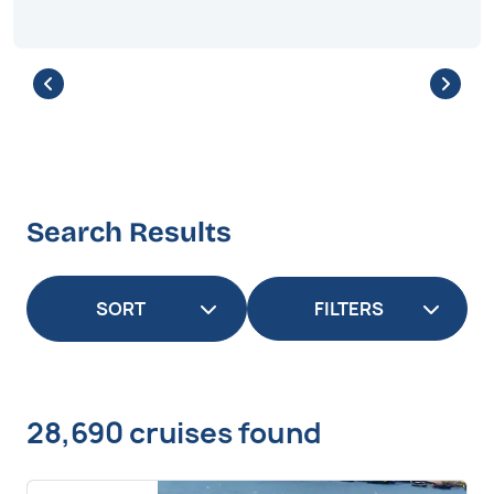
Search Results
FILTERS
28,690 cruises found