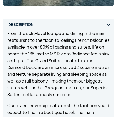
From the split-level lounge and dining in the main
restaurant to the floor-to-ceiling French balconies
available in over 80% of cabins and suites, life on
board the 135-metre MS Riviera Radiance feels airy
and light. The Grand Suites, located on our
Diamond Deck, are an impressive 32 square metres
and feature separate living and sleeping space as
well as a full balcony – making them our biggest
suites yet – and at 24 square metres, our Superior
Suites feel luxuriously spacious.
Our brand-new ship features all the facilities you’d
expect to find in a boutique hotel. The main