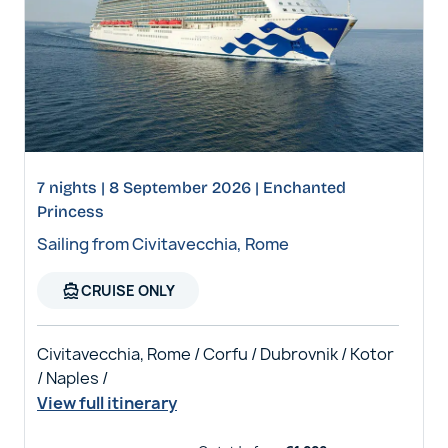
7 nights | 8 September 2026 | Enchanted
Princess
Sailing from Civitavecchia, Rome
directions_boat
CRUISE ONLY
Civitavecchia, Rome / Corfu / Dubrovnik / Kotor
/ Naples /
View full itinerary