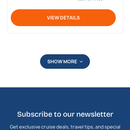
VIEW DETAILS
SHOW MORE
Subscribe to our newsletter
Get exclusive cruise deals, travel tips, and special