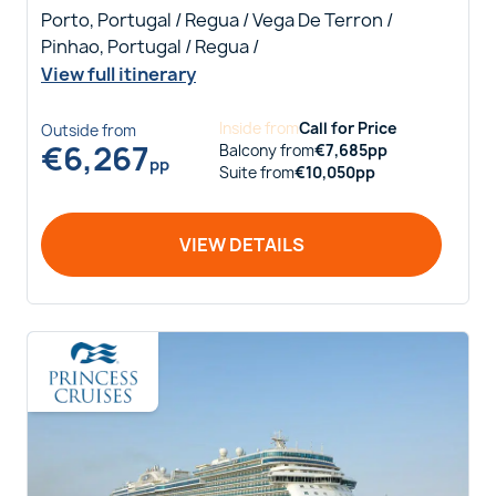
Porto, Portugal / Regua / Vega De Terron /
Pinhao, Portugal / Regua /
View full itinerary
Inside
from
Call for Price
Outside
from
€
6,267
Balcony
from
€
7,685
pp
pp
Suite
from
€
10,050
pp
VIEW DETAILS