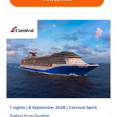
7 nights | 8 September 2026 | Carnival Spirit
Sailing from Seattle