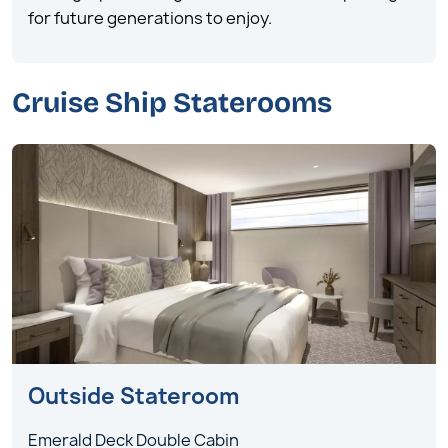
for future generations to enjoy.
Cruise Ship Staterooms
Outside Stateroom
Emerald Deck Double Cabin