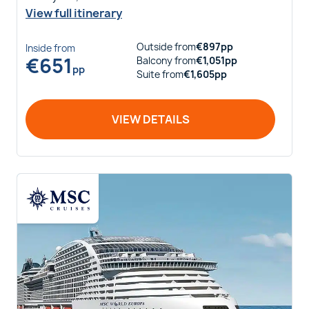
View full itinerary
Outside
from
€
897
pp
Inside
from
€
651
Balcony
from
€
1,051
pp
pp
Suite
from
€
1,605
pp
VIEW DETAILS