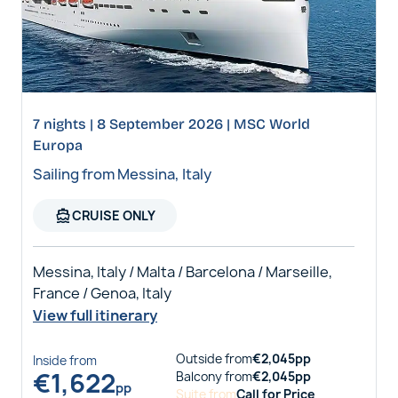
7 nights | 8 September 2026 | MSC World
Europa
Sailing from Messina, Italy
directions_boat
CRUISE ONLY
Messina, Italy / Malta / Barcelona / Marseille,
France / Genoa, Italy
View full itinerary
Outside
from
€
2,045
pp
Inside
from
€
1,622
Balcony
from
€
2,045
pp
pp
Suite
from
Call for Price