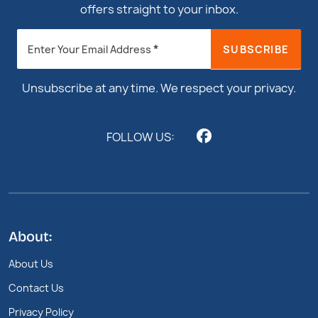
offers straight to your inbox.
Newsletter
*
SUBSCRIBE
Enter Your Email Address
Footer
Unsubscribe at any time. We respect your privacy.
FOLLOW US:
About:
About Us
Contact Us
Privacy Policy