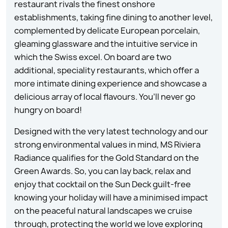
restaurant rivals the finest onshore
establishments, taking fine dining to another level,
complemented by delicate European porcelain,
gleaming glassware and the intuitive service in
which the Swiss excel. On board are two
additional, speciality restaurants, which offer a
more intimate dining experience and showcase a
delicious array of local flavours. You’ll never go
hungry on board!
Designed with the very latest technology and our
strong environmental values in mind, MS Riviera
Radiance qualifies for the Gold Standard on the
Green Awards. So, you can lay back, relax and
enjoy that cocktail on the Sun Deck guilt-free
knowing your holiday will have a minimised impact
on the peaceful natural landscapes we cruise
through, protecting the world we love exploring