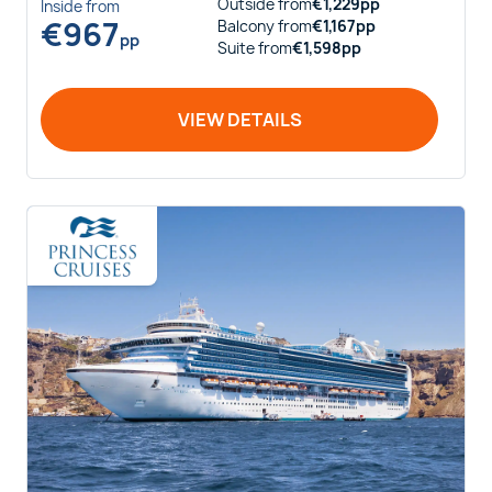
Outside
from
€
1,229
pp
Inside
from
€
967
Balcony
from
€
1,167
pp
pp
Suite
from
€
1,598
pp
VIEW DETAILS