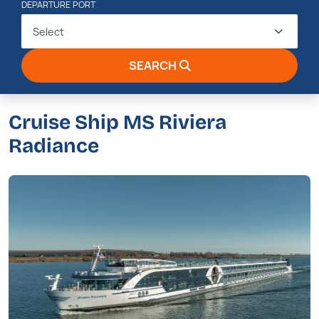
DEPARTURE PORT
Select
SEARCH
Cruise Ship MS Riviera
Radiance