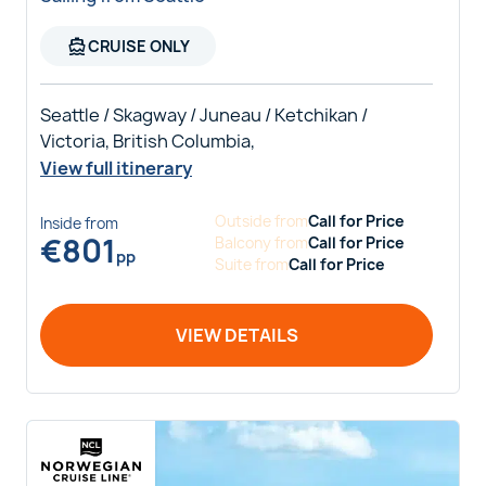
directions_boat
CRUISE ONLY
Seattle / Skagway / Juneau / Ketchikan /
Victoria, British Columbia,
View full itinerary
Outside
from
Call for Price
Inside
from
€
801
Balcony
from
Call for Price
pp
Suite
from
Call for Price
VIEW DETAILS