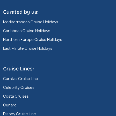
Curated by us:
Mediterranean Cruise Holidays
Caribbean Cruise Holidays
Northern Europe Cruise Holidays
Last Minute Cruise Holidays
Cruise Lines:
Carnival Cruise Line
Celebrity Cruises
Costa Cruises
Cunard
Disney Cruise Line