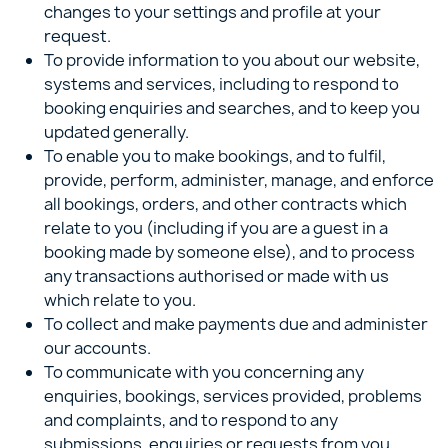
changes to your settings and profile at your
request.
To provide information to you about our website,
systems and services, including to respond to
booking enquiries and searches, and to keep you
updated generally.
To enable you to make bookings, and to fulfil,
provide, perform, administer, manage, and enforce
all bookings, orders, and other contracts which
relate to you (including if you are a guest in a
booking made by someone else), and to process
any transactions authorised or made with us
which relate to you.
To collect and make payments due and administer
our accounts.
To communicate with you concerning any
enquiries, bookings, services provided, problems
and complaints, and to respond to any
submissions, enquiries or requests from you.