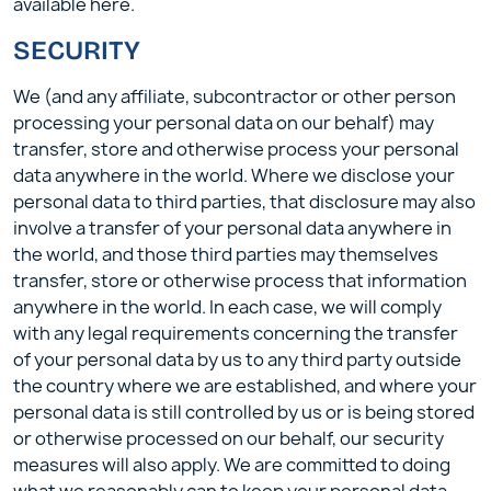
available here.
SECURITY
We (and any affiliate, subcontractor or other person
processing your personal data on our behalf) may
transfer, store and otherwise process your personal
data anywhere in the world. Where we disclose your
personal data to third parties, that disclosure may also
involve a transfer of your personal data anywhere in
the world, and those third parties may themselves
transfer, store or otherwise process that information
anywhere in the world. In each case, we will comply
with any legal requirements concerning the transfer
of your personal data by us to any third party outside
the country where we are established, and where your
personal data is still controlled by us or is being stored
or otherwise processed on our behalf, our security
measures will also apply. We are committed to doing