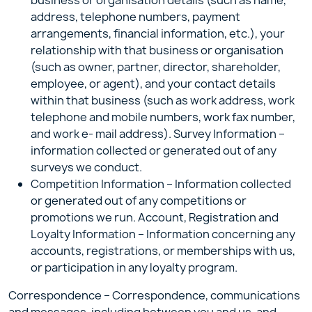
business or organisation details (such as name,
address, telephone numbers, payment
arrangements, financial information, etc.), your
relationship with that business or organisation
(such as owner, partner, director, shareholder,
employee, or agent), and your contact details
within that business (such as work address, work
telephone and mobile numbers, work fax number,
and work e- mail address). Survey Information –
information collected or generated out of any
surveys we conduct.
Competition Information – Information collected
or generated out of any competitions or
promotions we run. Account, Registration and
Loyalty Information – Information concerning any
accounts, registrations, or memberships with us,
or participation in any loyalty program.
Correspondence – Correspondence, communications