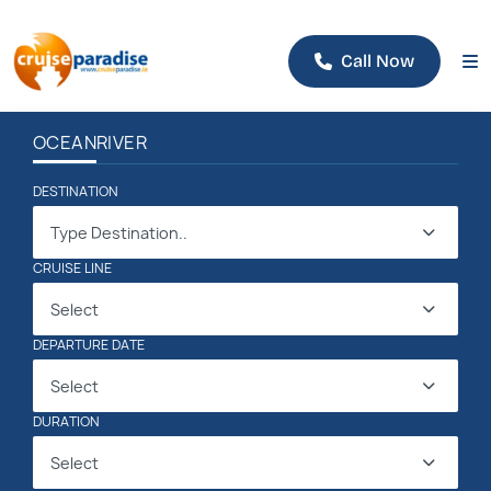
Call Now
OCEAN
RIVER
DESTINATION
Type Destination..
CRUISE LINE
Select
DEPARTURE DATE
Select
DURATION
Select