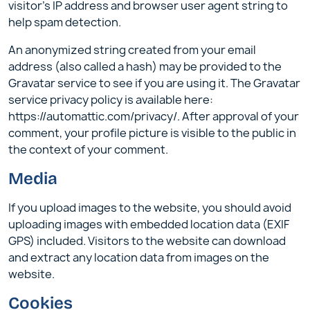
visitor’s IP address and browser user agent string to
help spam detection.
An anonymized string created from your email
address (also called a hash) may be provided to the
Gravatar service to see if you are using it. The Gravatar
service privacy policy is available here:
https://automattic.com/privacy/. After approval of your
comment, your profile picture is visible to the public in
the context of your comment.
Media
If you upload images to the website, you should avoid
uploading images with embedded location data (EXIF
GPS) included. Visitors to the website can download
and extract any location data from images on the
website.
Cookies