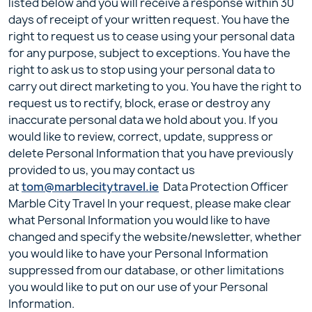
listed below and you will receive a response within 30
days of receipt of your written request. You have the
right to request us to cease using your personal data
for any purpose, subject to exceptions. You have the
right to ask us to stop using your personal data to
carry out direct marketing to you. You have the right to
request us to rectify, block, erase or destroy any
inaccurate personal data we hold about you. If you
would like to review, correct, update, suppress or
delete Personal Information that you have previously
provided to us, you may contact us
at
tom@marblecitytravel.ie
Data Protection Officer
Marble City Travel In your request, please make clear
what Personal Information you would like to have
changed and specify the website/newsletter, whether
you would like to have your Personal Information
suppressed from our database, or other limitations
you would like to put on our use of your Personal
Information.