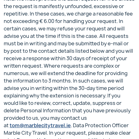
the request is manifestly unfounded, excessive or
repetitive. In these cases, we charge a reasonable fee
not exceeding € 6.00 for handling your request. In
certain cases, we may refuse your request and will
advise you at the time if this is the case. All requests
must be in writing and may be submitted by e-mail or
by post to the contact details listed below and you will
receive a response within 30 days of receipt of your
written request. Where requests are complex or
numerous, we will extend the deadline for providing
the information to 3 months. In such cases, we will
advise you in writing within the 30-day time period
explaining why the extension is necessary. If you
would like to review, correct, update, suppress or
delete Personal Information that you have previously
provided to us, you may contact us
at
tom@marblecitytravel.ie
. Data Protection Officer
Marble City Travel. In your request, please make clear