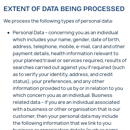
EXTENT OF DATA BEING PROCESSED
We process the following types of personal data:
Personal Data – concerning you as an individual
which includes your name, gender, date of birth,
address, telephone, mobile, e-mail, card and other
payment details, health information relevant to
your planned travel or services required, results of
searches carried out against you if required (such
as to verify your identity, address, and credit
status), your preferences, and any other
information provided to us by or in relation to you
which concern you as an individual. Business
related data – if you are an individual associated
with a business or other organisation that is our
customer, then your personal data may include
the following information that we link to you: