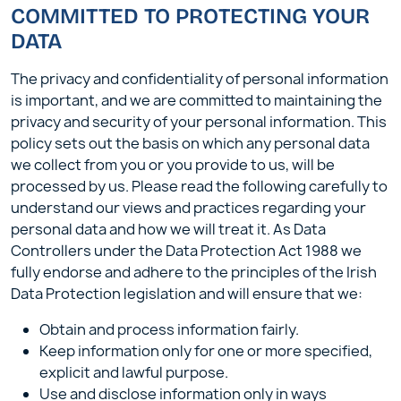
COMMITTED TO PROTECTING YOUR
DATA
The privacy and confidentiality of personal information
is important, and we are committed to maintaining the
privacy and security of your personal information. This
policy sets out the basis on which any personal data
we collect from you or you provide to us, will be
processed by us. Please read the following carefully to
understand our views and practices regarding your
personal data and how we will treat it. As Data
Controllers under the Data Protection Act 1988 we
fully endorse and adhere to the principles of the Irish
Data Protection legislation and will ensure that we:
Obtain and process information fairly.
Keep information only for one or more specified,
explicit and lawful purpose.
Use and disclose information only in ways