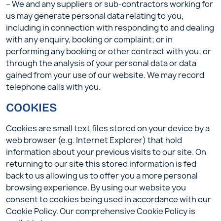
– We and any suppliers or sub-contractors working for
us may generate personal data relating to you,
including in connection with responding to and dealing
with any enquiry, booking or complaint; or in
performing any booking or other contract with you; or
through the analysis of your personal data or data
gained from your use of our website. We may record
telephone calls with you.
COOKIES
Cookies are small text files stored on your device by a
web browser (e.g. Internet Explorer) that hold
information about your previous visits to our site. On
returning to our site this stored information is fed
back to us allowing us to offer you a more personal
browsing experience. By using our website you
consent to cookies being used in accordance with our
Cookie Policy. Our comprehensive Cookie Policy is