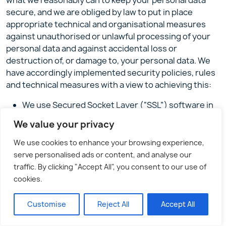
what we reasonably can to keep your personal data
secure, and we are obliged by law to put in place
appropriate technical and organisational measures
against unauthorised or unlawful processing of your
personal data and against accidental loss or
destruction of, or damage to, your personal data. We
have accordingly implemented security policies, rules
and technical measures with a view to achieving this:
We use Secured Socket Layer (“SSL”) software in
order to encrypt the personal information that
We value your privacy
you provide to us whilst it is in transit over the
internet. This will work if your browser is SSL
We use cookies to enhance your browsing experience,
enabled (which most are). You can verify that this
serve personalised ads or content, and analyse our
is working by looking for the symbol of a closed
traffic. By clicking "Accept All", you consent to our use of
lock or solid key on the bottom bar of your browser
cookies.
window, and checking that the prefix for the web
address in the browser address bar has changed
Customise
Reject All
Accept All
from “http” to “https”. The personal information we