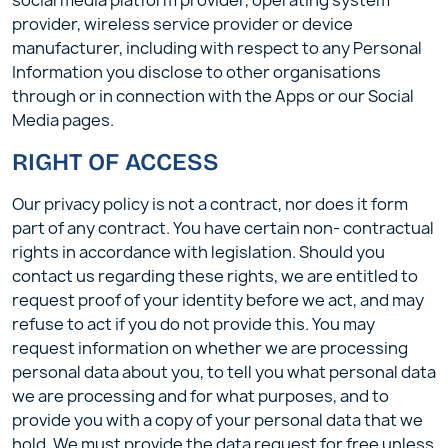
social media platform provider, operating system
provider, wireless service provider or device
manufacturer, including with respect to any Personal
Information you disclose to other organisations
through or in connection with the Apps or our Social
Media pages.
RIGHT OF ACCESS
Our privacy policy is not a contract, nor does it form
part of any contract. You have certain non- contractual
rights in accordance with legislation. Should you
contact us regarding these rights, we are entitled to
request proof of your identity before we act, and may
refuse to act if you do not provide this. You may
request information on whether we are processing
personal data about you, to tell you what personal data
we are processing and for what purposes, and to
provide you with a copy of your personal data that we
hold. We must provide the data request for free unless