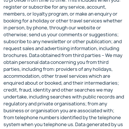
to provide from time to time. This includes when you:
register or subscribe for any service, account,
members, or loyalty program, or make an enquiry or
booking for a holiday or other travel services whether
in person, by phone, through our website or
otherwise; send us your comments or suggestions;
subscribe to any newsletter or other publication; and
request sales and advertising information, including
brochures. Data obtained from third parties – We may
obtain personal data concerning you from third
parties, including from: providers of any holidays,
accommodation, other travel services which are
enquired about or booked, and their intermediaries;
credit, fraud, identity and other searches we may
undertake, including searches with public records and
regulatory and private organisations; from any
business or organisation you are associated with;
from telephone numbers identified by the telephone
system when you telephone us. Data generated by us