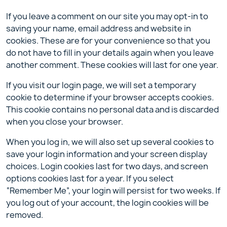
If you leave a comment on our site you may opt-in to
saving your name, email address and website in
cookies. These are for your convenience so that you
do not have to fill in your details again when you leave
another comment. These cookies will last for one year.
If you visit our login page, we will set a temporary
cookie to determine if your browser accepts cookies.
This cookie contains no personal data and is discarded
when you close your browser.
When you log in, we will also set up several cookies to
save your login information and your screen display
choices. Login cookies last for two days, and screen
options cookies last for a year. If you select
“Remember Me”, your login will persist for two weeks. If
you log out of your account, the login cookies will be
removed.