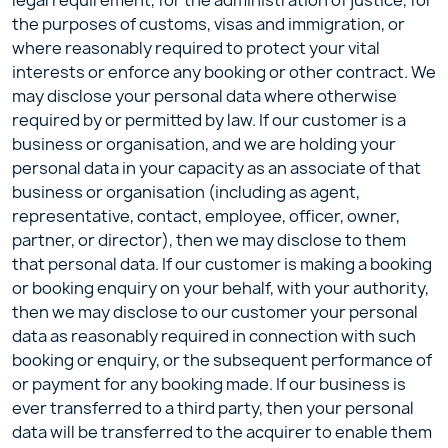
legal requirement, for the administration of justice, for
the purposes of customs, visas and immigration, or
where reasonably required to protect your vital
interests or enforce any booking or other contract. We
may disclose your personal data where otherwise
required by or permitted by law. If our customer is a
business or organisation, and we are holding your
personal data in your capacity as an associate of that
business or organisation (including as agent,
representative, contact, employee, officer, owner,
partner, or director), then we may disclose to them
that personal data. If our customer is making a booking
or booking enquiry on your behalf, with your authority,
then we may disclose to our customer your personal
data as reasonably required in connection with such
booking or enquiry, or the subsequent performance of
or payment for any booking made. If our business is
ever transferred to a third party, then your personal
data will be transferred to the acquirer to enable them