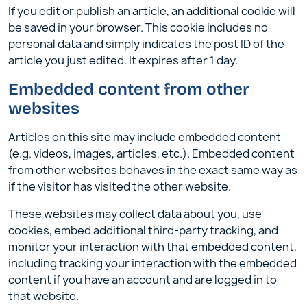
If you edit or publish an article, an additional cookie will
be saved in your browser. This cookie includes no
personal data and simply indicates the post ID of the
article you just edited. It expires after 1 day.
Embedded content from other
websites
Articles on this site may include embedded content
(e.g. videos, images, articles, etc.). Embedded content
from other websites behaves in the exact same way as
if the visitor has visited the other website.
These websites may collect data about you, use
cookies, embed additional third-party tracking, and
monitor your interaction with that embedded content,
including tracking your interaction with the embedded
content if you have an account and are logged in to
that website.