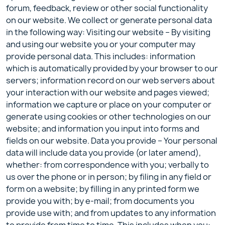
forum, feedback, review or other social functionality
on our website. We collect or generate personal data
in the following way: Visiting our website – By visiting
and using our website you or your computer may
provide personal data. This includes: information
which is automatically provided by your browser to our
servers; information record on our web servers about
your interaction with our website and pages viewed;
information we capture or place on your computer or
generate using cookies or other technologies on our
website; and information you input into forms and
fields on our website. Data you provide – Your personal
data will include data you provide (or later amend),
whether: from correspondence with you; verbally to
us over the phone or in person; by filing in any field or
form on a website; by filling in any printed form we
provide you with; by e-mail; from documents you
provide use with; and from updates to any information