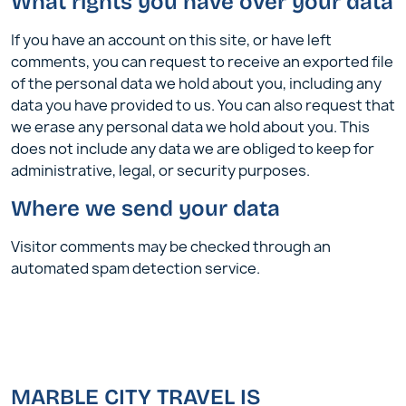
What rights you have over your data
If you have an account on this site, or have left
comments, you can request to receive an exported file
of the personal data we hold about you, including any
data you have provided to us. You can also request that
we erase any personal data we hold about you. This
does not include any data we are obliged to keep for
administrative, legal, or security purposes.
Where we send your data
Visitor comments may be checked through an
automated spam detection service.
MARBLE CITY TRAVEL IS