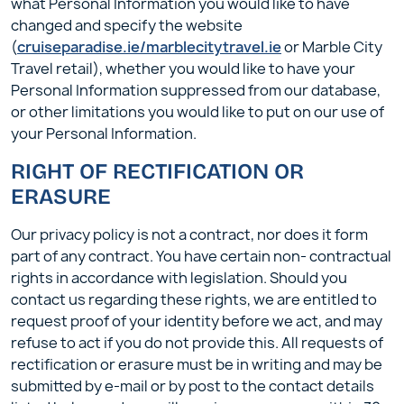
what Personal Information you would like to have
changed and specify the website
(
cruiseparadise.ie/marblecitytravel.ie
or Marble City
Travel retail), whether you would like to have your
Personal Information suppressed from our database,
or other limitations you would like to put on our use of
your Personal Information.
RIGHT OF RECTIFICATION OR
ERASURE
Our privacy policy is not a contract, nor does it form
part of any contract. You have certain non- contractual
rights in accordance with legislation. Should you
contact us regarding these rights, we are entitled to
request proof of your identity before we act, and may
refuse to act if you do not provide this. All requests of
rectification or erasure must be in writing and may be
submitted by e-mail or by post to the contact details