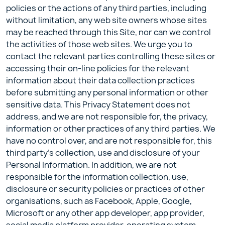
policies or the actions of any third parties, including
without limitation, any web site owners whose sites
may be reached through this Site, nor can we control
the activities of those web sites. We urge you to
contact the relevant parties controlling these sites or
accessing their on-line policies for the relevant
information about their data collection practices
before submitting any personal information or other
sensitive data. This Privacy Statement does not
address, and we are not responsible for, the privacy,
information or other practices of any third parties. We
have no control over, and are not responsible for, this
third party’s collection, use and disclosure of your
Personal Information. In addition, we are not
responsible for the information collection, use,
disclosure or security policies or practices of other
organisations, such as Facebook, Apple, Google,
Microsoft or any other app developer, app provider,