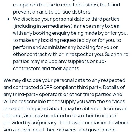
companies for use in credit decisions, for fraud
prevention and to pursue debtors.
We disclose your personal data to third parties
(including intermediaries) as necessary to deal
with any booking enquiry being made by or for you,
to make any booking requested by or for you, to
perform and administer any booking for you or
other contract with or in respect of you. Such third
parties may include any suppliers or sub-
contractors and their agents.
We may disclose your personal data to any respected
and contracted GDPR compliant third party. Details of
any third-party operators or other third parties who
will be responsible for or supply you with the services
booked or enquired about, may be obtained from us on
request, and may be stated in any other brochure
provided by us(primary- the travel companies to whom
you are availing of their services, and government