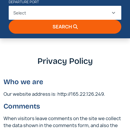
DEPARTURE PORT
Select
SEARCH
Privacy Policy
Who we are
Our website address is: http://165.22.126.249.
Comments
When visitors leave comments on the site we collect
the data shown in the comments form, and also the