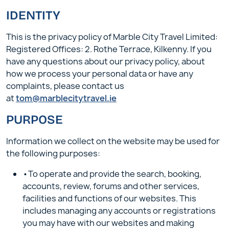
IDENTITY
This is the privacy policy of Marble City Travel Limited:
Registered Offices: 2. Rothe Terrace, Kilkenny. If you
have any questions about our privacy policy, about
how we process your personal data or have any
complaints, please contact us
at
tom@marblecitytravel.ie
PURPOSE
Information we collect on the website may be used for
the following purposes:
•To operate and provide the search, booking,
accounts, review, forums and other services,
facilities and functions of our websites. This
includes managing any accounts or registrations
you may have with our websites and making