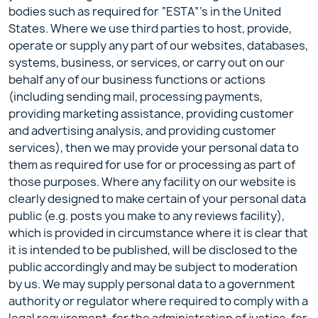
bodies such as required for “ESTA”’s in the United
States. Where we use third parties to host, provide,
operate or supply any part of our websites, databases,
systems, business, or services, or carry out on our
behalf any of our business functions or actions
(including sending mail, processing payments,
providing marketing assistance, providing customer
and advertising analysis, and providing customer
services), then we may provide your personal data to
them as required for use for or processing as part of
those purposes. Where any facility on our website is
clearly designed to make certain of your personal data
public (e.g. posts you make to any reviews facility),
which is provided in circumstance where it is clear that
it is intended to be published, will be disclosed to the
public accordingly and may be subject to moderation
by us. We may supply personal data to a government
authority or regulator where required to comply with a