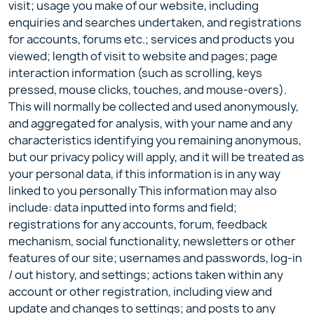
visit; usage you make of our website, including
enquiries and searches undertaken, and registrations
for accounts, forums etc.; services and products you
viewed; length of visit to website and pages; page
interaction information (such as scrolling, keys
pressed, mouse clicks, touches, and mouse-overs).
This will normally be collected and used anonymously,
and aggregated for analysis, with your name and any
characteristics identifying you remaining anonymous,
but our privacy policy will apply, and it will be treated as
your personal data, if this information is in any way
linked to you personally This information may also
include: data inputted into forms and field;
registrations for any accounts, forum, feedback
mechanism, social functionality, newsletters or other
features of our site; usernames and passwords, log-in
/ out history, and settings; actions taken within any
account or other registration, including view and
update and changes to settings; and posts to any