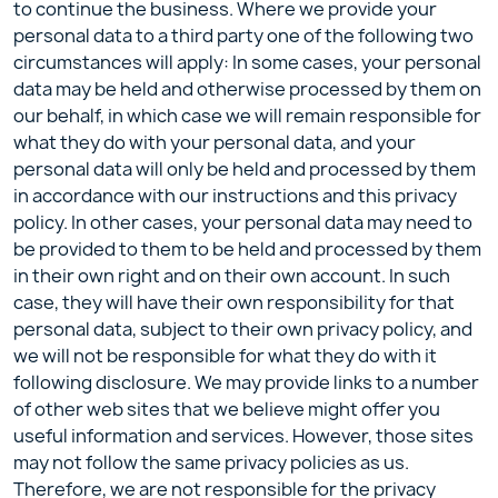
to continue the business. Where we provide your
personal data to a third party one of the following two
circumstances will apply: In some cases, your personal
data may be held and otherwise processed by them on
our behalf, in which case we will remain responsible for
what they do with your personal data, and your
personal data will only be held and processed by them
in accordance with our instructions and this privacy
policy. In other cases, your personal data may need to
be provided to them to be held and processed by them
in their own right and on their own account. In such
case, they will have their own responsibility for that
personal data, subject to their own privacy policy, and
we will not be responsible for what they do with it
following disclosure. We may provide links to a number
of other web sites that we believe might offer you
useful information and services. However, those sites
may not follow the same privacy policies as us.
Therefore, we are not responsible for the privacy