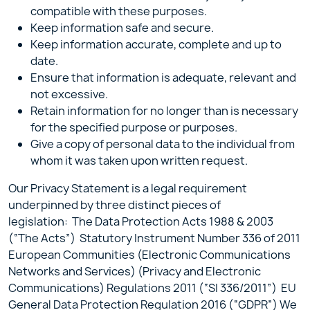
compatible with these purposes.
Keep information safe and secure.
Keep information accurate, complete and up to
date.
Ensure that information is adequate, relevant and
not excessive.
Retain information for no longer than is necessary
for the specified purpose or purposes.
Give a copy of personal data to the individual from
whom it was taken upon written request.
Our Privacy Statement is a legal requirement
underpinned by three distinct pieces of
legislation: The Data Protection Acts 1988 & 2003
(“The Acts”) Statutory Instrument Number 336 of 2011
European Communities (Electronic Communications
Networks and Services) (Privacy and Electronic
Communications) Regulations 2011 (“SI 336/2011”) EU
General Data Protection Regulation 2016 (“GDPR”) We