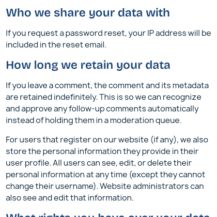
Who we share your data with
If you request a password reset, your IP address will be
included in the reset email.
How long we retain your data
If you leave a comment, the comment and its metadata
are retained indefinitely. This is so we can recognize
and approve any follow-up comments automatically
instead of holding them in a moderation queue.
For users that register on our website (if any), we also
store the personal information they provide in their
user profile. All users can see, edit, or delete their
personal information at any time (except they cannot
change their username). Website administrators can
also see and edit that information.