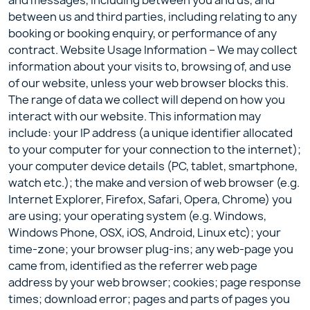
and messages, including between you and us, and
between us and third parties, including relating to any
booking or booking enquiry, or performance of any
contract. Website Usage Information – We may collect
information about your visits to, browsing of, and use
of our website, unless your web browser blocks this.
The range of data we collect will depend on how you
interact with our website. This information may
include: your IP address (a unique identifier allocated
to your computer for your connection to the internet);
your computer device details (PC, tablet, smartphone,
watch etc.); the make and version of web browser (e.g.
Internet Explorer, Firefox, Safari, Opera, Chrome) you
are using; your operating system (e.g. Windows,
Windows Phone, OSX, iOS, Android, Linux etc); your
time-zone; your browser plug-ins; any web-page you
came from, identified as the referrer web page
address by your web browser; cookies; page response
times; download error; pages and parts of pages you