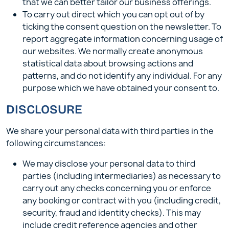
that we can better tailor our business offerings.
To carry out direct which you can opt out of by
ticking the consent question on the newsletter. To
report aggregate information concerning usage of
our websites. We normally create anonymous
statistical data about browsing actions and
patterns, and do not identify any individual. For any
purpose which we have obtained your consent to.
DISCLOSURE
We share your personal data with third parties in the
following circumstances:
We may disclose your personal data to third
parties (including intermediaries) as necessary to
carry out any checks concerning you or enforce
any booking or contract with you (including credit,
security, fraud and identity checks). This may
include credit reference agencies and other