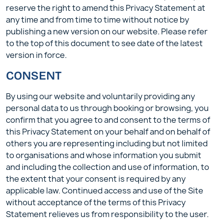
reserve the right to amend this Privacy Statement at
any time and from time to time without notice by
publishing a new version on our website. Please refer
to the top of this document to see date of the latest
version in force.
CONSENT
By using our website and voluntarily providing any
personal data to us through booking or browsing, you
confirm that you agree to and consent to the terms of
this Privacy Statement on your behalf and on behalf of
others you are representing including but not limited
to organisations and whose information you submit
and including the collection and use of information, to
the extent that your consent is required by any
applicable law. Continued access and use of the Site
without acceptance of the terms of this Privacy
Statement relieves us from responsibility to the user.