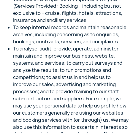
(Services Provided : Booking – including but not
exclusive to – cruise, flights, hotels, attractions,
insurance and ancillary services.
To keep internal records and maintain reasonable
archives, including concerning as to enquiries,
bookings, contracts, services, and complaints.
To analyse, audit, provide, operate, administer,
maintain and improve our business, website,
systems, and services; to carry out surveys and
analyse the results; to run promotions and
competitions; to assist us in and help us to
improve our sales, advertising and marketing
processes; and to provide training to our staff,
sub-contractors and suppliers. For example, we
may use your personal data to help us profile how
our customers generally are using our websites
and booking services with (or through) us. We may
also use this information to ascertain interests so