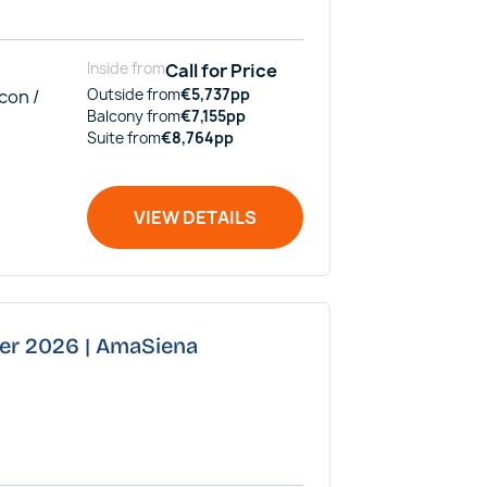
Inside
from
Call for Price
con /
Outside
from
€
5,737
pp
Balcony
from
€
7,155
pp
Suite
from
€
8,764
pp
VIEW DETAILS
ber 2026 | AmaSiena