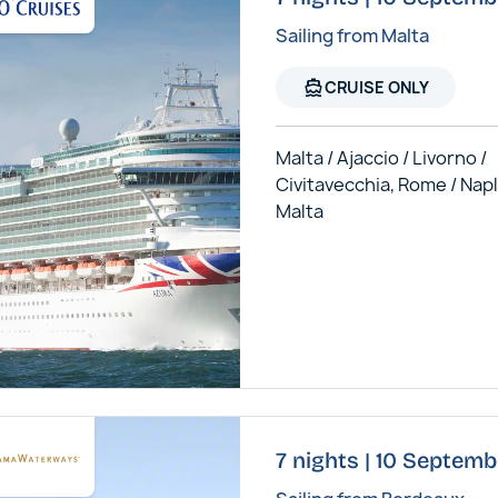
Sailing from Malta
directions_boat
CRUISE ONLY
Malta / Ajaccio / Livorno /
Civitavecchia, Rome / Napl
Malta
7 nights | 10 Septem