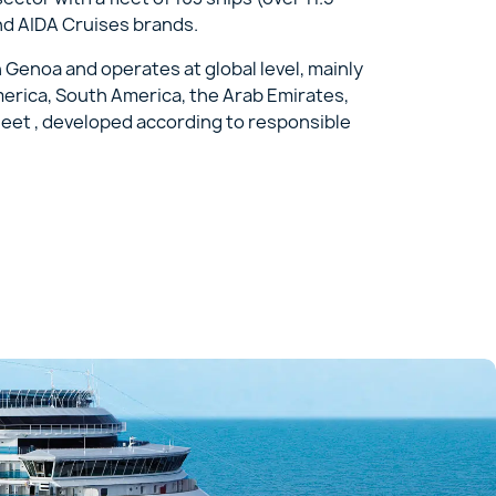
nd AIDA Cruises brands.
n Genoa and operates at global level, mainly
merica, South America, the Arab Emirates,
fleet , developed according to responsible