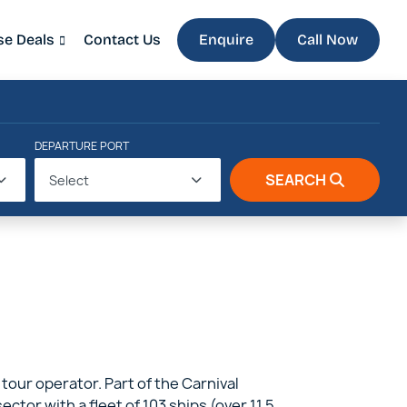
se Deals
Contact Us
Enquire
Call Now
DEPARTURE PORT
SEARCH
Select
 tour operator. Part of the Carnival
tor with a fleet of 103 ships (over 11.5