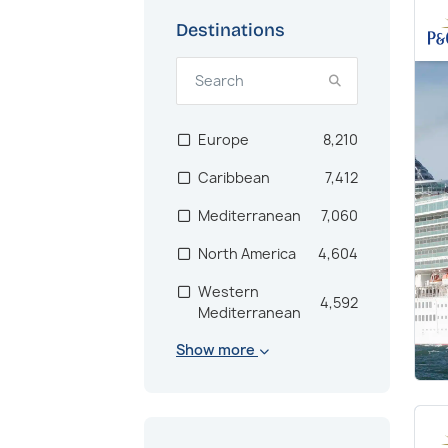
Destinations
Europe
8,210
Caribbean
7,412
Mediterranean
7,060
North America
4,604
Western
4,592
Mediterranean
Show more
Scandinavia
2,846
Bahamas
2,672
US East Coast
2,171