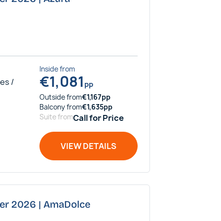
Inside
from
€
1,081
es /
pp
Outside
from
€
1,167
pp
Balcony
from
€
1,635
pp
Suite
from
Call for Price
VIEW DETAILS
ber 2026 | AmaDolce