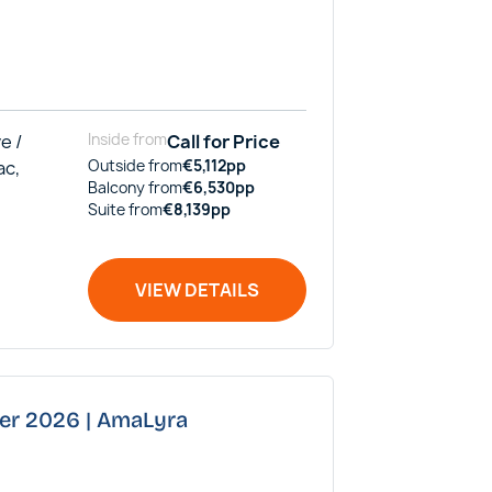
e /
Inside
from
Call for Price
ac,
Outside
from
€
5,112
pp
Balcony
from
€
6,530
pp
Suite
from
€
8,139
pp
VIEW DETAILS
ber 2026 | AmaLyra