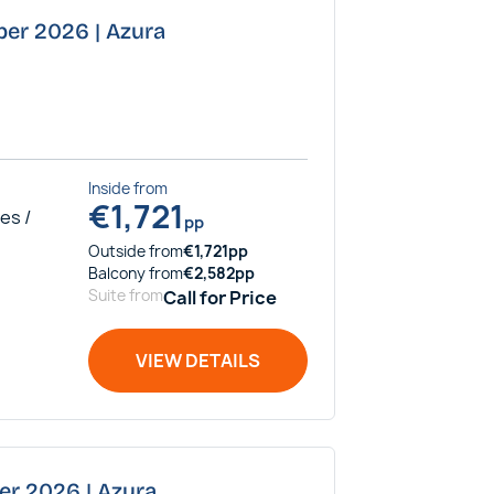
ber 2026 | Azura
Inside
from
€
1,721
es /
pp
Outside
from
€
1,721
pp
Balcony
from
€
2,582
pp
Suite
from
Call for Price
VIEW DETAILS
er 2026 | Azura