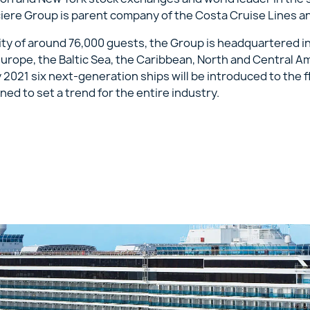
ciere Group is parent company of the Costa Cruise Lines a
acity of around 76,000 guests, the Group is headquartered i
urope, the Baltic Sea, the Caribbean, North and Central A
y 2021 six next-generation ships will be introduced to the 
ned to set a trend for the entire industry.