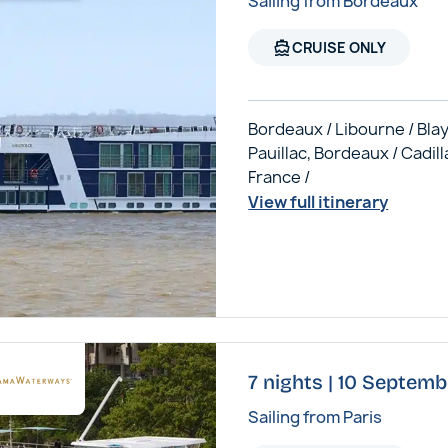
Sailing from Bordeaux
directions_boat
CRUISE ONLY
Bordeaux / Libourne / Blay
Pauillac, Bordeaux / Cadill
France /
View full itinerary
7 nights | 10 Septem
Sailing from Paris