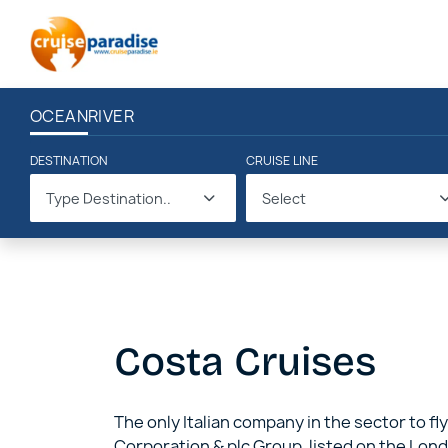
OCEAN
RIVER
DESTINATION
CRUISE LINE
Type Destination..
Select
Costa Cruises
The only Italian company in the sector to fly
Corporation & plc Group, listed on the Lond