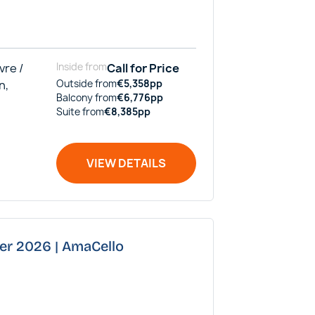
vre /
Inside
from
Call for Price
n,
Outside
from
€
5,358
pp
Balcony
from
€
6,776
pp
Suite
from
€
8,385
pp
VIEW DETAILS
ber 2026 | AmaCello