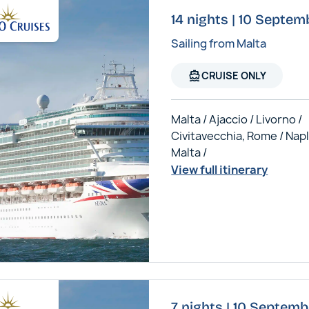
14 nights | 10 Septem
Sailing from Malta
directions_boat
CRUISE ONLY
Malta / Ajaccio / Livorno /
Civitavecchia, Rome / Napl
Malta /
View full itinerary
7 nights | 10 Septemb