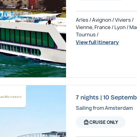
Arles / Avignon / Viviers /
Vienne, France / Lyon / Ma
Tournus /
View full itinerary
7 nights | 10 Septem
Sailing from Amsterdam
directions_boat
CRUISE ONLY