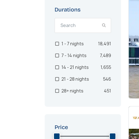
US West Coast
926
Durations
Oceania
900
Asia
717
1 - 7 nights
18,491
Canaries
562
7 - 14 nights
7,489
Pacific Northwest
498
14 - 21 nights
1,655
Australia
466
21 - 28 nights
546
Brazil
386
28+ nights
451
Transatlantic
375
Africa
364
Southeast Asia
300
Price
Hawaii
285
Middle East
241