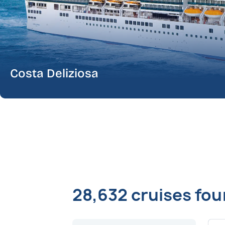
Costa Deliziosa
28,632 cruises fo