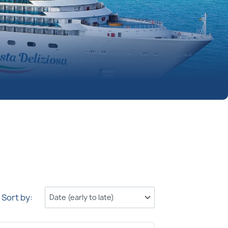
Sort by: