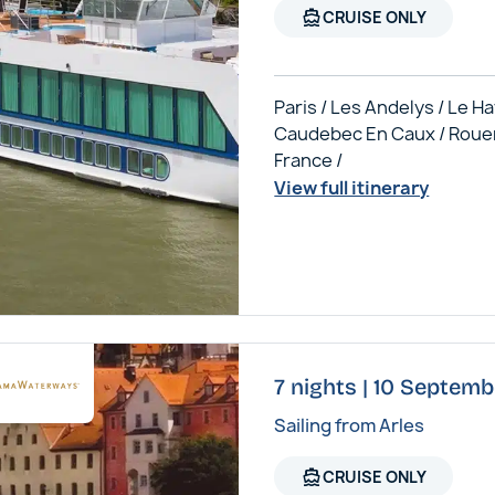
directions_boat
CRUISE ONLY
Paris / Les Andelys / Le Ha
Caudebec En Caux / Roue
France /
View full itinerary
7 nights | 10 Septem
Sailing from Arles
directions_boat
CRUISE ONLY