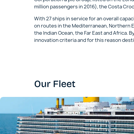
million passengers in 2016), the Costa Cro
With 27 ships in service for an overall cap
on routes in the Mediterranean, Northern E
the Indian Ocean, the Far East and Africa. B
innovation criteria and for this reason desti
Our Fleet