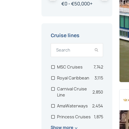
€
0 -
€
50,000
+
China
203
Egypt & Red Sea
200
Polar Regions
198
Cruise lines
Iberian Peninsula
182
New Zealand
181
Antarctica
170
MSC Cruises
7,742
Bermuda
140
Royal Caribbean
3,115
Pacific
134
Carnival Cruise
2,850
Line
South Pacific
129
Islands
AmaWaterways
2,454
Canadian Maritimes
107
Princess Cruises
1,875
Dubai & Emirates
75
Show more
Hurtigruten
1,787