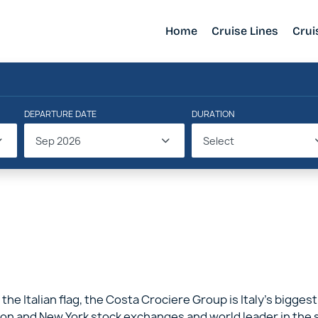
Home
Cruise Lines
Crui
DEPARTURE DATE
DURATION
Sep 2026
Select
 the Italian flag, the Costa Crociere Group is Italy’s biggest
on and New York stock exchanges and world leader in the sec