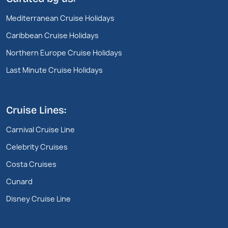
Mediterranean Cruise Holidays
Caribbean Cruise Holidays
Northern Europe Cruise Holidays
Last Minute Cruise Holidays
Cruise Lines:
Carnival Cruise Line
Celebrity Cruises
Costa Cruises
Cunard
Disney Cruise Line