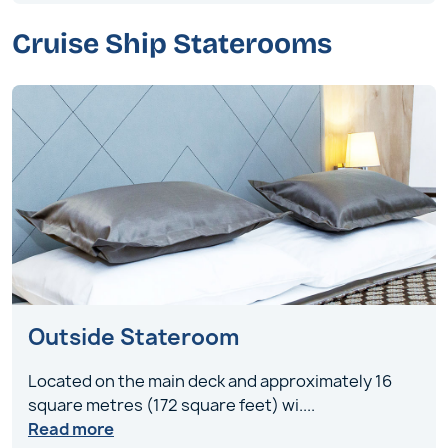
Cruise Ship Staterooms
Outside Stateroom
Located on the main deck and approximately 16
square metres (172 square feet) wi
....
Read more