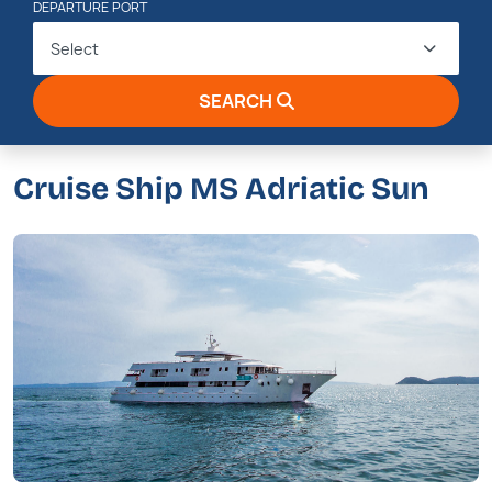
DEPARTURE PORT
Select
SEARCH
Cruise Ship MS Adriatic Sun