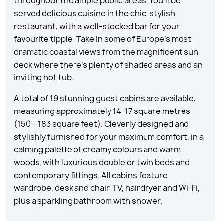
throughout the ample public areas. You’ll be
served delicious cuisine in the chic, stylish
restaurant, with a well-stocked bar for your
favourite tipple! Take in some of Europe’s most
dramatic coastal views from the magnificent sun
deck where there’s plenty of shaded areas and an
inviting hot tub.
A total of 19 stunning guest cabins are available,
measuring approximately 14-17 square metres
(150 – 183 square feet). Cleverly designed and
stylishly furnished for your maximum comfort, in a
calming palette of creamy colours and warm
woods, with luxurious double or twin beds and
contemporary fittings. All cabins feature
wardrobe, desk and chair, TV, hairdryer and Wi-Fi,
plus a sparkling bathroom with shower.