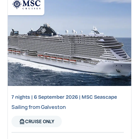
7 nights | 6 September 2026 | MSC Seascape
Sailing from Galveston
directions_boat
CRUISE ONLY