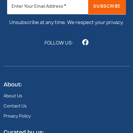
Newsletter
*
SUBSCRIBE
Enter Your Email Address
Footer
Unsubscribe at any time. We respect your privacy.
FOLLOW US:
About:
About Us
Contact Us
Privacy Policy
Curated by us: