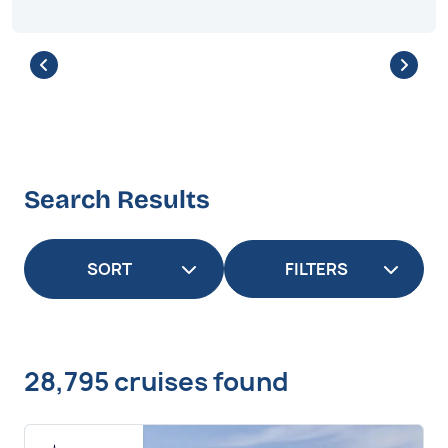
Search Results
FILTERS
28,795 cruises found