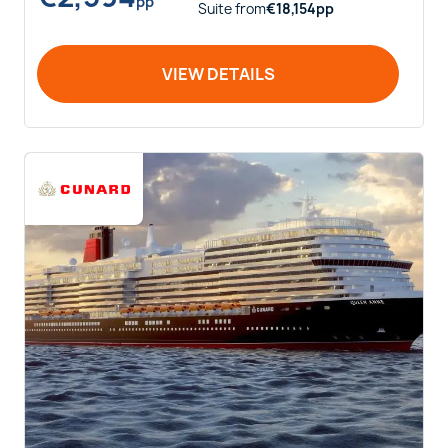
pp
Suite
from
€
18,154
pp
VIEW DETAILS