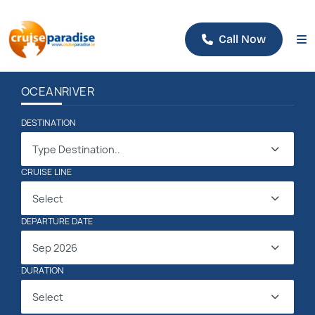
Call Now
OCEAN
RIVER
DESTINATION
Type Destination..
CRUISE LINE
Select
DEPARTURE DATE
Sep 2026
DURATION
Select