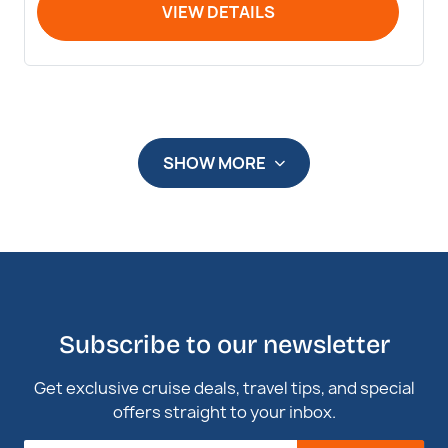
VIEW DETAILS
SHOW MORE
Subscribe to our newsletter
Get exclusive cruise deals, travel tips, and special
offers straight to your inbox.