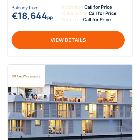
Inside
from
Call for Price
Balcony
from
€
18,644
Outside
from
Call for Price
pp
Suite
from
Call for Price
VIEW DETAILS