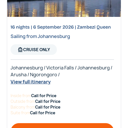
16 nights | 6 September 2026 | Zambezi Queen
Sailing from Johannesburg
directions_boat
CRUISE ONLY
Johannesburg / Victoria Falls / Johannesburg /
Arusha / Ngorongoro /
View full itinerary
Inside
from
Call for Price
Outside
from
Call for Price
Balcony
from
Call for Price
Suite
from
Call for Price