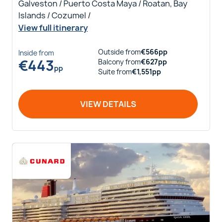
Galveston / Puerto Costa Maya / Roatan, Bay
Islands / Cozumel /
View full itinerary
Outside
from
€
566
pp
Inside
from
€
443
Balcony
from
€
627
pp
pp
Suite
from
€
1,551
pp
VIEW DETAILS