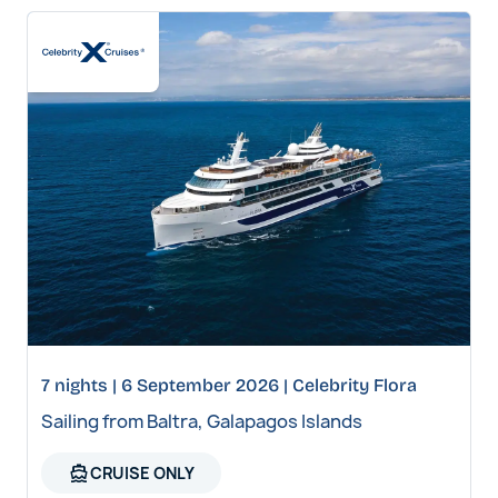
7 nights | 6 September 2026 | Celebrity Flora
Sailing from Baltra, Galapagos Islands
directions_boat
CRUISE ONLY