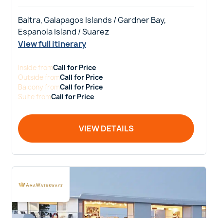
Baltra, Galapagos Islands / Gardner Bay,
Espanola Island / Suarez
View full itinerary
Inside
from
Call for Price
Outside
from
Call for Price
Balcony
from
Call for Price
Suite
from
Call for Price
VIEW DETAILS