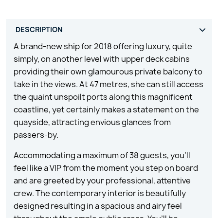
A brand-new ship for 2018 offering luxury, quite
simply, on another level with upper deck cabins
providing their own glamourous private balcony to
take in the views. At 47 metres, she can still access
the quaint unspoilt ports along this magnificent
coastline, yet certainly makes a statement on the
quayside, attracting envious glances from
passers-by.
Accommodating a maximum of 38 guests, you’ll
feel like a VIP from the moment you step on board
and are greeted by your professional, attentive
crew. The contemporary interior is beautifully
designed resulting in a spacious and airy feel