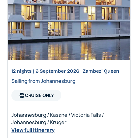
12 nights | 6 September 2026 | Zambezi Queen
Sailing from Johannesburg
directions_boat
CRUISE ONLY
Johannesburg / Kasane / Victoria Falls /
Johannesburg / Kruger
View full itinerary