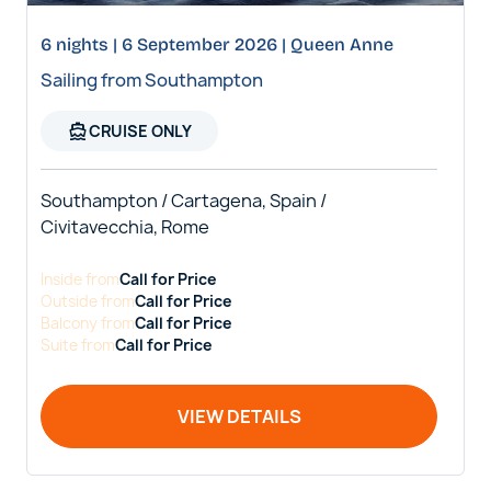
6 nights | 6 September 2026 | Queen Anne
Sailing from Southampton
directions_boat
CRUISE ONLY
Southampton / Cartagena, Spain /
Civitavecchia, Rome
Inside
from
Call for Price
Outside
from
Call for Price
Balcony
from
Call for Price
Suite
from
Call for Price
VIEW DETAILS