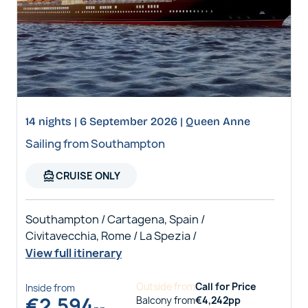
14 nights | 6 September 2026 | Queen Anne
Sailing from Southampton
directions_boat
CRUISE ONLY
Southampton / Cartagena, Spain /
Civitavecchia, Rome / La Spezia /
View full itinerary
Outside
from
Call for Price
Inside
from
€
2,594
Balcony
from
€
4,242
pp