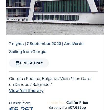
7 nights | 7 September 2026 | AmaVerde
Sailing from Giurgiu
directions_boat
CRUISE ONLY
Giurgiu / Rousse, Bulgaria / Vidin / Iron Gates
on Danube / Belgrade /
View full itinerary
Inside
from
Call for Price
Outside
from
€
6,267
Balcony
from
€
7,685
pp