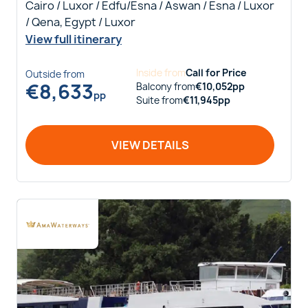
Cairo / Luxor / Edfu/Esna / Aswan / Esna / Luxor
/ Qena, Egypt / Luxor
View full itinerary
Inside
from
Call for Price
Outside
from
€
8,633
Balcony
from
€
10,052
pp
pp
Suite
from
€
11,945
pp
VIEW DETAILS