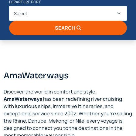
DEPARTURE PORT
Select
SEARCH
AmaWaterways
Discover the world in comfort and style.
AmaWaterways
has been redefining river cruising
with luxurious ships, immersive itineraries, and
exceptional service since 2002. Whether you’re sailing
the Rhine, Danube, Mekong, or Nile, every voyage is
designed to connect you to the destinations in the
most memorable way possible.