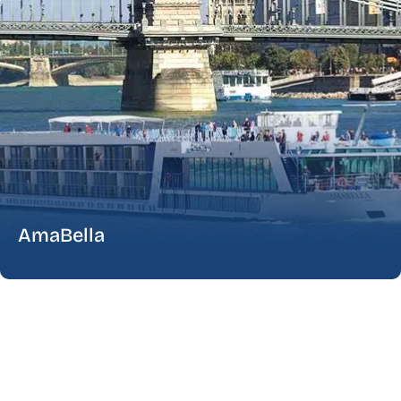
AmaBella