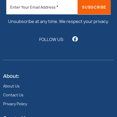
Newsletter
*
SUBSCRIBE
Enter Your Email Address
Footer
Unsubscribe at any time. We respect your privacy.
FOLLOW US:
About:
About Us
Contact Us
Privacy Policy