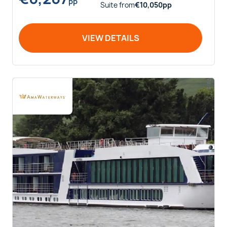
pp
Suite
from
€
10,050
pp
VIEW DETAILS