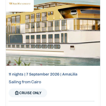
11 nights | 7 September 2026 | AmaLilia
Sailing from Cairo
directions_boat
CRUISE ONLY