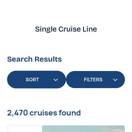
Single Cruise Line
Search Results
FILTERS
2,470 cruises found