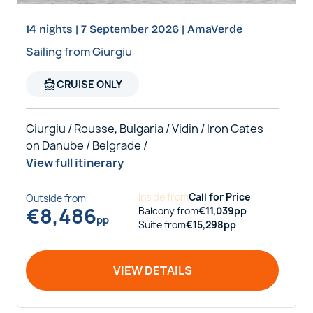
14 nights | 7 September 2026 | AmaVerde
Sailing from Giurgiu
directions_boat
CRUISE ONLY
Giurgiu / Rousse, Bulgaria / Vidin / Iron Gates
on Danube / Belgrade /
View full itinerary
Inside
from
Call for Price
Outside
from
€
8,486
Balcony
from
€
11,039
pp
pp
Suite
from
€
15,298
pp
VIEW DETAILS