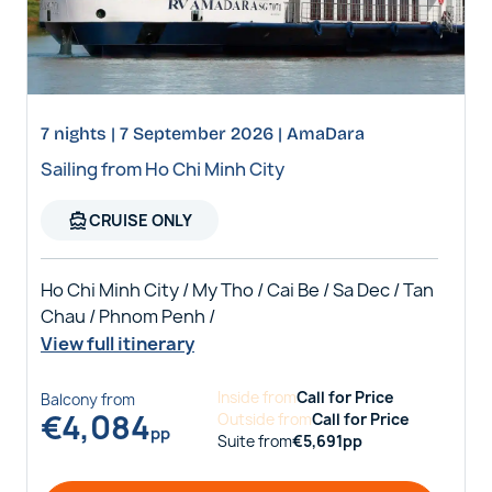
7 nights | 7 September 2026 | AmaDara
Sailing from Ho Chi Minh City
directions_boat
CRUISE ONLY
Ho Chi Minh City / My Tho / Cai Be / Sa Dec / Tan
Chau / Phnom Penh /
View full itinerary
Inside
from
Call for Price
Balcony
from
€
4,084
Outside
from
Call for Price
pp
Suite
from
€
5,691
pp