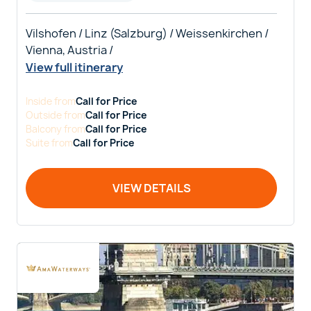
Vilshofen / Linz (Salzburg) / Weissenkirchen /
Vienna, Austria /
View full itinerary
Inside
from
Call for Price
Outside
from
Call for Price
Balcony
from
Call for Price
Suite
from
Call for Price
VIEW DETAILS