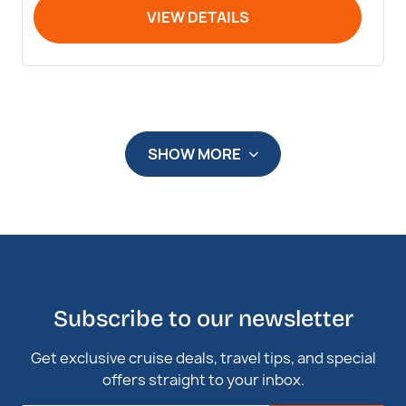
VIEW DETAILS
SHOW MORE
Subscribe to our newsletter
Get exclusive cruise deals, travel tips, and special
offers straight to your inbox.