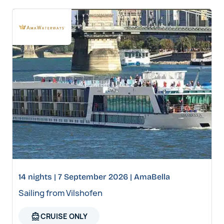
14 nights | 7 September 2026 | AmaBella
Sailing from Vilshofen
directions_boat
CRUISE ONLY