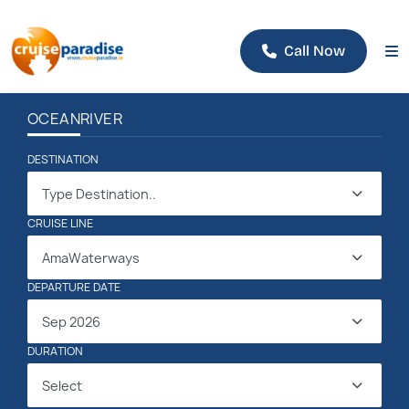
Call Now
OCEAN
RIVER
DESTINATION
Type Destination..
CRUISE LINE
AmaWaterways
DEPARTURE DATE
Sep 2026
DURATION
Select