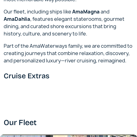
Our fleet, including ships like
AmaMagna
and
AmaDahlia
, features elegant staterooms, gourmet
dining, and curated shore excursions that bring
history, culture, and scenery to life.
Part of the AmaWaterways family, we are committed to
creating journeys that combine relaxation, discovery,
and personalized luxury—river cruising, reimagined.
Cruise Extras
Our Fleet