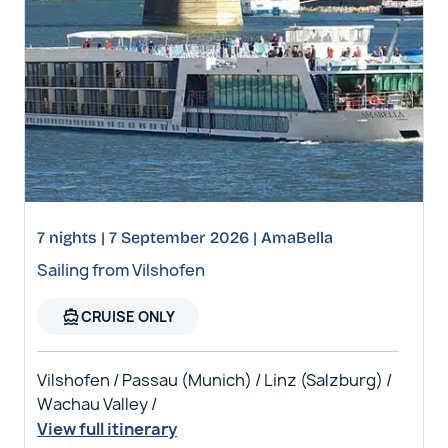
7 nights | 7 September 2026 | AmaBella
Sailing from Vilshofen
directions_boat
CRUISE ONLY
Vilshofen / Passau (Munich) / Linz (Salzburg) /
Wachau Valley /
View full itinerary