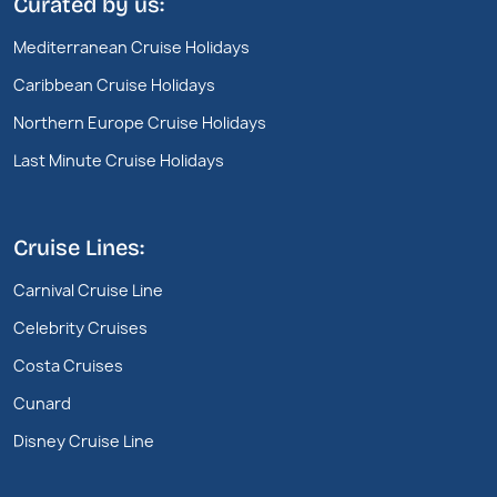
Curated by us:
Mediterranean Cruise Holidays
Caribbean Cruise Holidays
Northern Europe Cruise Holidays
Last Minute Cruise Holidays
Cruise Lines:
Carnival Cruise Line
Celebrity Cruises
Costa Cruises
Cunard
Disney Cruise Line