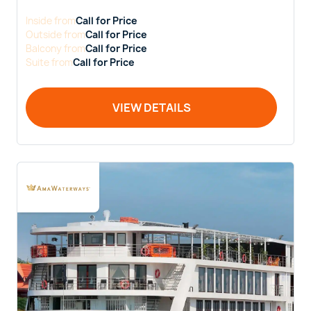
Inside
from
Call for Price
Outside
from
Call for Price
Balcony
from
Call for Price
Suite
from
Call for Price
VIEW DETAILS