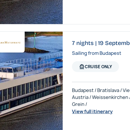
7 nights | 19 Septem
Sailing from Budapest
directions_boat
CRUISE ONLY
Budapest / Bratislava / Vi
Austria / Weissenkirchen 
Grein /
View full itinerary