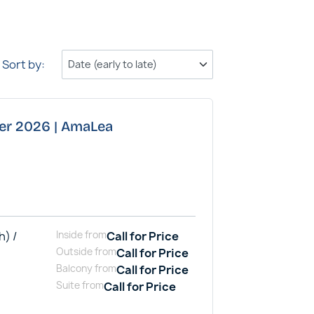
Sort by:
ber 2026 | AmaLea
h) /
Inside
from
Call for Price
Outside
from
Call for Price
Balcony
from
Call for Price
Suite
from
Call for Price