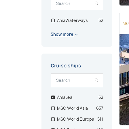
AmaWaterways
52
Show more
Cruise ships
AmaLea
52
MSC World Asia
637
MSC World Europa
511