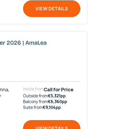
VIEW DETAILS
ber 2026 | AmaLea
enna,
Inside
from
Call for Price
/
Outside
from
€
5,321
pp
Balcony
from
€
6,360
pp
Suite
from
€
9,104
pp
VIEW DETAILS