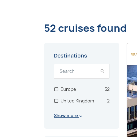
52 cruises found
Destinations
Europe
52
United Kingdom
2
Show more