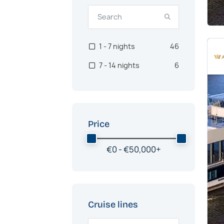
1 - 7 nights
46
7 - 14 nights
6
Price
€
0 -
€
50,000
+
Cruise lines