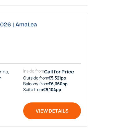
 2026 | AmaLea
enna,
Inside
from
Call for Price
/
Outside
from
€
5,321
pp
Balcony
from
€
6,360
pp
Suite
from
€
9,104
pp
VIEW DETAILS