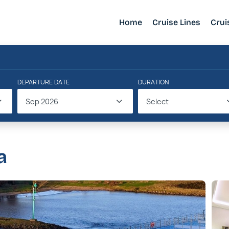
Home
Cruise Lines
Crui
DEPARTURE DATE
DURATION
Sep 2026
Select
a