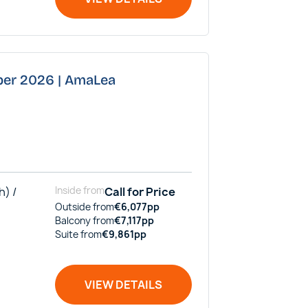
ber 2026 | AmaLea
h) /
Inside
from
Call for Price
Outside
from
€
6,077
pp
Balcony
from
€
7,117
pp
Suite
from
€
9,861
pp
VIEW DETAILS