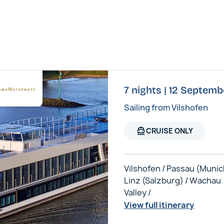
7 nights | 12 Septem
Sailing from Vilshofen
directions_boat
CRUISE ONLY
Vilshofen / Passau (Munic
Linz (Salzburg) / Wachau
Valley /
View full itinerary