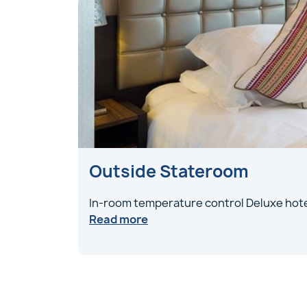
Outside Stateroom
In-room temperature control Deluxe hote
Read more