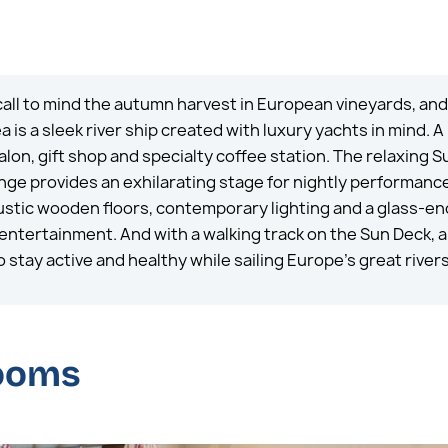
 call to mind the autumn harvest in European vineyards, an
is a sleek river ship created with luxury yachts in mind. A
alon, gift shop and specialty coffee station. The relaxing S
unge provides an exhilarating stage for nightly performanc
 rustic wooden floors, contemporary lighting and a glass-e
ntertainment. And with a walking track on the Sun Deck, a 
 stay active and healthy while sailing Europe’s great rivers
rooms