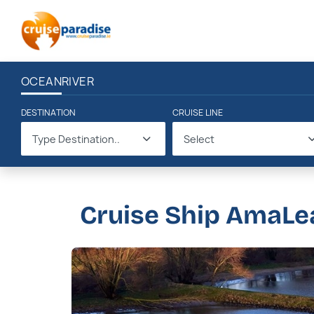
OCEAN
RIVER
DESTINATION
CRUISE LINE
Type Destination..
Select
Cruise Ship AmaLe