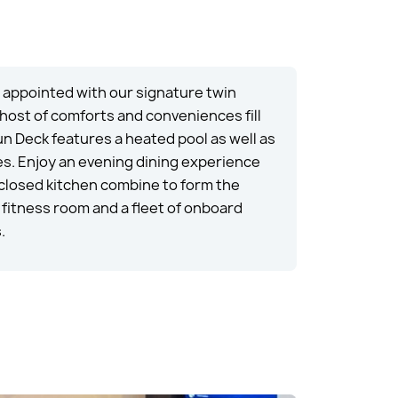
d appointed with our signature twin
 host of comforts and conveniences fill
un Deck features a heated pool as well as
es. Enjoy an evening dining experience
nclosed kitchen combine to form the
fitness room and a fleet of onboard
.