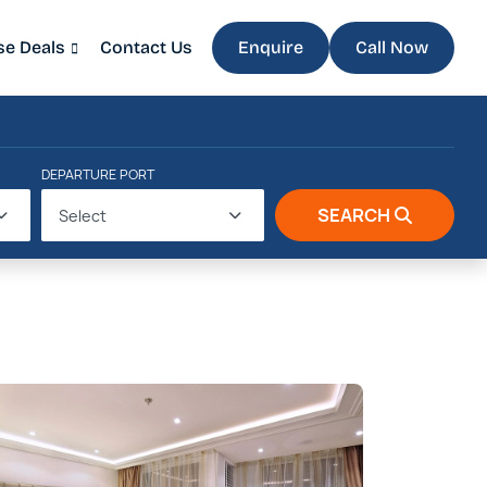
se Deals
Contact Us
Enquire
Call Now
DEPARTURE PORT
SEARCH
Select