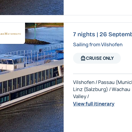
7 nights | 26 Septem
Sailing from Vilshofen
directions_boat
CRUISE ONLY
Vilshofen / Passau (Munic
Linz (Salzburg) / Wachau
Valley /
View full itinerary