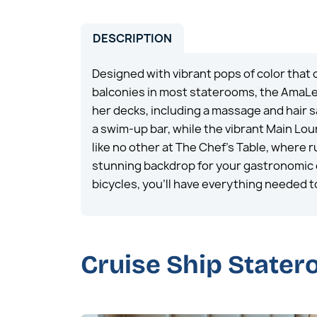
DESCRIPTION
Designed with vibrant pops of color that
balconies in most staterooms, the AmaLea 
her decks, including a massage and hair s
a swim-up bar, while the vibrant Main Lo
like no other at The Chef’s Table, where
stunning backdrop for your gastronomic e
bicycles, you’ll have everything needed to
Cruise Ship State