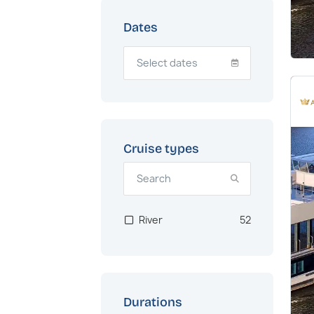
Dates
Cruise types
River
52
Durations