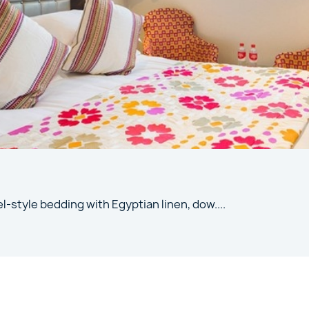
l-style bedding with Egyptian linen, dow
....