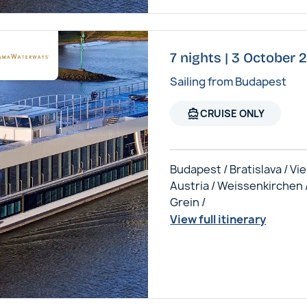
7 nights | 3 October
Sailing from Budapest
directions_boat
CRUISE ONLY
Budapest / Bratislava / Vi
Austria / Weissenkirchen 
Grein /
View full itinerary