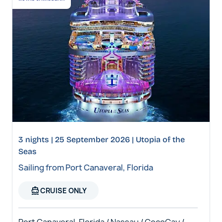
3 nights | 25 September 2026 | Utopia of the
Seas
Sailing from Port Canaveral, Florida
directions_boat
CRUISE ONLY