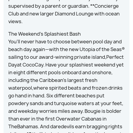
supervised by a parent or guardian. **Concierge
Club and new larger Diamond Lounge with ocean
views.
The Weekend’s Splashiest Bash
You’ll never have to choose between pool day and
beach day again—with the new Utopia of the Seas®
sailing to our award-winning private island,Perfect
Dayat CocoCay. Have your splashiest weekend yet
in eight different pools onboard and onshore,
including the Caribbean’s largest fresh
waterpool,where spirited beats and frozen drinks
go hand in hand. Six different beaches put
powdery sands and turquoise waters at your feet,
and weekday worries miles away. Bougie is bolder
than ever in the first Overwater Cabanas in
TheBahamas. And daredevils earn bragging rights