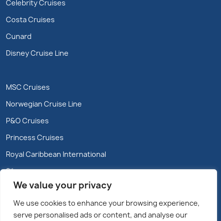
Celebrity Cruises
Costa Cruises
Cunard
Disney Cruise Line
MSC Cruises
Norwegian Cruise Line
P&O Cruises
Princess Cruises
Royal Caribbean International
Silversea
We value your privacy
We use cookies to enhance your browsing experience,
serve personalised ads or content, and analyse our