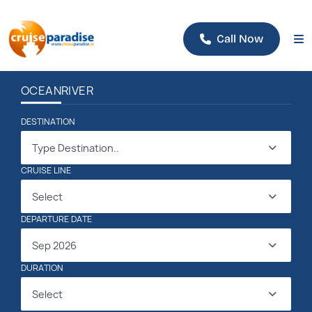
Call Now
OCEAN
RIVER
DESTINATION
Type Destination..
CRUISE LINE
Select
DEPARTURE DATE
Sep 2026
DURATION
Select