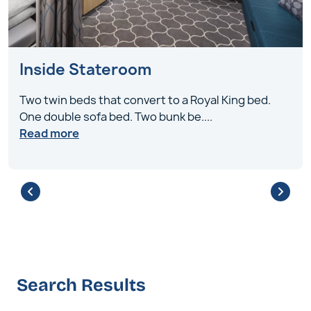
Inside Stateroom
Two twin beds that convert to a Royal King bed.
One double sofa bed. Two bunk be
....
Read more
Search Results