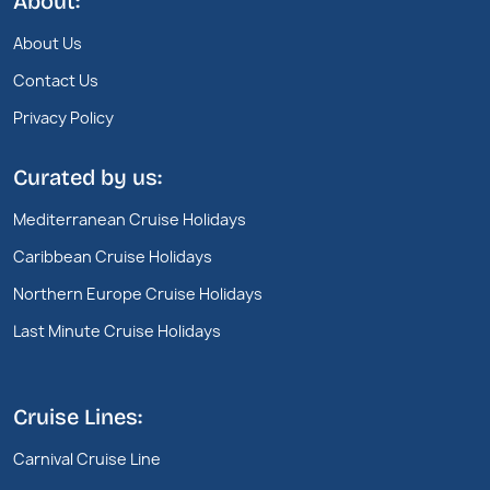
About:
About Us
Contact Us
Privacy Policy
Curated by us:
Mediterranean Cruise Holidays
Caribbean Cruise Holidays
Northern Europe Cruise Holidays
Last Minute Cruise Holidays
Cruise Lines:
Carnival Cruise Line