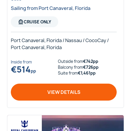
Sailing from Port Canaveral, Florida
directions_boat
CRUISE ONLY
Port Canaveral, Florida / Nassau / CocoCay /
Port Canaveral, Florida
Outside
from
€
742
pp
Inside
from
€
514
Balcony
from
€
726
pp
pp
Suite
from
€
1,461
pp
VIEW DETAILS