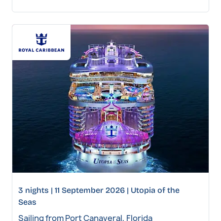
3 nights | 11 September 2026 | Utopia of the
Seas
Sailing from Port Canaveral, Florida