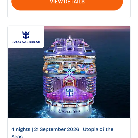
VIEW DETAILS
4 nights | 21 September 2026 | Utopia of the
Seas