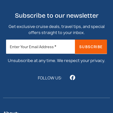
Subscribe to our newsletter
Get exclusive cruise deals, travel tips, and special
offers straight to your inbox.
Newsletter
*
SUBSCRIBE
Enter Your Email Address
Footer
Unsubscribe at any time. We respect your privacy.
FOLLOW US: