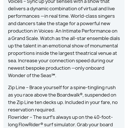
Voices – Sync up your senses with a show that
delivers a dynamic combination of virtual and live
performances —in real time. World-class singers
and dancers take the stage for a powerful new
production in Voices: An Intimate Performance on
a Grand Scale. Watch as the all-star ensemble dials
up the talent in an emotional show of monumental
proportions inside the largest theatrical venue at
sea. Increase your connection speed during our
newest bespoke production —only onboard
Wonder of the Seas℠.
Zip Line – Brace yourself for a spine-tingling rush
as you race above the Boardwalk®, suspended on
the Zip Line ten decks up. Included in your fare, no
reservation required.
Flowrider – The surf’s always up on the 40-foot-
long FlowRider® surf simulator. Grab your board