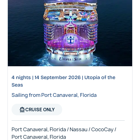
4 nights | 14 September 2026 | Utopia of the
Seas
Sailing from Port Canaveral, Florida
directions_boat
CRUISE ONLY
Port Canaveral, Florida / Nassau / CocoCay /
Port Canaveral, Florida