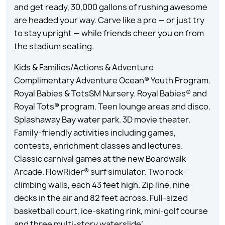
and get ready, 30,000 gallons of rushing awesome
are headed your way. Carve like a pro — or just try
to stay upright — while friends cheer you on from
the stadium seating.
Kids & Families/Actions & Adventure
Complimentary Adventure Ocean® Youth Program.
Royal Babies & TotsSM Nursery. Royal Babies® and
Royal Tots® program. Teen lounge areas and disco.
Splashaway Bay water park. 3D movie theater.
Family-friendly activities including games,
contests, enrichment classes and lectures.
Classic carnival games at the new Boardwalk
Arcade. FlowRider® surf simulator. Two rock-
climbing walls, each 43 feet high. Zip line, nine
decks in the air and 82 feet across. Full-sized
basketball court, ice-skating rink, mini-golf course
and three multi-story waterslide’.