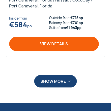
Port Canaveral, Florida / Nassau / CocoCay /
Port Canaveral, Florida
Outside
from
€
718
pp
Inside
from
€
584
Balcony
from
€
701
pp
pp
Suite
from
€
1,943
pp
VIEW DETAILS
SHOW MORE