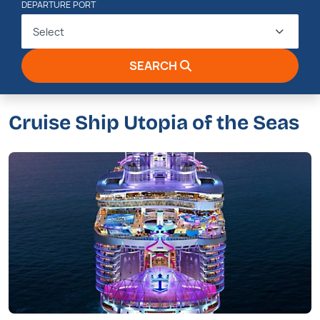
DEPARTURE PORT
Select
SEARCH
Cruise Ship Utopia of the Seas