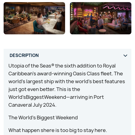
Utopia of the Seas® the sixth addition to Royal
Caribbean’s award-winning Oasis Class fleet. The
world’s largest ship with the world’s best features
just got even better. This is the
World’sBiggestWeekend—arriving in Port
Canaveral July 2024.
The World’s Biggest Weekend
What happen shere is too big to stay here.