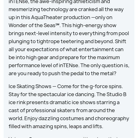
inTENse, the awe-inspiring athleticism and
mesmerizing technology are cranked all the way
up in this AquaTheater production —only on
Wonder of the Seas℠. This high-energy show
brings next-level intensity to everything from pool
plunging to tightrope teetering and beyond. Shift
all your expectations of what entertainment can
be into high gear and prepare for the maximum
performance level of inTENse. The only question is,
are you ready to push the pedal to the metal?
Ice Skating Shows — Come for the g-force spins.
Stay for the spectacular ice dancing. The Studio B
ice rink presents dramatic ice shows starring a
cast of professional skaters from around the
world. Enjoy dazzling costumes and choreography
filled with amazing spins, leaps and lifts.