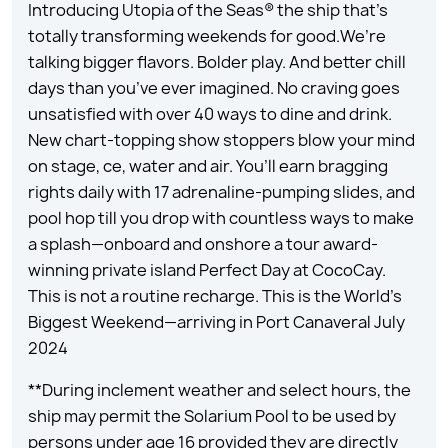
Introducing Utopia of the Seas® the ship that’s
totally transforming weekends for good.We’re
talking bigger flavors. Bolder play. And better chill
days than you’ve ever imagined. No craving goes
unsatisfied with over 40 ways to dine and drink.
New chart-topping show stoppers blow your mind
on stage, ce, water and air. You’ll earn bragging
rights daily with 17 adrenaline-pumping slides, and
pool hop till you drop with countless ways to make
a splash—onboard and onshore a tour award-
winning private island Perfect Day at CocoCay.
This is not a routine recharge. This is the World’s
Biggest Weekend—arriving in Port Canaveral July
2024
**During inclement weather and select hours, the
ship may permit the Solarium Pool to be used by
persons under age 16 provided they are directly