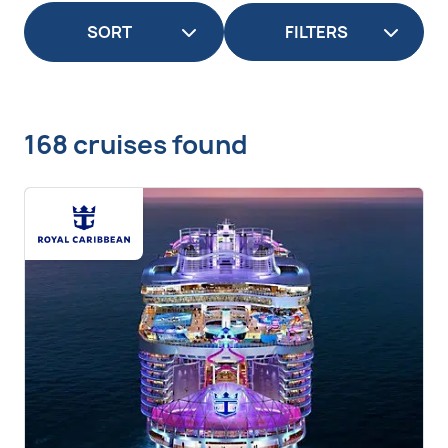
FILTERS
168 cruises found