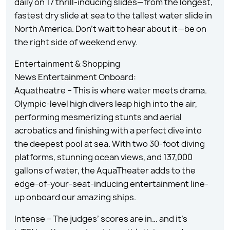
daily on 17 thrill-inducing slides—from the longest,
fastest dry slide at sea to the tallest water slide in
North America. Don’t wait to hear about it—be on
the right side of weekend envy.
Entertainment & Shopping
News Entertainment Onboard:
Aquatheatre – This is where water meets drama.
Olympic-level high divers leap high into the air,
performing mesmerizing stunts and aerial
acrobatics and finishing with a perfect dive into
the deepest pool at sea. With two 30-foot diving
platforms, stunning ocean views, and 137,000
gallons of water, the AquaTheater adds to the
edge-of-your-seat-inducing entertainment line-
up onboard our amazing ships.
Intense – The judges’ scores are in… and it’s