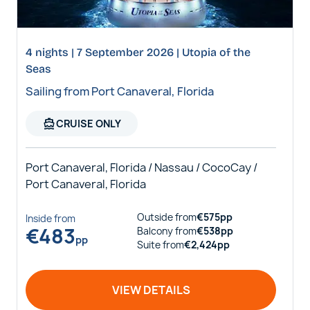
4 nights | 7 September 2026 | Utopia of the
Seas
Sailing from Port Canaveral, Florida
directions_boat
CRUISE ONLY
Port Canaveral, Florida / Nassau / CocoCay /
Port Canaveral, Florida
Outside
from
€
575
pp
Inside
from
€
483
Balcony
from
€
538
pp
pp
Suite
from
€
2,424
pp
VIEW DETAILS