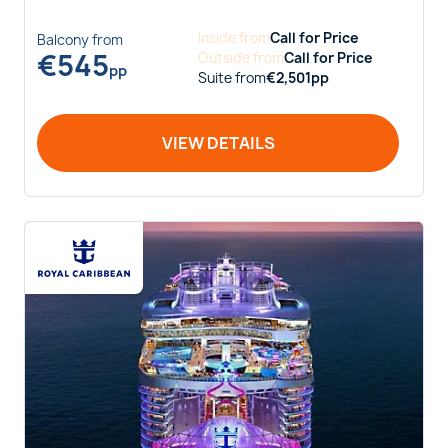
Inside
from
Call for Price
Balcony
from
€
545
Outside
from
Call for Price
pp
Suite
from
€
2,501
pp
VIEW DETAILS