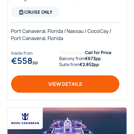
directions_boat
CRUISE ONLY
Port Canaveral, Florida / Nassau / CocoCay /
Port Canaveral, Florida
Outside
from
Call for Price
Inside
from
€
558
Balcony
from
€
673
pp
pp
Suite
from
€
2,852
pp
VIEW DETAILS