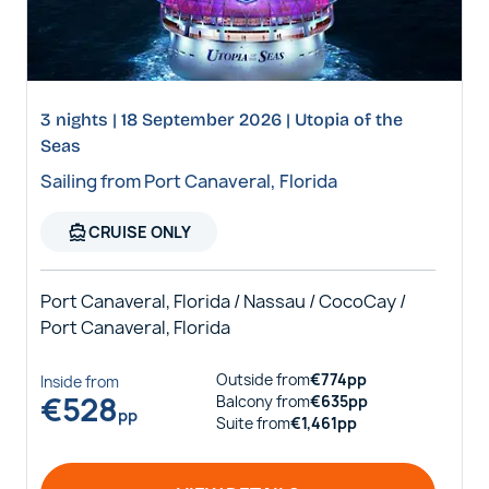
3 nights | 18 September 2026 | Utopia of the
Seas
Sailing from Port Canaveral, Florida
directions_boat
CRUISE ONLY
Port Canaveral, Florida / Nassau / CocoCay /
Port Canaveral, Florida
Outside
from
€
774
pp
Inside
from
€
528
Balcony
from
€
635
pp
pp
Suite
from
€
1,461
pp