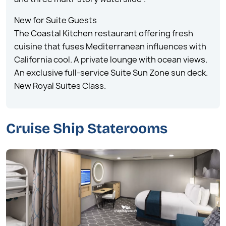
New for Suite Guests
The Coastal Kitchen restaurant offering fresh
cuisine that fuses Mediterranean influences with
California cool. A private lounge with ocean views.
An exclusive full-service Suite Sun Zone sun deck.
New Royal Suites Class.
Cruise Ship Staterooms