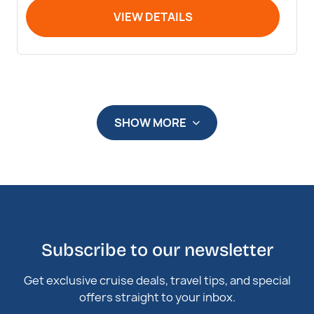
VIEW DETAILS
SHOW MORE
Subscribe to our newsletter
Get exclusive cruise deals, travel tips, and special
offers straight to your inbox.