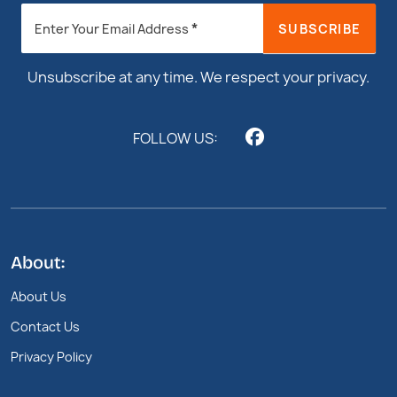
Newsletter
*
SUBSCRIBE
Enter Your Email Address
Footer
Unsubscribe at any time. We respect your privacy.
FOLLOW US:
About:
About Us
Contact Us
Privacy Policy