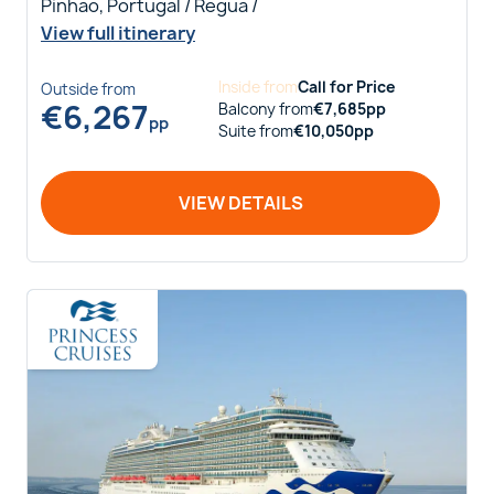
Pinhao, Portugal / Regua /
View full itinerary
Inside
from
Call for Price
Outside
from
€
6,267
Balcony
from
€
7,685
pp
pp
Suite
from
€
10,050
pp
VIEW DETAILS