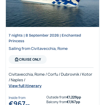
7 nights | 8 September 2026 | Enchanted
Princess
Sailing from Civitavecchia, Rome
directions_boat
CRUISE ONLY
Civitavecchia, Rome / Corfu / Dubrovnik / Kotor
/ Naples /
View full itinerary
Outside
from
€
1,229
pp
Inside
from
€
967
Balcony
from
€
1,167
pp
pp