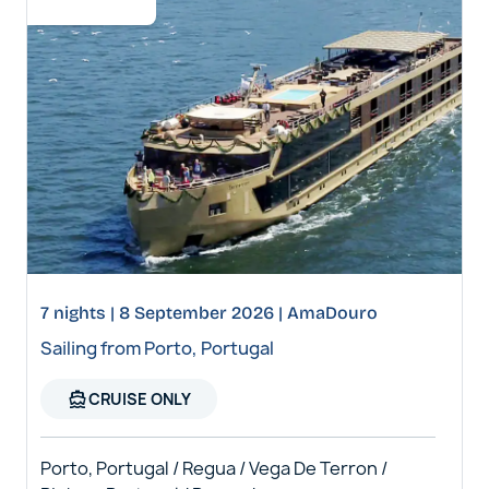
7 nights | 8 September 2026 | AmaDouro
Sailing from Porto, Portugal
directions_boat
CRUISE ONLY
Porto, Portugal / Regua / Vega De Terron /