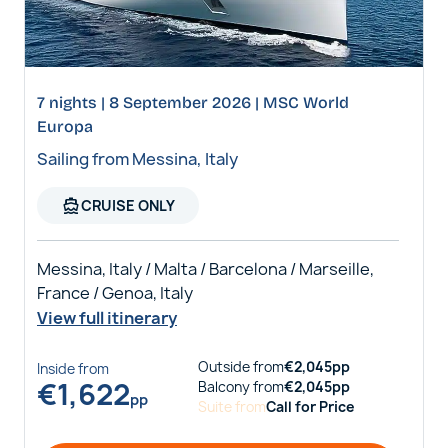
7 nights | 8 September 2026 | MSC World
Europa
Sailing from Messina, Italy
directions_boat
CRUISE ONLY
Messina, Italy / Malta / Barcelona / Marseille,
France / Genoa, Italy
View full itinerary
Outside
from
€
2,045
pp
Inside
from
€
1,622
Balcony
from
€
2,045
pp
pp
Suite
from
Call for Price