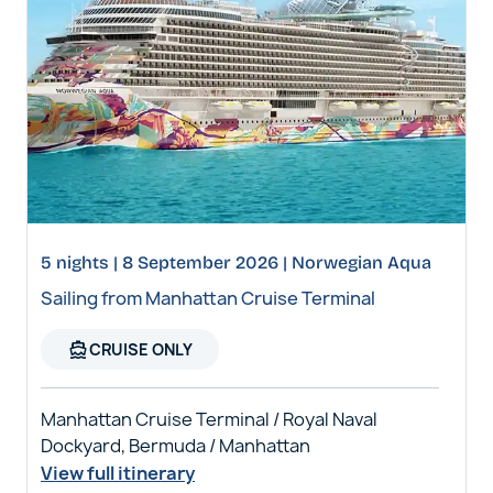
5 nights | 8 September 2026 | Norwegian Aqua
Sailing from Manhattan Cruise Terminal
directions_boat
CRUISE ONLY
Manhattan Cruise Terminal / Royal Naval
Dockyard, Bermuda / Manhattan
View full itinerary