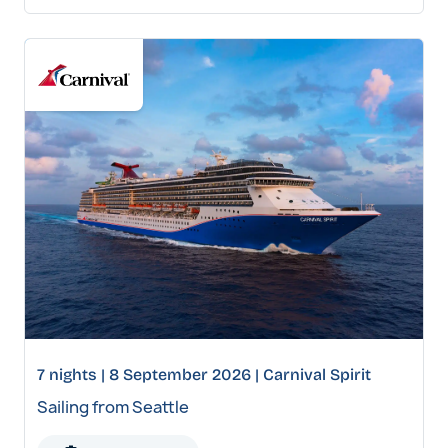
7 nights | 8 September 2026 | Carnival Spirit
Sailing from Seattle