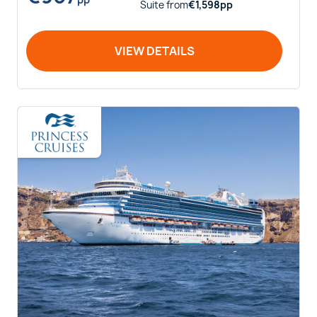
Suite
from
€
1,598
pp
VIEW DETAILS