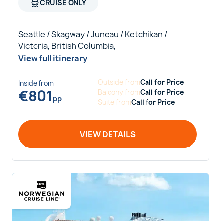
directions_boat
CRUISE ONLY
Seattle / Skagway / Juneau / Ketchikan /
Victoria, British Columbia,
View full itinerary
Outside
from
Call for Price
Inside
from
€
801
Balcony
from
Call for Price
pp
Suite
from
Call for Price
VIEW DETAILS