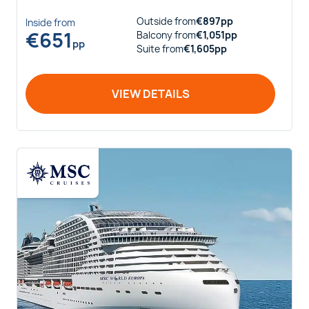
Outside
from
€
897
pp
Inside
from
€
651
Balcony
from
€
1,051
pp
pp
Suite
from
€
1,605
pp
VIEW DETAILS