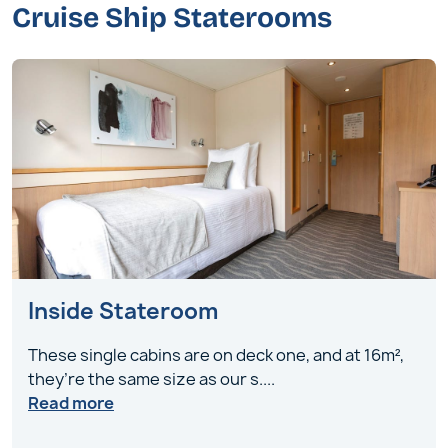
Cruise Ship Staterooms
Inside Stateroom
These single cabins are on deck one, and at 16m²,
they’re the same size as our s
....
Read more