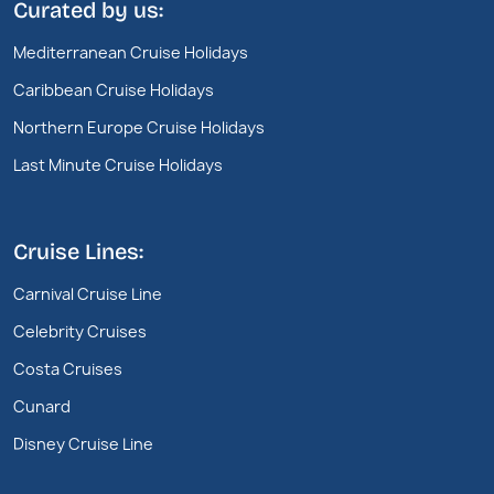
Curated by us:
Mediterranean Cruise Holidays
Caribbean Cruise Holidays
Northern Europe Cruise Holidays
Last Minute Cruise Holidays
Cruise Lines:
Carnival Cruise Line
Celebrity Cruises
Costa Cruises
Cunard
Disney Cruise Line