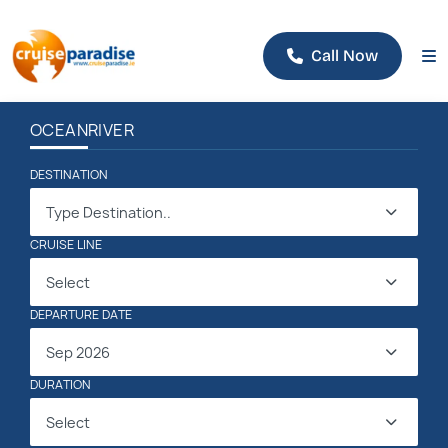
Call Now
OCEAN
RIVER
DESTINATION
Type Destination..
CRUISE LINE
Select
DEPARTURE DATE
Sep 2026
DURATION
Select