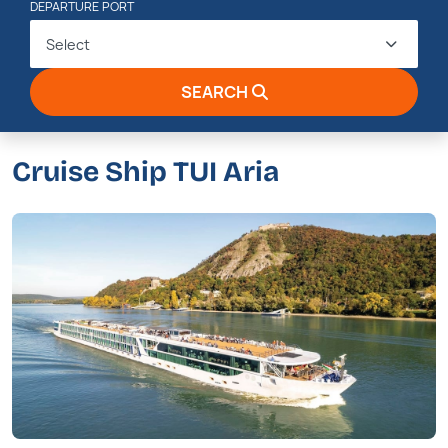
DEPARTURE PORT
Select
SEARCH
Cruise Ship TUI Aria