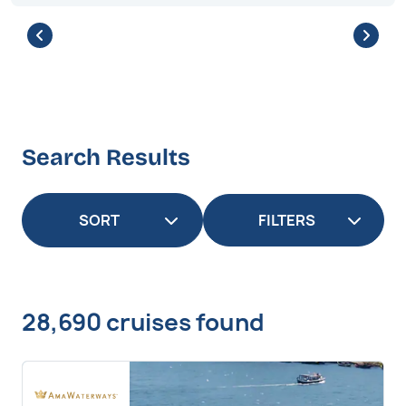
Search Results
FILTERS
28,690 cruises found