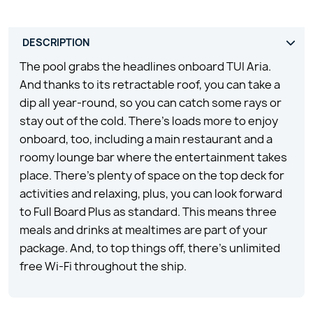
The pool grabs the headlines onboard TUI Aria.
And thanks to its retractable roof, you can take a
dip all year-round, so you can catch some rays or
stay out of the cold. There’s loads more to enjoy
onboard, too, including a main restaurant and a
roomy lounge bar where the entertainment takes
place. There’s plenty of space on the top deck for
activities and relaxing, plus, you can look forward
to Full Board Plus as standard. This means three
meals and drinks at mealtimes are part of your
package. And, to top things off, there’s unlimited
free Wi-Fi throughout the ship.