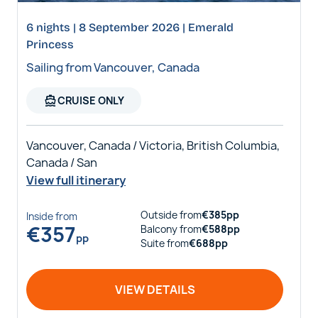
6 nights | 8 September 2026 | Emerald
Princess
Sailing from Vancouver, Canada
directions_boat
CRUISE ONLY
Vancouver, Canada / Victoria, British Columbia,
Canada / San
View full itinerary
Outside
from
€
385
pp
Inside
from
€
357
Balcony
from
€
588
pp
pp
Suite
from
€
688
pp
VIEW DETAILS