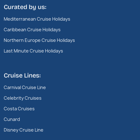
Curated by us:
Mediterranean Cruise Holidays
Caribbean Cruise Holidays
Northern Europe Cruise Holidays
Last Minute Cruise Holidays
Cruise Lines:
Carnival Cruise Line
Celebrity Cruises
Costa Cruises
Cunard
Disney Cruise Line