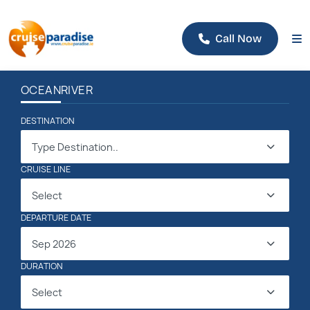
Call Now
OCEAN
RIVER
DESTINATION
Type Destination..
CRUISE LINE
Select
DEPARTURE DATE
Sep 2026
DURATION
Select