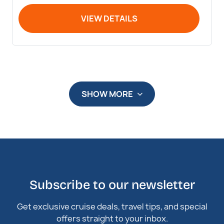
VIEW DETAILS
SHOW MORE
Subscribe to our newsletter
Get exclusive cruise deals, travel tips, and special
offers straight to your inbox.