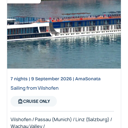
7 nights | 9 September 2026 | AmaSonata
Sailing from Vilshofen
directions_boat
CRUISE ONLY
Vilshofen / Passau (Munich) / Linz (Salzburg) /
Wachau Valley /