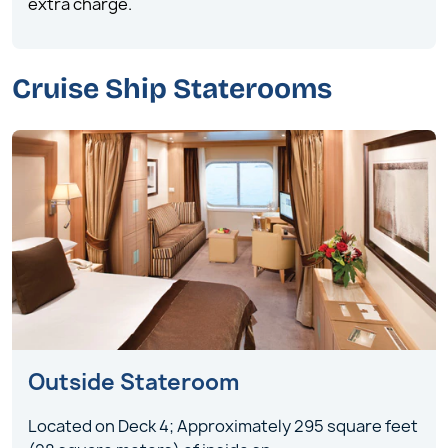
extra charge.
Cruise Ship Staterooms
Outside Stateroom
Located on Deck 4; Approximately 295 square feet