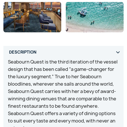
Seabourn Quest is the third iteration of the vessel
design that has been called “a game-changer for
the luxury segment.” True to her Seabourn
bloodlines, wherever she sails around the world,
Seabourn Quest carries with her a bevy of award-
winning dining venues that are comparable to the
finest restaurants to be found anywhere.
Seabourn Quest offers a variety of dining options
to suit every taste and every mood, with never an