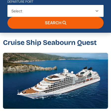
DEPARTURE PORT
Select
SEARCH
Cruise Ship Seabourn Quest