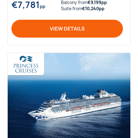
€
7,781
Balcony
from
€
9,199
pp
pp
Suite
from
€
10,240
pp
VIEW DETAILS