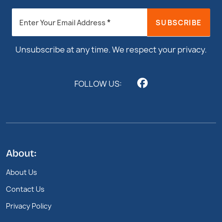
Newsletter
*
SUBSCRIBE
Enter Your Email Address
Footer
Unsubscribe at any time. We respect your privacy.
FOLLOW US:
About:
About Us
Contact Us
Privacy Policy