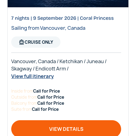
7 nights | 9 September 2026 | Coral Princess
Sailing from Vancouver, Canada
directions_boat
CRUISE ONLY
Vancouver, Canada / Ketchikan / Juneau /
Skagway / Endicott Arm /
View full itinerary
Inside
from
Call for Price
Outside
from
Call for Price
Balcony
from
Call for Price
Suite
from
Call for Price
VIEW DETAILS