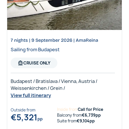
7 nights | 9 September 2026 | AmaReina
Sailing from Budapest
directions_boat
CRUISE ONLY
Budapest / Bratislava / Vienna, Austria /
Weissenkirchen / Grein /
View full itinerary
Inside
from
Call for Price
Outside
from
€
5,321
Balcony
from
€
6,739
pp
pp
Suite
from
€
9,104
pp