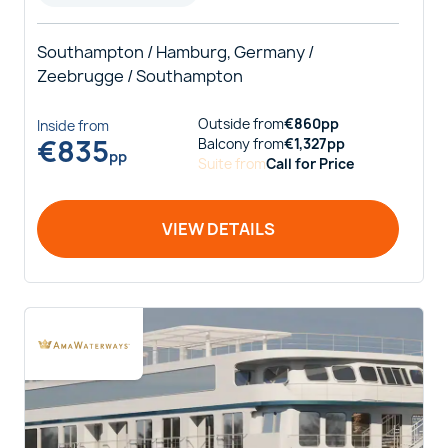
Southampton / Hamburg, Germany /
Zeebrugge / Southampton
Outside
from
€
860
pp
Inside
from
€
835
Balcony
from
€
1,327
pp
pp
Suite
from
Call for Price
VIEW DETAILS