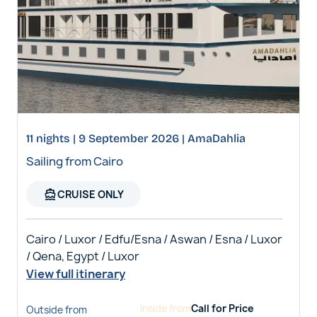
11 nights | 9 September 2026 | AmaDahlia
Sailing from Cairo
directions_boat
CRUISE ONLY
Cairo / Luxor / Edfu/Esna / Aswan / Esna / Luxor
/ Qena, Egypt / Luxor
View full itinerary
Inside
from
Call for Price
Outside
from