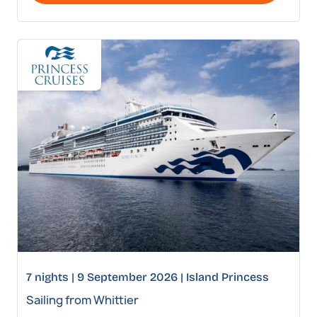
7 nights | 9 September 2026 | Island Princess
Sailing from Whittier