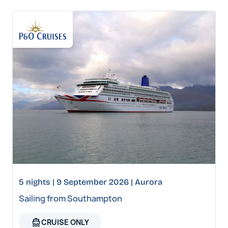
5 nights | 9 September 2026 | Aurora
Sailing from Southampton
directions_boat
CRUISE ONLY