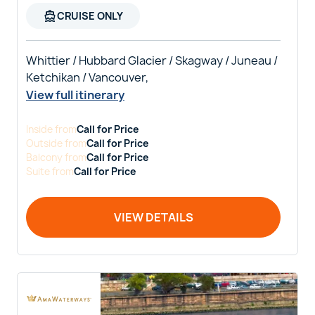
directions_boat
CRUISE ONLY
Whittier / Hubbard Glacier / Skagway / Juneau /
Ketchikan / Vancouver,
View full itinerary
Inside
from
Call for Price
Outside
from
Call for Price
Balcony
from
Call for Price
Suite
from
Call for Price
VIEW DETAILS