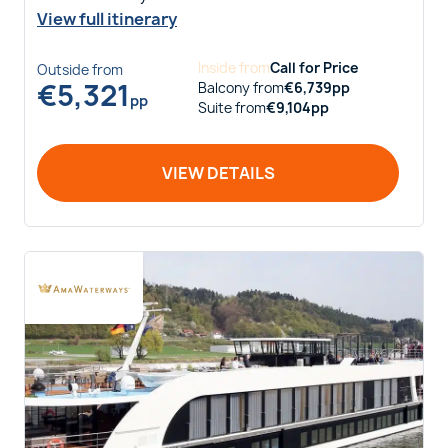
View full itinerary
Inside
from
Call for Price
Outside
from
€
5,321
Balcony
from
€
6,739
pp
pp
Suite
from
€
9,104
pp
VIEW DETAILS