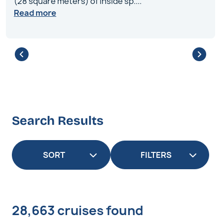
(28 square meters) of inside sp
....
Read more
Search Results
FILTERS
28,663 cruises found