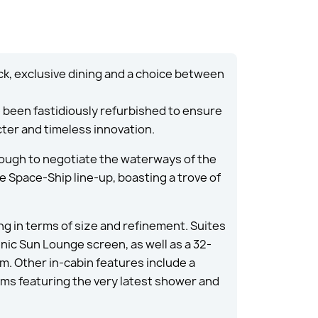
ck, exclusive dining and a choice between
e been fastidiously refurbished to ensure
cter and timeless innovation.
ough to negotiate the waterways of the
he Space-Ship line-up, boasting a trove of
ing in terms of size and refinement. Suites
enic Sun Lounge screen, as well as a 32-
. Other in-cabin features include a
oms featuring the very latest shower and