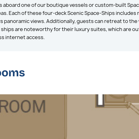
s aboard one of our boutique vessels or custom-built Spac
reas. Each of these four-deck Scenic Space-Ships includes
ers panoramic views. Additionally, guests can retreat to the
hips are noteworthy for their luxury suites, which are out
ss internet access.
rooms