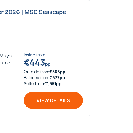
ber 2026 | MSC Seascape
 Maya
Inside
from
€
443
ozumel
pp
Outside
from
€
566
pp
Balcony
from
€
627
pp
Suite
from
€
1,551
pp
VIEW DETAILS