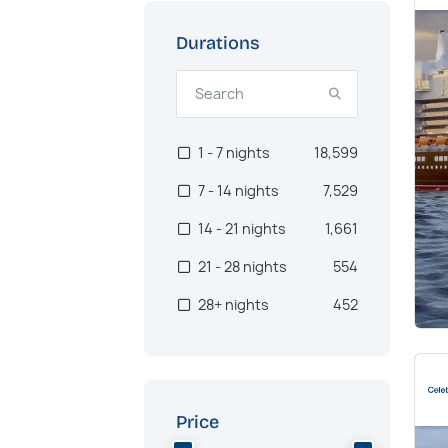
Alaska
957
US West Coast
933
Durations
Oceania
902
Asia
722
1 - 7 nights
18,599
Canaries
562
7 - 14 nights
7,529
Pacific Northwest
512
14 - 21 nights
1,661
Australia
467
21 - 28 nights
554
Brazil
384
28+ nights
452
Transatlantic
378
Africa
368
Southeast Asia
300
Price
Hawaii
286