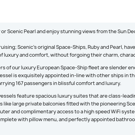
or Scenic Pearl and enjoy stunning views from the Sun De
ruising; Scenic’s original Space-Ships, Ruby and Pearl, hav
of luxury and comfort, without forgoing their charm, chara
s of our luxury European Space-Ship fleet are slender en
ssel is exquisitely appointed in-line with other ships in t
rrying 167 passengers in blissful comfort and luxury.
 vessels feature spacious luxury suites that are class-lead
 like large private balconies fitted with the pioneering Sc
ter and complimentary access to a high speed WiFi system
complete with pillow menu, and perfectly appointed bathro