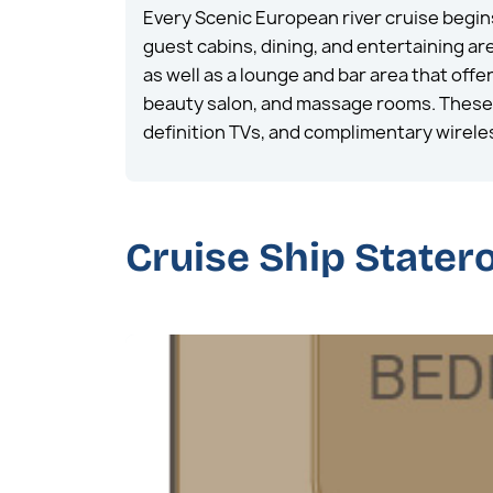
Every Scenic European river cruise begin
guest cabins, dining, and entertaining a
as well as a lounge and bar area that off
beauty salon, and massage rooms. These s
definition TVs, and complimentary wirele
Cruise Ship State