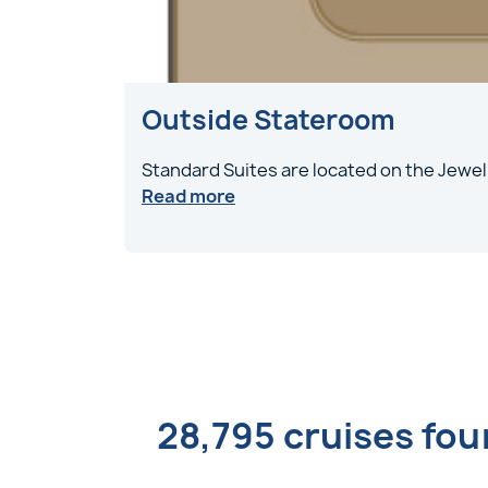
Outside Stateroom
Standard Suites are located on the Jewel
Read more
28,795 cruises fo