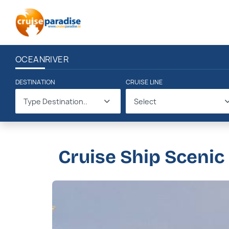
OCEAN
RIVER
DESTINATION
CRUISE LINE
Type Destination..
Select
Cruise Ship Scenic