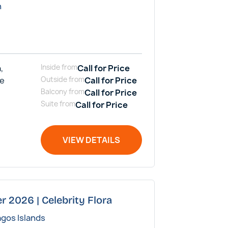
n
,
Inside
from
Call for Price
me
Outside
from
Call for Price
Balcony
from
Call for Price
Suite
from
Call for Price
VIEW DETAILS
r 2026 | Celebrity Flora
agos Islands