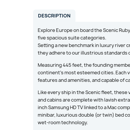
DESCRIPTION
Explore Europe on board the Scenic Ruby 
five spacious suite categories.
Setting a new benchmark in luxury river c
they adhere to our illustrious standards 
Measuring 445 feet, the founding member
continent’s most esteemed cities. Each ve
features and amenities, and capable of ca
Like every ship in the Scenic fleet, these
and cabins are complete with lavish extras
inch Samsung HD TV linked to a Mac compu
minibar, luxurious double (or twin) bed 
wet-room technology.