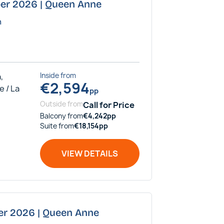
ber 2026 | Queen Anne
n
,
Inside
from
€
2,594
e / La
pp
Outside
from
Call for Price
Balcony
from
€
4,242
pp
Suite
from
€
18,154
pp
VIEW DETAILS
er 2026 | Queen Anne