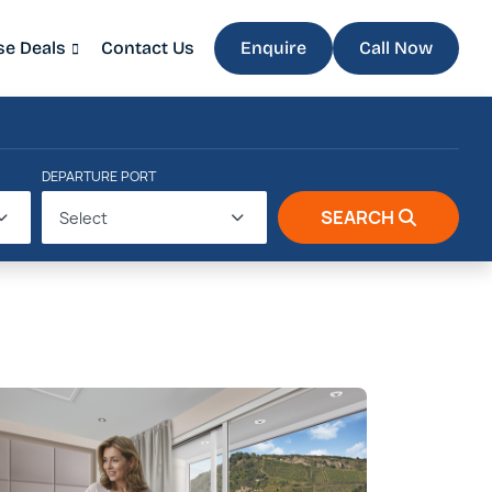
se Deals
Contact Us
Enquire
Call Now
DEPARTURE PORT
SEARCH
Select