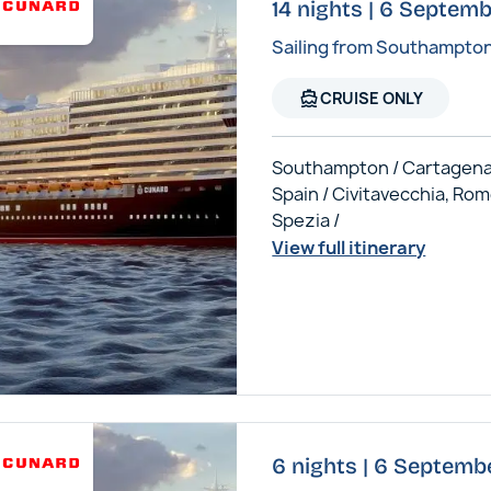
14 nights | 6 Septem
Sailing from Southampto
directions_boat
CRUISE ONLY
Southampton / Cartagena
Spain / Civitavecchia, Rom
Spezia /
View full itinerary
6 nights | 6 Septemb