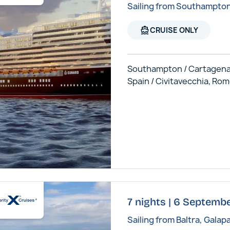
Sailing from Southampto
directions_boat
CRUISE ONLY
Southampton / Cartagena
Spain / Civitavecchia, Ro
7 nights | 6 Septembe
Sailing from Baltra, Galap