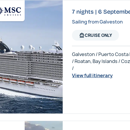
7 nights | 6 Septem
Sailing from Galveston
directions_boat
CRUISE ONLY
Galveston / Puerto Costa
/ Roatan, Bay Islands / C
/
View full itinerary