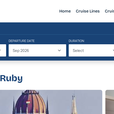
Home
Cruise Lines
Crui
DEPARTURE DATE
DURATION
Sep 2026
Select
 Ruby