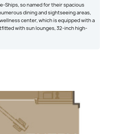
e-Ships, so named for their spacious
 numerous dining and sightseeing areas,
 wellness center, which is equipped with a
fitted with sun lounges, 32-inch high-