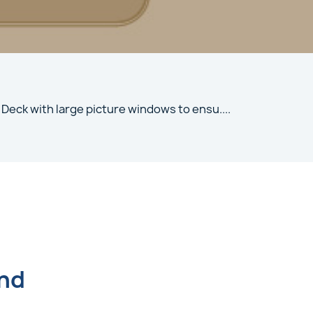
 Deck with large picture windows to ensu
....
und