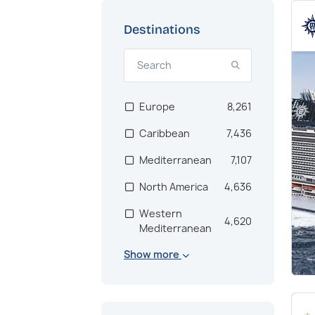
Destinations
Europe
8,261
Caribbean
7,436
Mediterranean
7,107
North America
4,636
Western
4,620
Mediterranean
Show more
Scandinavia
2,864
Bahamas
2,682
US East Coast
2,181