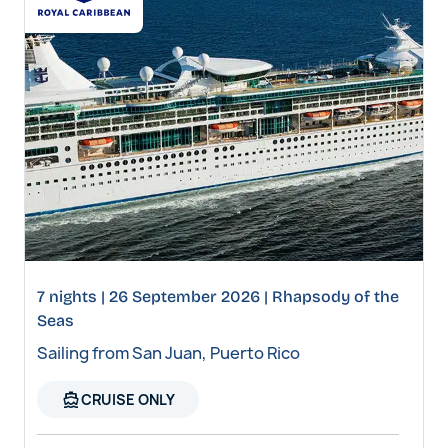
7 nights | 26 September 2026 | Rhapsody of the
Seas
Sailing from San Juan, Puerto Rico
directions_boat
CRUISE ONLY