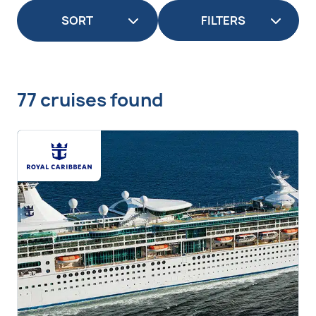
FILTERS
77 cruises found