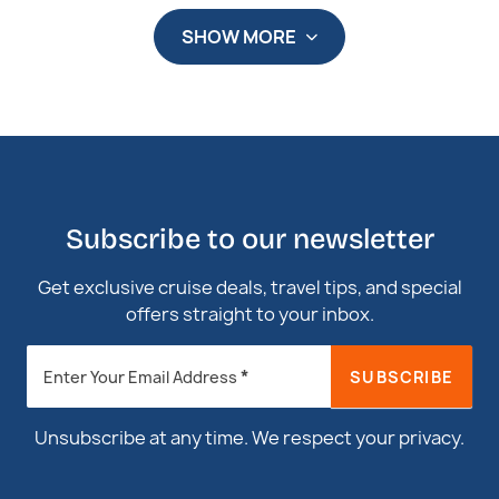
SHOW MORE
Subscribe to our newsletter
Get exclusive cruise deals, travel tips, and special
offers straight to your inbox.
Newsletter
*
SUBSCRIBE
Enter Your Email Address
Footer
Unsubscribe at any time. We respect your privacy.