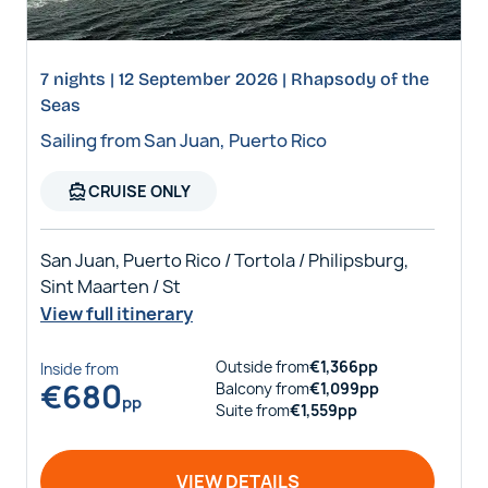
7 nights | 12 September 2026 | Rhapsody of the
Seas
Sailing from San Juan, Puerto Rico
directions_boat
CRUISE ONLY
San Juan, Puerto Rico / Tortola / Philipsburg,
Sint Maarten / St
View full itinerary
Outside
from
€
1,366
pp
Inside
from
€
680
Balcony
from
€
1,099
pp
pp
Suite
from
€
1,559
pp
VIEW DETAILS