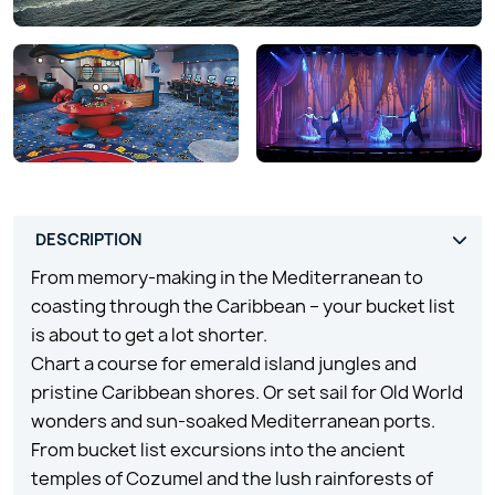
From memory-making in the Mediterranean to
coasting through the Caribbean – your bucket list
is about to get a lot shorter.
Chart a course for emerald island jungles and
pristine Caribbean shores. Or set sail for Old World
wonders and sun-soaked Mediterranean ports.
From bucket list excursions into the ancient
temples of Cozumel and the lush rainforests of