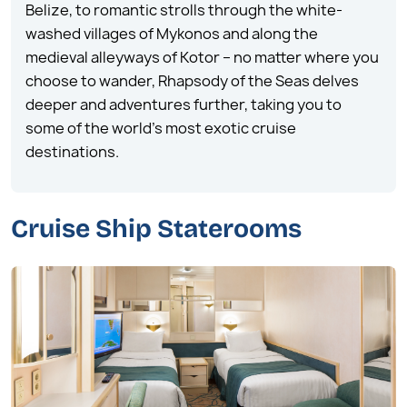
Belize, to romantic strolls through the white-
washed villages of Mykonos and along the
medieval alleyways of Kotor – no matter where you
choose to wander, Rhapsody of the Seas delves
deeper and adventures further, taking you to
some of the world’s most exotic cruise
destinations.
Cruise Ship Staterooms