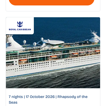
7 nights | 17 October 2026 | Rhapsody of the
Seas