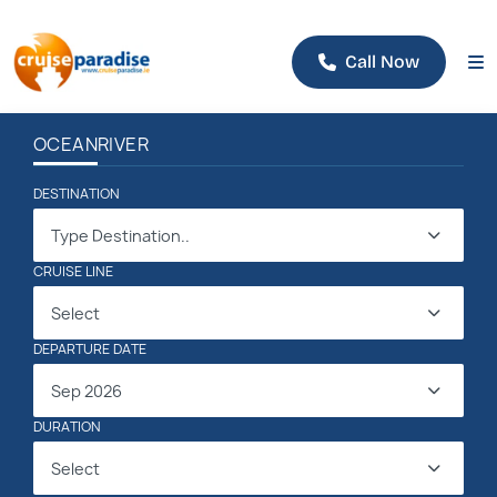
Call Now
OCEAN
RIVER
DESTINATION
Type Destination..
CRUISE LINE
Select
DEPARTURE DATE
Sep 2026
DURATION
Select