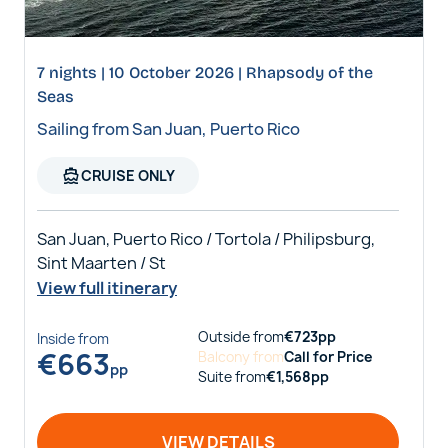
7 nights | 10 October 2026 | Rhapsody of the
Seas
Sailing from San Juan, Puerto Rico
directions_boat
CRUISE ONLY
San Juan, Puerto Rico / Tortola / Philipsburg,
Sint Maarten / St
View full itinerary
Outside
from
€
723
pp
Inside
from
€
663
Balcony
from
Call for Price
pp
Suite
from
€
1,568
pp
VIEW DETAILS