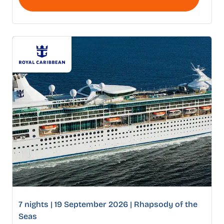
7 nights | 19 September 2026 | Rhapsody of the
Seas