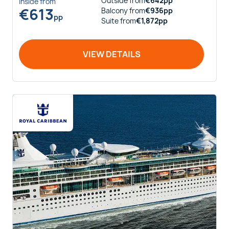
Outside
from
€
642
pp
Inside
from
€
613
Balcony
from
€
936
pp
pp
Suite
from
€
1,872
pp
VIEW DETAILS