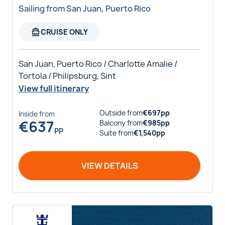
Sailing from San Juan, Puerto Rico
directions_boat
CRUISE ONLY
San Juan, Puerto Rico / Charlotte Amalie /
Tortola / Philipsburg, Sint
View full itinerary
Outside
from
€
697
pp
Inside
from
€
637
Balcony
from
€
985
pp
pp
Suite
from
€
1,540
pp
VIEW DETAILS