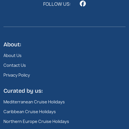
FOLLOW US:
About:
About Us
Contact Us
Privacy Policy
Curated by us:
Mediterranean Cruise Holidays
Caribbean Cruise Holidays
Northern Europe Cruise Holidays