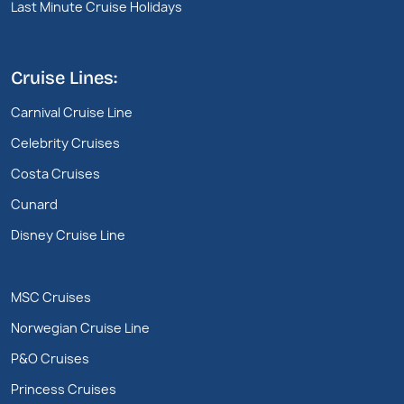
Last Minute Cruise Holidays
Cruise Lines:
Carnival Cruise Line
Celebrity Cruises
Costa Cruises
Cunard
Disney Cruise Line
MSC Cruises
Norwegian Cruise Line
P&O Cruises
Princess Cruises