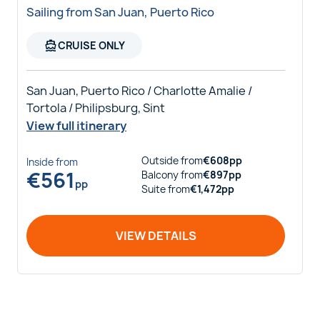
Sailing from San Juan, Puerto Rico
directions_boat
CRUISE ONLY
San Juan, Puerto Rico / Charlotte Amalie /
Tortola / Philipsburg, Sint
View full itinerary
Outside
from
€
608
pp
Inside
from
€
561
Balcony
from
€
897
pp
pp
Suite
from
€
1,472
pp
VIEW DETAILS