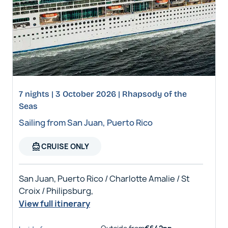
7 nights | 3 October 2026 | Rhapsody of the
Seas
Sailing from San Juan, Puerto Rico
directions_boat
CRUISE ONLY
San Juan, Puerto Rico / Charlotte Amalie / St
Croix / Philipsburg,
View full itinerary