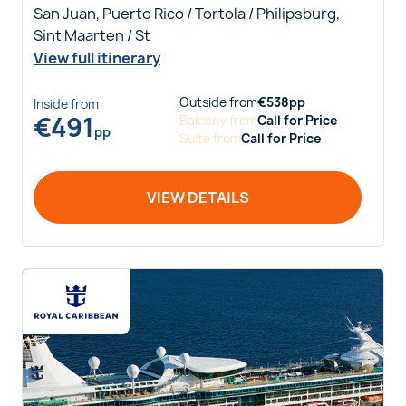
San Juan, Puerto Rico / Tortola / Philipsburg,
Sint Maarten / St
View full itinerary
Outside
from
€
538
pp
Inside
from
€
491
Balcony
from
Call for Price
pp
Suite
from
Call for Price
VIEW DETAILS