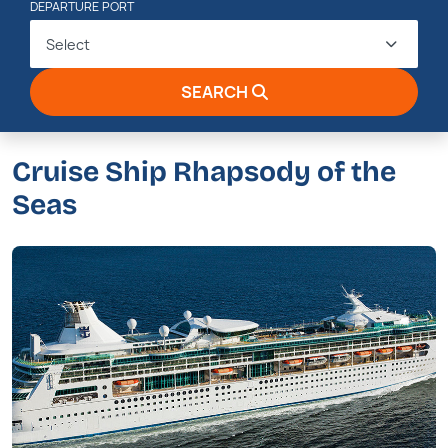
DEPARTURE PORT
Select
SEARCH
Cruise Ship Rhapsody of the
Seas