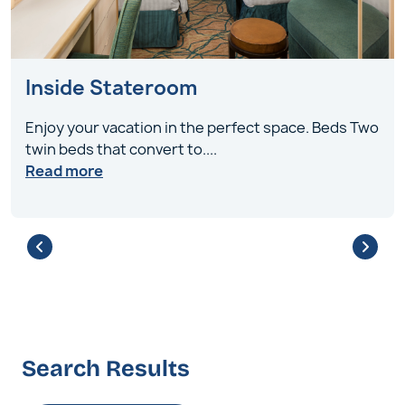
Inside Stateroom
Enjoy your vacation in the perfect space. Beds Two
twin beds that convert to
....
Read more
Search Results