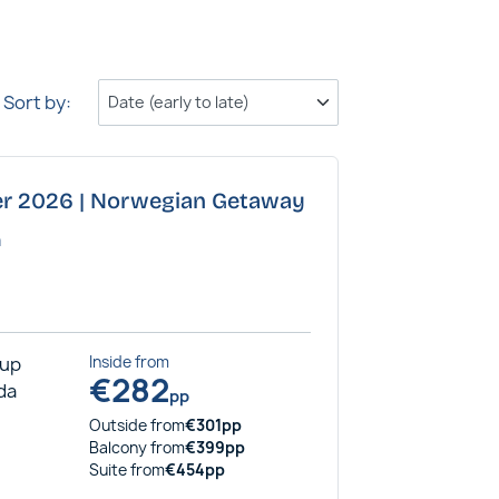
Sort by:
ber 2026 | Norwegian Getaway
a
rup
Inside
from
€
282
ida
pp
Outside
from
€
301
pp
Balcony
from
€
399
pp
Suite
from
€
454
pp