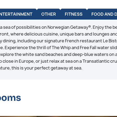
NTERTAINMENT
OTHER
FITNESS
FOOD AND 
 a sea of possibilities on Norwegian Getaway®. Enjoy the be
ont, where delicious cuisine, unique bars and lounges and
 dining, including our signature French restaurant Le Bist
Experience the thrill of The Whip and Free Fall water sli
xplore the white sand beaches and deep-blue waters on a 
close in Europe, or just relax at sea on a Transatlantic cru
ture, this is your perfect getaway at sea.
rooms