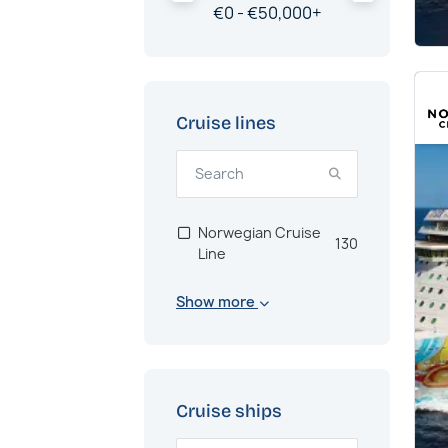
€
0 -
€
50,000
+
Cruise lines
Norwegian Cruise
130
Line
Show more
Cruise ships