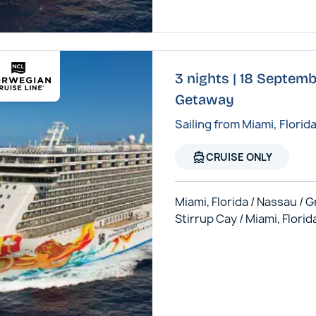
3 nights | 18 Septem
Getaway
Sailing from Miami, Florid
directions_boat
CRUISE ONLY
Miami, Florida / Nassau / 
Stirrup Cay / Miami, Florid