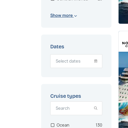
Bahamas
1
Show more
Northern Europe
1
Transatlantic
1
Dates
Cruise types
Ocean
130