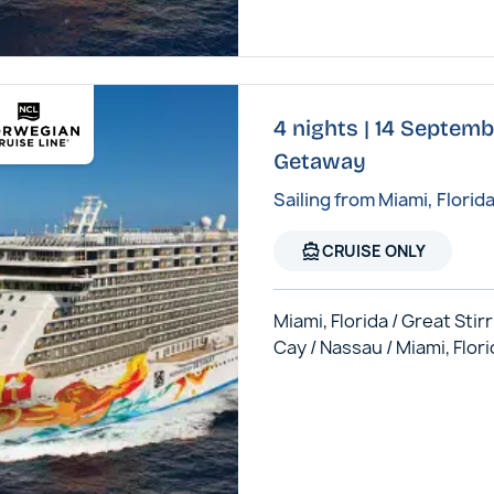
4 nights | 14 Septem
Getaway
Sailing from Miami, Florid
directions_boat
CRUISE ONLY
Miami, Florida / Great Stir
Cay / Nassau / Miami, Flor