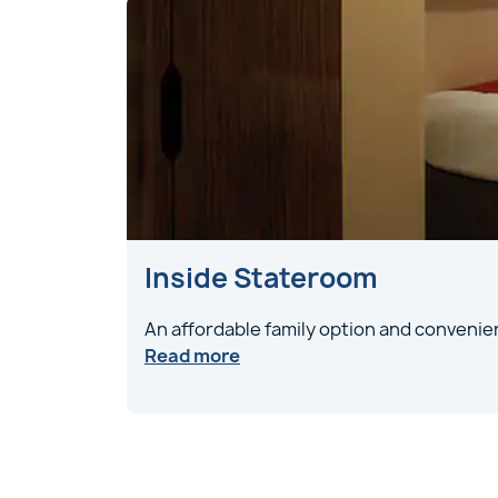
Inside Stateroom
An affordable family option and convenien
Read more