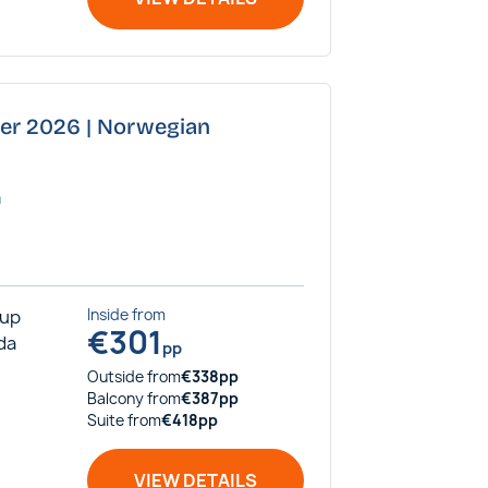
ber 2026 | Norwegian
a
rup
Inside
from
€
301
ida
pp
Outside
from
€
338
pp
Balcony
from
€
387
pp
Suite
from
€
418
pp
VIEW DETAILS