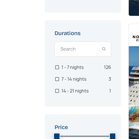
Durations
1 - 7 nights
126
7 - 14 nights
3
14 - 21 nights
1
Price