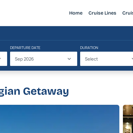
Home
Cruise Lines
Crui
DEPARTURE DATE
DURATION
Sep 2026
Select
gian Getaway