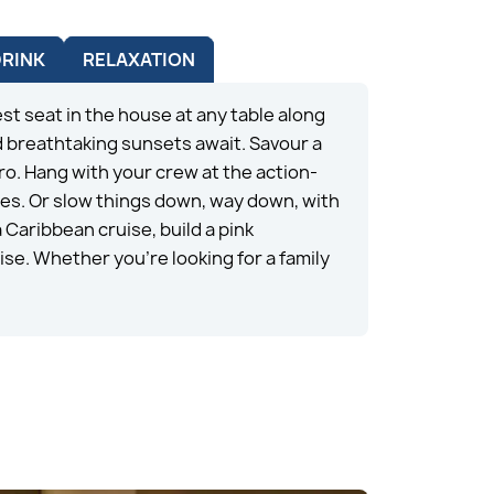
DRINK
RELAXATION
st seat in the house at any table along
 breathtaking sunsets await. Savour a
ro. Hang with your crew at the action-
des. Or slow things down, way down, with
Caribbean cruise, build a pink
ise. Whether you’re looking for a family