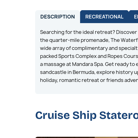
DESCRIPTION
RECREATIONAL
E
Searching for the ideal retreat? Discover
the quarter-mile promenade, The Waterfr
wide array of complimentary and specialty
packed Sports Complex and Ropes Course. 
a massage at Mandara Spa. Get ready to e
sandcastle in Bermuda, explore history up 
holiday, romantic retreat or friends adven
Cruise Ship State