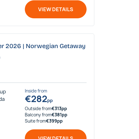
VIEW DETAILS
ber 2026 | Norwegian Getaway
a
rup
Inside
from
€
282
ida
pp
Outside
from
€
313
pp
Balcony
from
€
381
pp
Suite
from
€
399
pp
VIEW DETAILS