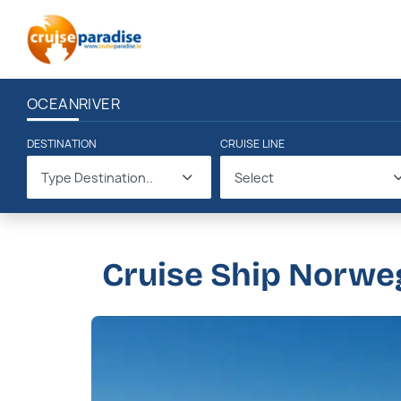
OCEAN
RIVER
DESTINATION
CRUISE LINE
Type Destination..
Select
Cruise Ship Norwe