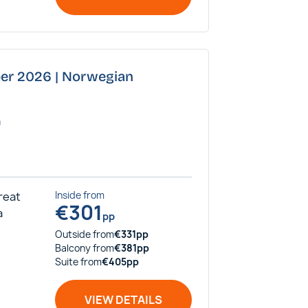
ber 2026 | Norwegian
a
Great
Inside
from
€
301
a
pp
Outside
from
€
331
pp
Balcony
from
€
381
pp
Suite
from
€
405
pp
VIEW DETAILS