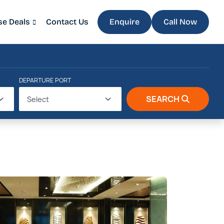
se Deals
Contact Us
Enquire
Call Now
DEPARTURE PORT
SEARCH
Select