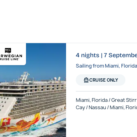
4 nights | 7 Septem
Sailing from Miami, Florid
directions_boat
CRUISE ONLY
Miami, Florida / Great Stir
Cay / Nassau / Miami, Flor