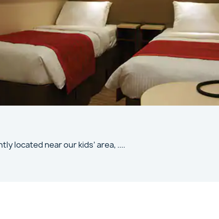
tly located near our kids’ area,
....