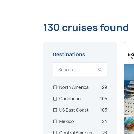
130 cruises found
Destinations
North America
129
Caribbean
105
US East Coast
105
Mexico
24
Central America
23