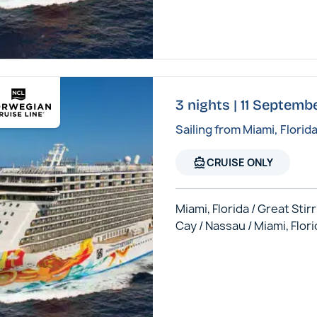
3 nights | 11 Septem
Sailing from Miami, Florid
directions_boat
CRUISE ONLY
Miami, Florida / Great Stir
Cay / Nassau / Miami, Flor