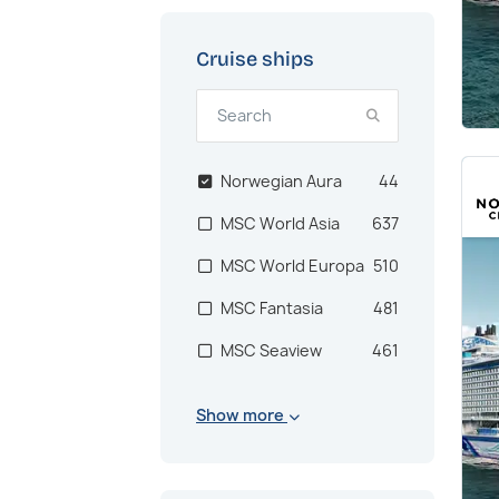
Cruise ships
Norwegian Aura
44
MSC World Asia
637
MSC World Europa
510
MSC Fantasia
481
MSC Seaview
461
MSC Musica
448
Show more
MSC Euribia
410
MSC Virtuosa
383