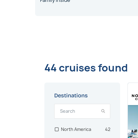
Family Inside
44 cruises found
Destinations
North America
42