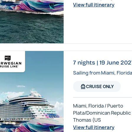
View full itinerary
7 nights | 19 June 20
Sailing from Miami, Florid
directions_boat
CRUISE ONLY
Miami, Florida / Puerto
Plata/Dominican Republic /
Thomas (US
View full itinerary