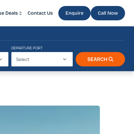
se Deals
Contact Us
Enquire
Call Now
DEPARTURE PORT
SEARCH
Select