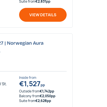
Suite
from
€
2,831
pp
VIEW DETAILS
027 | Norwegian Aura
a
Inside
from
€
1,527
 St.
pp
Outside
from
€
1,742
pp
Balcony
from
€
2,050
pp
Suite
from
€
2,628
pp