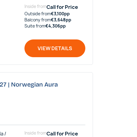
Inside
from
Call for Price
Outside
from
€
3,100
pp
Balcony
from
€
3,648
pp
Suite
from
€
4,306
pp
VIEW DETAILS
027 | Norwegian Aura
a /
Inside
from
Call for Price