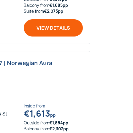
Balcony
from
€
1,685
pp
Suite
from
€
2,073
pp
VIEW DETAILS
27 | Norwegian Aura
a
Inside
from
€
1,613
 St.
pp
Outside
from
€
1,884
pp
Balcony
from
€
2,302
pp