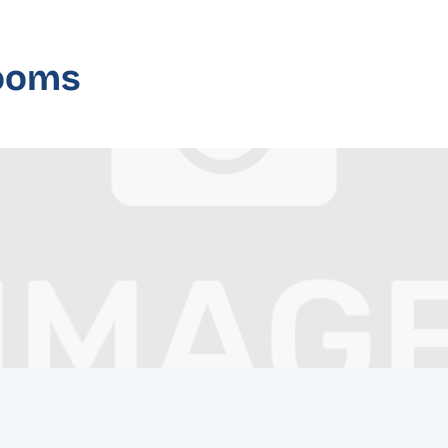
rooms