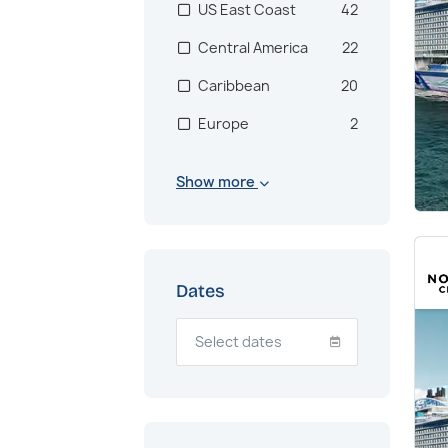
US East Coast
42
Central America
22
Caribbean
20
Europe
2
Mediterranean
1
Show more
Western
1
Mediterranean
Transatlantic
1
Dates