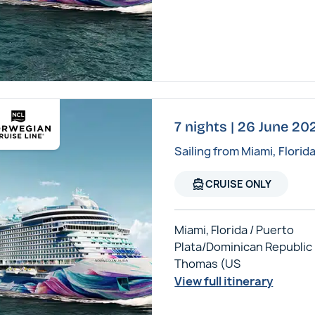
7 nights | 26 June 2
Sailing from Miami, Florid
directions_boat
CRUISE ONLY
Miami, Florida / Puerto
Plata/Dominican Republic /
Thomas (US
View full itinerary