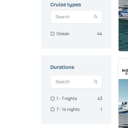
Cruise types
Ocean
44
Durations
1 - 7 nights
43
7 - 14 nights
1