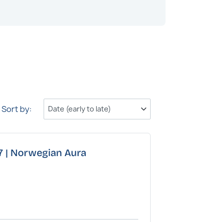
Family Ocea
Sort by:
27 | Norwegian Aura