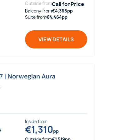
Outside
from
Call for Price
Balcony
from
€
4,366
pp
Suite
from
€
4,464
pp
VIEW DETAILS
27 | Norwegian Aura
a
Inside
from
€
1,310
/
pp
Outside
from
€
1,519
pp