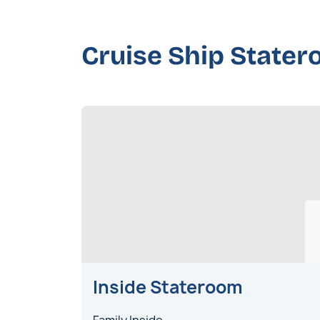
Cruise Ship State
Inside Stateroom