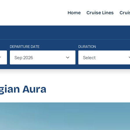
Home
Cruise Lines
Crui
DEPARTURE DATE
DURATION
Sep 2026
Select
gian Aura