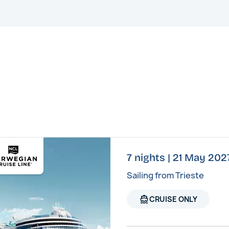
7 nights | 21 May 20
Sailing from Trieste
directions_boat
CRUISE ONLY