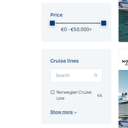
Price
€
0 -
€
50,000
+
Cruise lines
Norwegian Cruise
44
Line
Show more