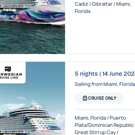
Cadiz / Gibraltar / Miami,
Florida
5 nights | 14 June 20
Sailing from Miami, Florid
directions_boat
CRUISE ONLY
Miami, Florida / Puerto
Plata/Dominican Republic 
Great Stirrup Cay /