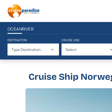
OCEAN
RIVER
DESTINATION
CRUISE LINE
Type Destination..
Select
Cruise Ship Norwe