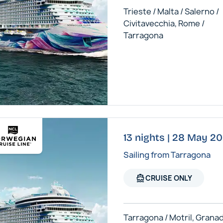
Trieste / Malta / Salerno /
Civitavecchia, Rome /
Tarragona
13 nights | 28 May 2
Sailing from Tarragona
directions_boat
CRUISE ONLY
Tarragona / Motril, Granad