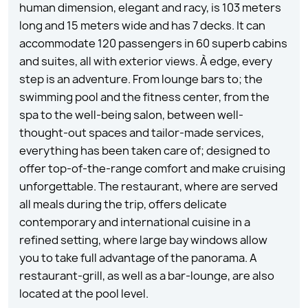
human dimension, elegant and racy, is 103 meters
long and 15 meters wide and has 7 decks. It can
accommodate 120 passengers in 60 superb cabins
and suites, all with exterior views. À edge, every
step is an adventure. From lounge bars to; the
swimming pool and the fitness center, from the
spa to the well-being salon, between well-
thought-out spaces and tailor-made services,
everything has been taken care of; designed to
offer top-of-the-range comfort and make cruising
unforgettable. The restaurant, where are served
all meals during the trip, offers delicate
contemporary and international cuisine in a
refined setting, where large bay windows allow
you to take full advantage of the panorama. A
restaurant-grill, as well as a bar-lounge, are also
located at the pool level.