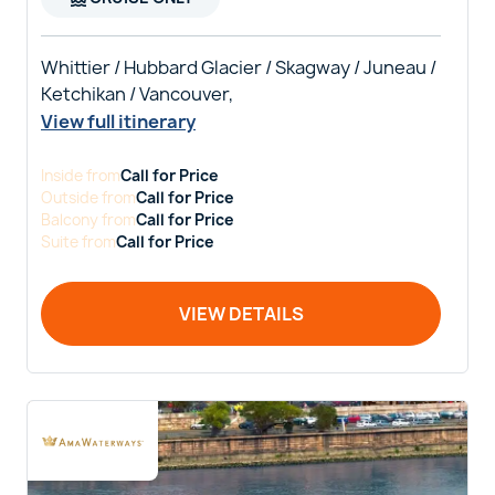
Whittier / Hubbard Glacier / Skagway / Juneau /
Ketchikan / Vancouver,
View full itinerary
Inside
from
Call for Price
Outside
from
Call for Price
Balcony
from
Call for Price
Suite
from
Call for Price
VIEW DETAILS