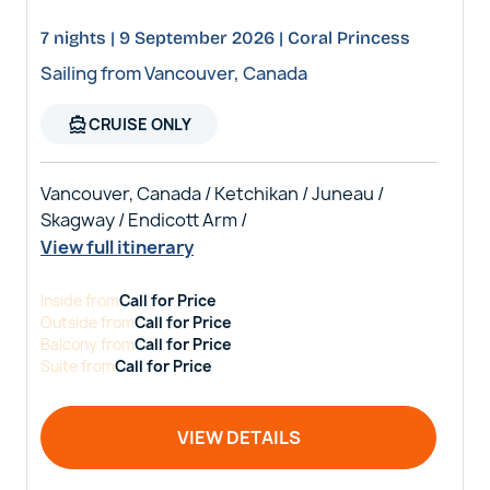
7 nights | 9 September 2026 | Coral Princess
Sailing from Vancouver, Canada
directions_boat
CRUISE ONLY
Vancouver, Canada / Ketchikan / Juneau /
Skagway / Endicott Arm /
View full itinerary
Inside
from
Call for Price
Outside
from
Call for Price
Balcony
from
Call for Price
Suite
from
Call for Price
VIEW DETAILS