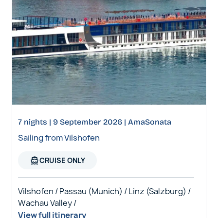
7 nights | 9 September 2026 | AmaSonata
Sailing from Vilshofen
directions_boat
CRUISE ONLY
Vilshofen / Passau (Munich) / Linz (Salzburg) /
Wachau Valley /
View full itinerary