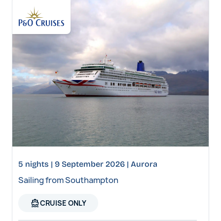
5 nights | 9 September 2026 | Aurora
Sailing from Southampton
directions_boat
CRUISE ONLY