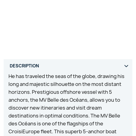
He has traveled the seas of the globe, drawing his
long and majestic silhouette on the most distant
horizons. Prestigious offshore vessel with 5
anchors, the MV Belle des Océans, allows you to
discover new itineraries and visit dream
destinations in optimal conditions. The MV Belle
des Océans is one of the flagships of the
CroisiEurope fleet. This superb 5-anchor boat