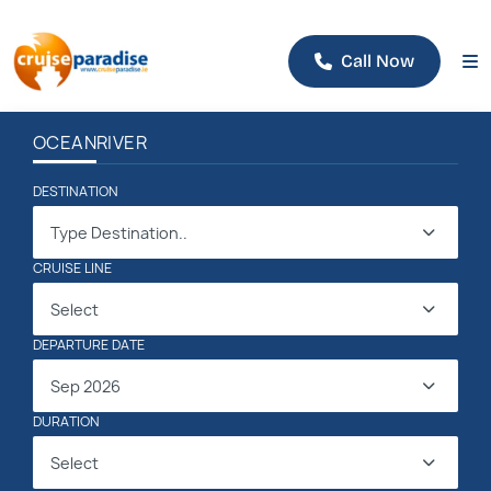
Call Now
OCEAN
RIVER
DESTINATION
Type Destination..
CRUISE LINE
Select
DEPARTURE DATE
Sep 2026
DURATION
Select