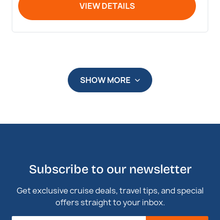
VIEW DETAILS
SHOW MORE
Subscribe to our newsletter
Get exclusive cruise deals, travel tips, and special
offers straight to your inbox.