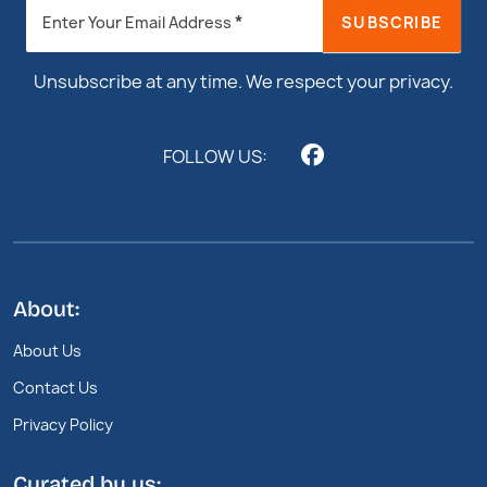
Newsletter
*
SUBSCRIBE
Enter Your Email Address
Footer
Unsubscribe at any time. We respect your privacy.
FOLLOW US:
About:
About Us
Contact Us
Privacy Policy
Curated by us: