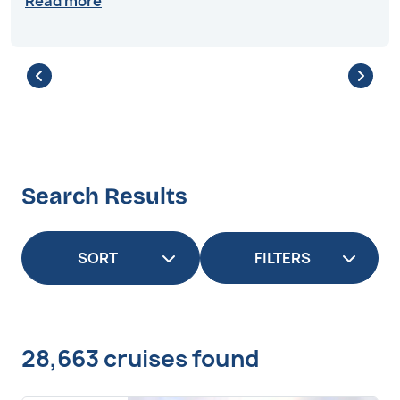
Read more
Search Results
FILTERS
28,663 cruises found