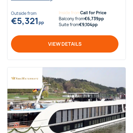
Inside
from
Call for Price
Outside
from
€
5,321
Balcony
from
€
6,739
pp
pp
Suite
from
€
9,104
pp
VIEW DETAILS