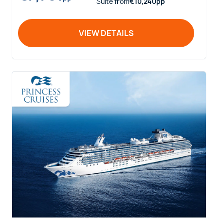
Suite
from
€
10,240
pp
VIEW DETAILS