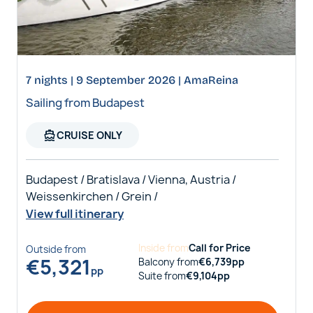
7 nights | 9 September 2026 | AmaReina
Sailing from Budapest
directions_boat
CRUISE ONLY
Budapest / Bratislava / Vienna, Austria /
Weissenkirchen / Grein /
View full itinerary
Inside
from
Call for Price
Outside
from
€
5,321
Balcony
from
€
6,739
pp
pp
Suite
from
€
9,104
pp