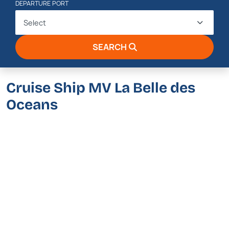
DEPARTURE PORT
Select
SEARCH
Cruise Ship MV La Belle des
Oceans