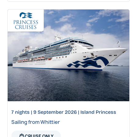
7 nights | 9 September 2026 | Island Princess
Sailing from Whittier
directions_boat
CRUISE ONLY