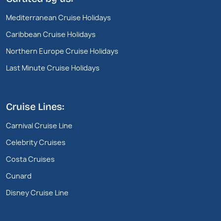
Mediterranean Cruise Holidays
Caribbean Cruise Holidays
Northern Europe Cruise Holidays
Last Minute Cruise Holidays
Cruise Lines:
Carnival Cruise Line
Celebrity Cruises
Costa Cruises
Cunard
Disney Cruise Line