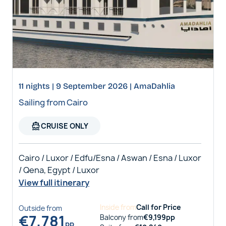
11 nights | 9 September 2026 | AmaDahlia
Sailing from Cairo
directions_boat
CRUISE ONLY
Cairo / Luxor / Edfu/Esna / Aswan / Esna / Luxor
/ Qena, Egypt / Luxor
View full itinerary
Inside
from
Call for Price
Outside
from
€
7,781
Balcony
from
€
9,199
pp
pp