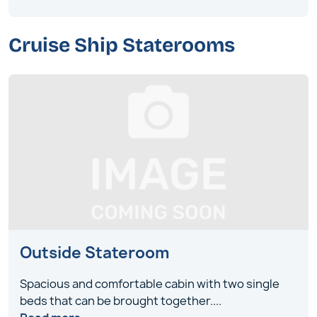
Cruise Ship Staterooms
Outside Stateroom
Spacious and comfortable cabin with two single
beds that can be brought together
....