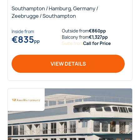
Southampton / Hamburg, Germany /
Zeebrugge / Southampton
Outside
from
€
860
pp
Inside
from
€
835
Balcony
from
€
1,327
pp
pp
Suite
from
Call for Price
VIEW DETAILS