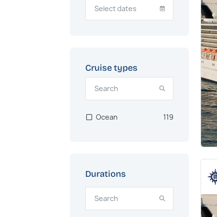
Cruise types
Ocean
119
Durations