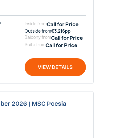
/
Inside
from
Call for Price
Outside
from
€
3,216
pp
Balcony
from
Call for Price
Suite
from
Call for Price
VIEW DETAILS
mber 2026 | MSC Poesia