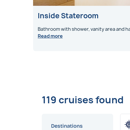
Inside Stateroom
Bathroom with shower, vanity area and ha
Read more
119 cruises found
Destinations