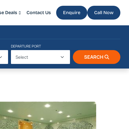
se Deals
Contact Us
Enquire
Call Now
DEPARTURE PORT
SEARCH
Select