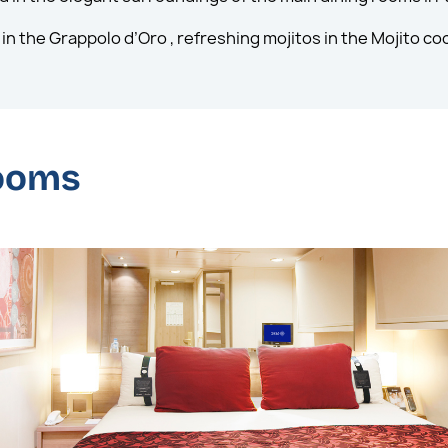
in the Grappolo d’Oro , refreshing mojitos in the Mojito coc
rooms