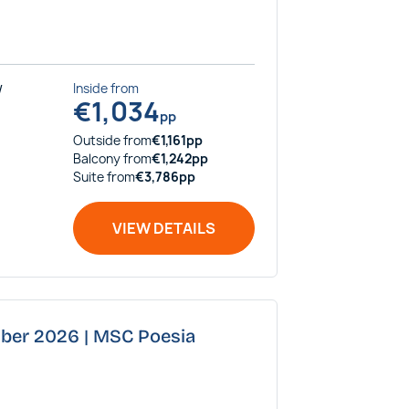
/
Inside
from
€
1,034
pp
Outside
from
€
1,161
pp
Balcony
from
€
1,242
pp
Suite
from
€
3,786
pp
VIEW DETAILS
mber 2026 | MSC Poesia