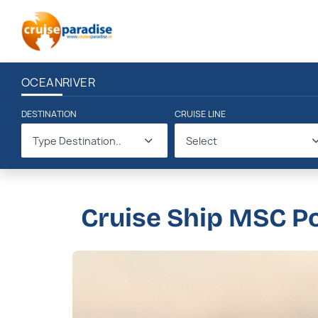
OCEAN
RIVER
DESTINATION
CRUISE LINE
Type Destination..
Select
Cruise Ship MSC P