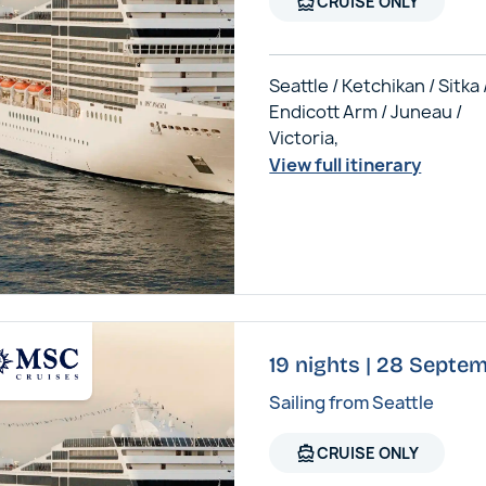
directions_boat
CRUISE ONLY
Seattle / Ketchikan / Sitka 
Endicott Arm / Juneau /
Victoria,
View full itinerary
19 nights | 28 Septe
Sailing from Seattle
directions_boat
CRUISE ONLY