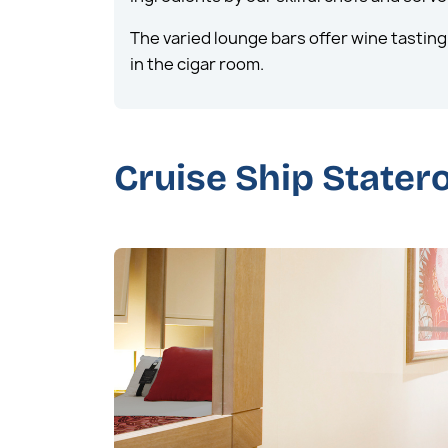
The varied lounge bars offer wine tasting 
in the cigar room.
Cruise Ship State