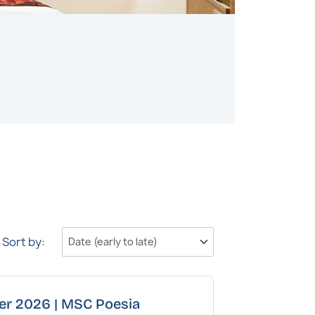
Outside
Bathroom wit
Read more
Sort by:
ber 2026 | MSC Poesia