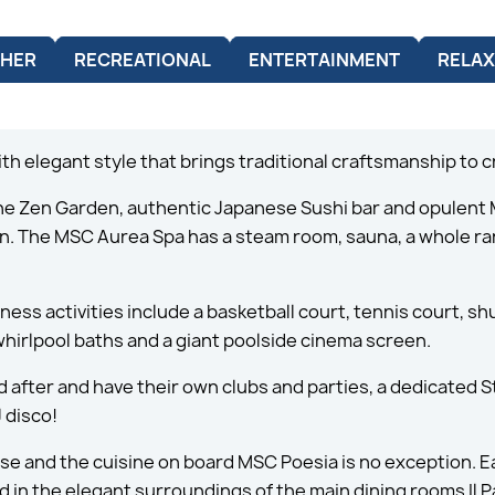
HER
RECREATIONAL
ENTERTAINMENT
RELAX
ith elegant style that brings traditional craftsmanship to c
the Zen Garden, authentic Japanese Sushi bar and opulent
tion. The MSC Aurea Spa has a steam room, sauna, a whole 
tness activities include a basketball court, tennis court, s
whirlpool baths and a giant poolside cinema screen.
d after and have their own clubs and parties, a dedicated
 disco!
ise and the cuisine on board MSC Poesia is no exception. Ea
d in the elegant surroundings of the main dining rooms Il P