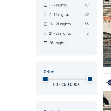
1 - 7 nights
47
7 - 14 nights
32
14 - 21 nights
33
21 - 28 nights
6
28+ nights
1
Price
€
0 -
€
50,000
+