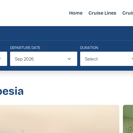
Home
Cruise Lines
Crui
DEPARTURE DATE
DURATION
Sep 2026
Select
oesia