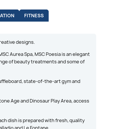
ATION
FITNESS
reative designs.
 MSC Aurea Spa, MSC Poesia is an elegant
range of beauty treatments and some of
huffleboard, state-of-the-art gym and
 Stone Age and Dinosaur Play Area, access
ch dish is prepared with fresh, quality
alladio and Le Fontane.