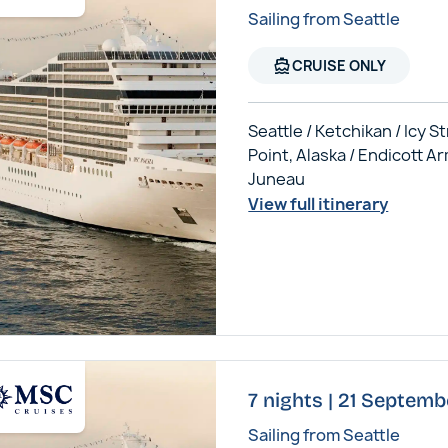
Sailing from Seattle
directions_boat
CRUISE ONLY
Seattle / Ketchikan / Icy St
Point, Alaska / Endicott Ar
Juneau
View full itinerary
7 nights | 21 Septem
Sailing from Seattle