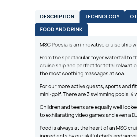
DESCRIPTION
TECHNOLOGY
OT
FOOD AND DRINK
MSC Poesia is an innovative cruise ship w
From the spectacular foyer waterfall to 
cruise ship and perfect for total relaxa
the most soothing massages at sea.
For our more active guests, sports and fi
mini-golf. There are 3 swimming pools, 4 
Children and teens are equally well looke
to exhilarating video games and even a DJ
Food is always at the heart of an MSC cru
ingredients by our skilful chefs and serve