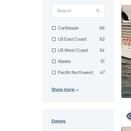
Caribbean
66
US East Coast
62
US West Coast
54
Alaska
51
Pacific Northwest
47
North America
24
Show more
Central America
2
Panama Canal
2
South America
1
Dates