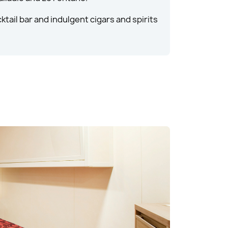
ktail bar and indulgent cigars and spirits