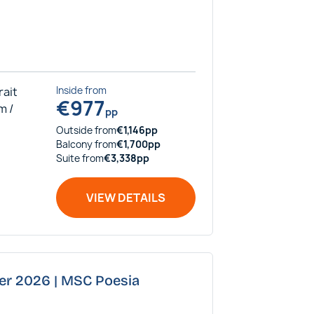
rait
Inside
from
€
977
m /
pp
Outside
from
€
1,146
pp
Balcony
from
€
1,700
pp
Suite
from
€
3,338
pp
VIEW DETAILS
ber 2026 | MSC Poesia