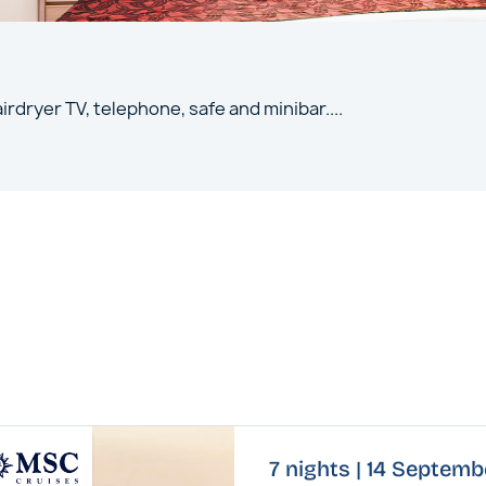
irdryer TV, telephone, safe and minibar
....
7 nights | 14 Septem