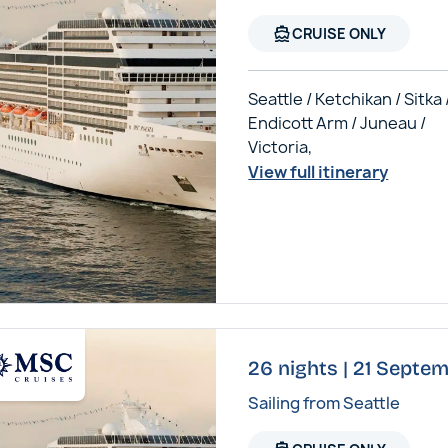
directions_boat
CRUISE ONLY
Seattle / Ketchikan / Sitka 
Endicott Arm / Juneau /
Victoria,
View full itinerary
26 nights | 21 Septe
Sailing from Seattle