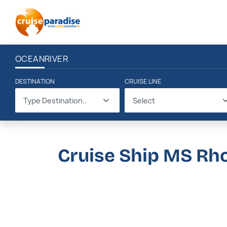
OCEAN
RIVER
DESTINATION
CRUISE LINE
Type Destination..
Select
Cruise Ship MS Rh