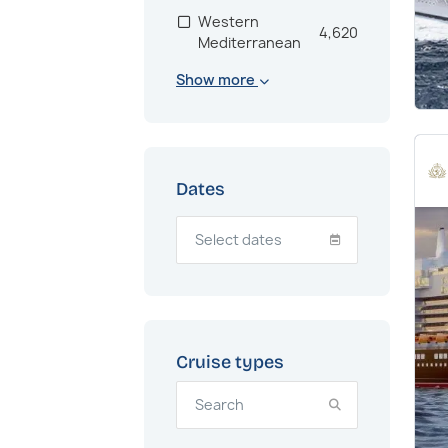
Western
4,620
Mediterranean
Show more
Scandinavia
2,864
Bahamas
2,682
US East Coast
2,181
Dates
Mexico
2,007
South America
1,337
Adriatic
1,256
Eastern
1,192
Mediterranean
Cruise types
Northern Europe
1,190
United Kingdom
1,130
Baltic
1,102