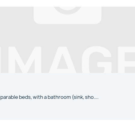
parable beds, with a bathroom (sink, sho
....