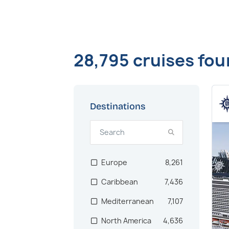
28,795 cruises fo
Destinations
Europe
8,261
Caribbean
7,436
Mediterranean
7,107
North America
4,636