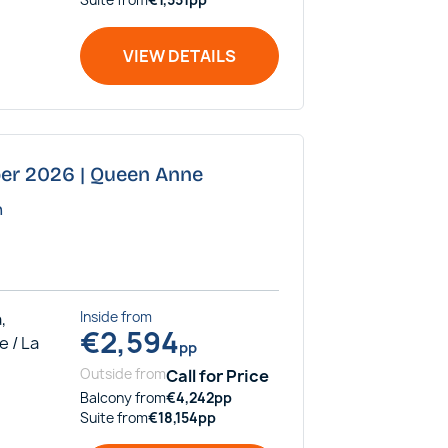
VIEW DETAILS
ber 2026 | Queen Anne
n
,
Inside
from
€
2,594
e / La
pp
Outside
from
Call for Price
Balcony
from
€
4,242
pp
Suite
from
€
18,154
pp