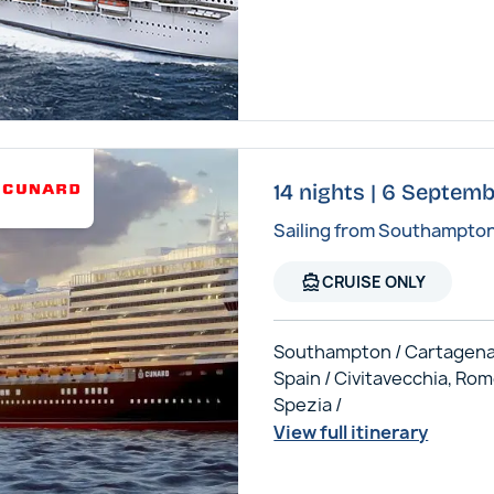
14 nights | 6 Septem
Sailing from Southampto
directions_boat
CRUISE ONLY
Southampton / Cartagena
Spain / Civitavecchia, Rom
Spezia /
View full itinerary