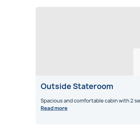
Outside Stateroom
Spacious and comfortable cabin with 2 se
Read more