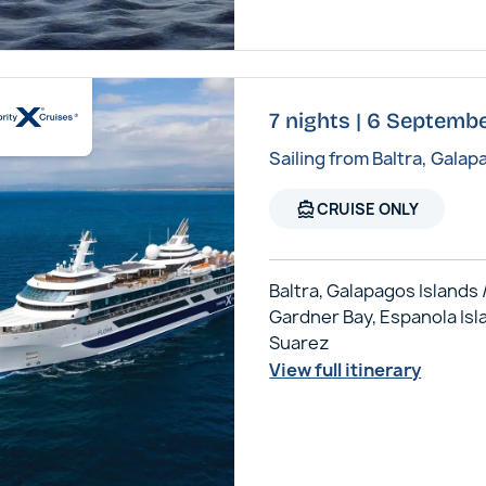
7 nights | 6 Septembe
Sailing from Baltra, Galap
directions_boat
CRUISE ONLY
Baltra, Galapagos Islands 
Gardner Bay, Espanola Isl
Suarez
View full itinerary