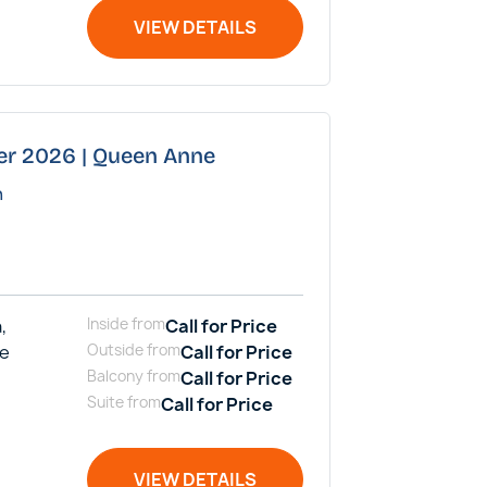
VIEW DETAILS
er 2026 | Queen Anne
n
,
Inside
from
Call for Price
me
Outside
from
Call for Price
Balcony
from
Call for Price
Suite
from
Call for Price
VIEW DETAILS