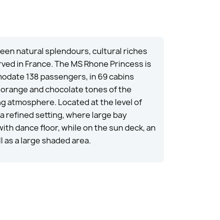
en natural splendours, cultural riches
rved in France. The MS Rhone Princess is
modate 138 passengers, in 69 cabins
e orange and chocolate tones of the
g atmosphere. Located at the level of
 a refined setting, where large bay
ith dance floor, while on the sun deck, an
 as a large shaded area.