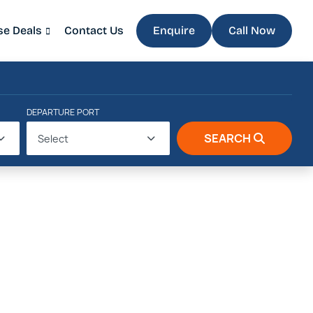
se Deals
Contact Us
Enquire
Call Now
DEPARTURE PORT
SEARCH
Select