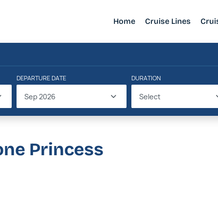
Home
Cruise Lines
Crui
DEPARTURE DATE
DURATION
Sep 2026
Select
one Princess