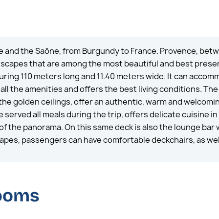
e and the Saône, from Burgundy to France. Provence, betwe
ndscapes that are among the most beautiful and best prese
ring 110 meters long and 11.40 meters wide. It can accom
ll the amenities and offers the best living conditions. Th
the golden ceilings, offer an authentic, warm and welcomin
served all meals during the trip, offers delicate cuisine in
of the panorama. On this same deck is also the lounge bar w
capes, passengers can have comfortable deckchairs, as well
rooms