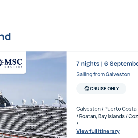
und
7 nights | 6 Septem
Sailing from Galveston
directions_boat
CRUISE ONLY
Galveston / Puerto Costa
/ Roatan, Bay Islands / C
/
View full itinerary