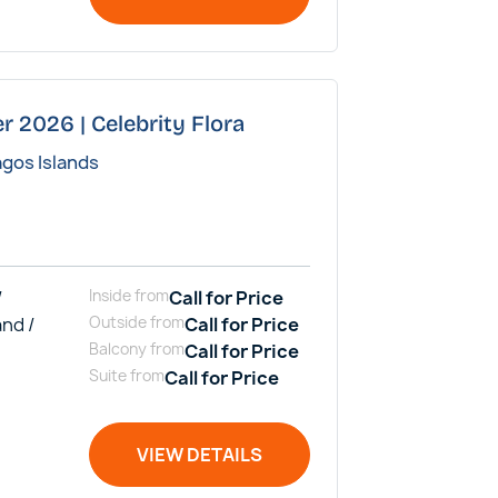
r 2026 | Celebrity Flora
agos Islands
/
Inside
from
Call for Price
and /
Outside
from
Call for Price
Balcony
from
Call for Price
Suite
from
Call for Price
VIEW DETAILS