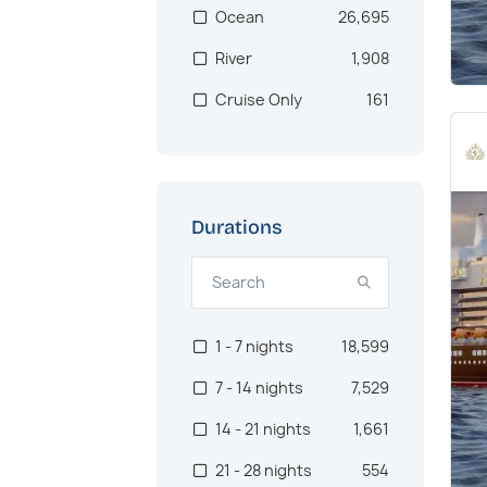
Ocean
26,695
Asia & Indian
1,046
River
1,908
Ocean
Cruise Only
161
Central America
1,009
North Africa
983
Alaska
957
US West Coast
933
Durations
Oceania
902
Asia
722
1 - 7 nights
18,599
Canaries
562
7 - 14 nights
7,529
Pacific Northwest
512
14 - 21 nights
1,661
Australia
467
21 - 28 nights
554
Brazil
384