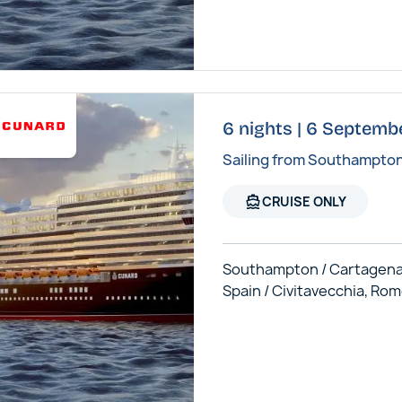
6 nights | 6 Septemb
Sailing from Southampto
directions_boat
CRUISE ONLY
Southampton / Cartagena
Spain / Civitavecchia, Ro