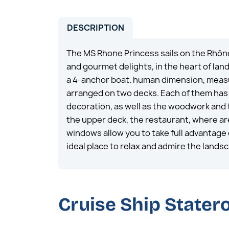
DESCRIPTION
The MS Rhone Princess sails on the Rhôn
and gourmet delights, in the heart of la
a 4-anchor boat. human dimension, measu
arranged on two decks. Each of them has a
decoration, as well as the woodwork and 
the upper deck, the restaurant, where are 
windows allow you to take full advantage 
ideal place to relax and admire the lands
Cruise Ship State