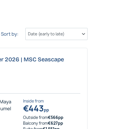
Sort by:
ber 2026 | MSC Seascape
 Maya
Inside
from
€
443
ozumel
pp
Outside
from
€
566
pp
Balcony
from
€
627
pp
Suite
from
€
1,551
pp