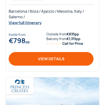
Barcelona / Ibiza / Ajaccio / Messina, Italy /
Salerno /
View full itinerary
Outside
from
€
835
pp
Inside
from
€
798
Balcony
from
€
1,315
pp
pp
Suite
from
Call for Price
VIEW DETAILS