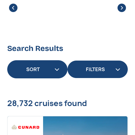
Search Results
FILTERS
28,732 cruises found