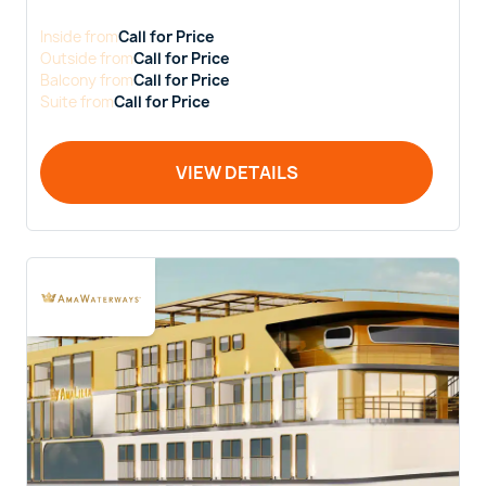
Inside
from
Call for Price
Outside
from
Call for Price
Balcony
from
Call for Price
Suite
from
Call for Price
VIEW DETAILS