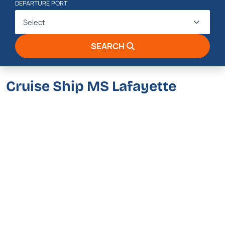
DEPARTURE PORT
Select
SEARCH
Cruise Ship MS Lafayette