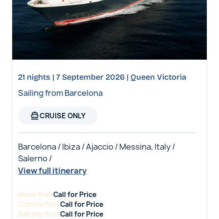
21 nights | 7 September 2026 | Queen Victoria
Sailing from Barcelona
directions_boat
CRUISE ONLY
Barcelona / Ibiza / Ajaccio / Messina, Italy /
Salerno /
View full itinerary
Inside
from
Call for Price
Outside
from
Call for Price
Balcony
from
Call for Price