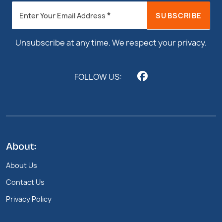
Newsletter
*
SUBSCRIBE
Enter Your Email Address
Footer
Unsubscribe at any time. We respect your privacy.
FOLLOW US:
About:
About Us
Contact Us
Privacy Policy