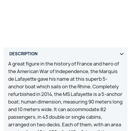
A great figure in the history of France and hero of
the American War of Independence, the Marquis
de Lafayette gave his name at this superb 5-
anchor boat which sails on the Rhine. Completely
refurbished in 2014, the MS Lafayette is a 5-anchor
boat; human dimension, measuring 90 meters long
and 10 meters wide. It can accommodate 82
passengers, in 43 double or single cabins,
arranged on two decks. Each of them, with an area