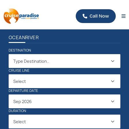
Call Now
OCEAN
RIVER
DESTINATION
Type Destination..
CRUISE LINE
Select
DEPARTURE DATE
Sep 2026
DURATION
Select