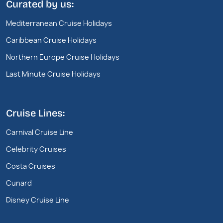
Curated by us:
Mediterranean Cruise Holidays
Caribbean Cruise Holidays
Northern Europe Cruise Holidays
Last Minute Cruise Holidays
Cruise Lines:
Carnival Cruise Line
Celebrity Cruises
Costa Cruises
Cunard
Disney Cruise Line