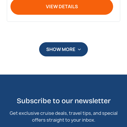
VIEW DETAILS
SHOW MORE
Subscribe to our newsletter
Get exclusive cruise deals, travel tips, and special
offers straight to your inbox.