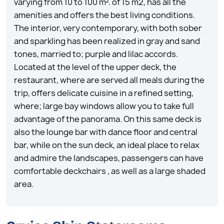
varying from 10 to 100 m². of 15 m2, has all the
amenities and offers the best living conditions.
The interior, very contemporary, with both sober
and sparkling has been realized in gray and sand
tones, married to; purple and lilac accords.
Located at the level of the upper deck, the
restaurant, where are served all meals during the
trip, offers delicate cuisine in a refined setting,
where; large bay windows allow you to take full
advantage of the panorama. On this same deck is
also the lounge bar with dance floor and central
bar, while on the sun deck, an ideal place to relax
and admire the landscapes, passengers can have
comfortable deckchairs , as well as a large shaded
area.