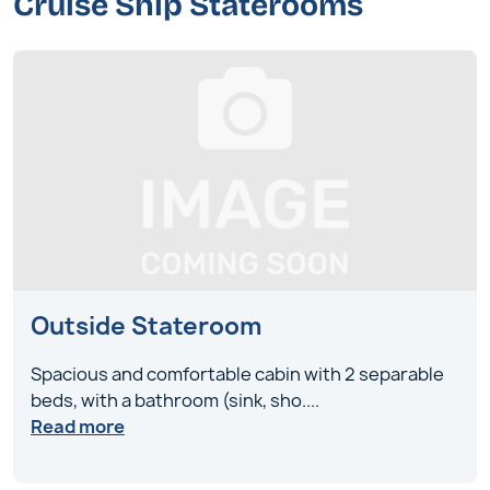
Cruise Ship Staterooms
Outside Stateroom
Spacious and comfortable cabin with 2 separable
beds, with a bathroom (sink, sho
....
Read more