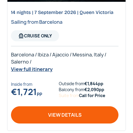
14 nights | 7 September 2026 | Queen Victoria
Sailing from Barcelona
directions_boat
CRUISE ONLY
Barcelona / Ibiza / Ajaccio / Messina, Italy /
Salerno /
View full itinerary
Outside
from
€
1,844
pp
Inside
from
€
1,721
Balcony
from
€
2,090
pp
pp
Suite
from
Call for Price
VIEW DETAILS