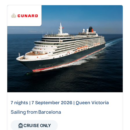
7 nights | 7 September 2026 | Queen Victoria
Sailing from Barcelona
directions_boat
CRUISE ONLY