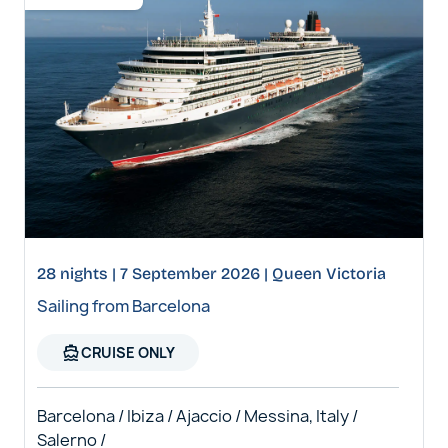
28 nights | 7 September 2026 | Queen Victoria
Sailing from Barcelona
directions_boat
CRUISE ONLY
Barcelona / Ibiza / Ajaccio / Messina, Italy /
Salerno /