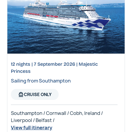
12 nights | 7 September 2026 | Majestic
Princess
Sailing from Southampton
directions_boat
CRUISE ONLY
Southampton / Cornwall / Cobh, Ireland /
Liverpool / Belfast /
View full itinerary