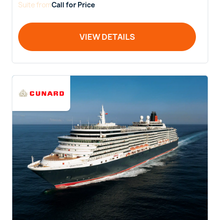
Suite
from
Call for Price
VIEW DETAILS