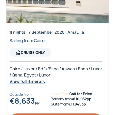
11 nights | 7 September 2026 | AmaLilia
Sailing from Cairo
directions_boat
CRUISE ONLY
Cairo / Luxor / Edfu/Esna / Aswan / Esna / Luxor
/ Qena, Egypt / Luxor
View full itinerary
Inside
from
Call for Price
Outside
from
€
8,633
Balcony
from
€
10,052
pp
pp
Suite
from
€
11,945
pp