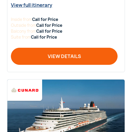
View full itinerary
Inside
from
Call for Price
Outside
from
Call for Price
Balcony
from
Call for Price
Suite
from
Call for Price
VIEW DETAILS