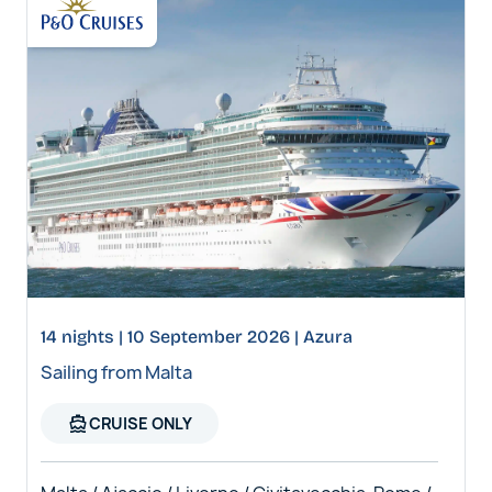
14 nights | 10 September 2026 | Azura
Sailing from Malta
directions_boat
CRUISE ONLY