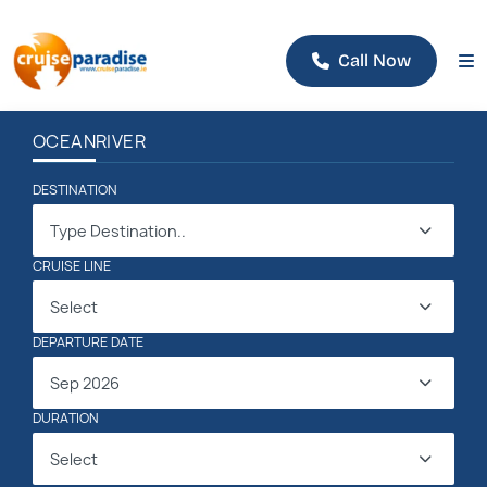
Call Now
OCEAN
RIVER
DESTINATION
Type Destination..
CRUISE LINE
Select
DEPARTURE DATE
Sep 2026
DURATION
Select