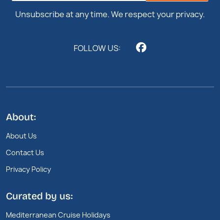
Unsubscribe at any time. We respect your privacy.
FOLLOW US:
About:
About Us
Contact Us
Privacy Policy
Curated by us:
Mediterranean Cruise Holidays