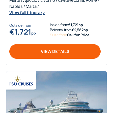
Malta / Ajaccio / Livorno / Civitavecchia, Rome /
Naples / Malta /
View full itinerary
Inside
from
€
1,721
pp
Outside
from
€
1,721
Balcony
from
€
2,582
pp
pp
Suite
from
Call for Price
VIEW DETAILS