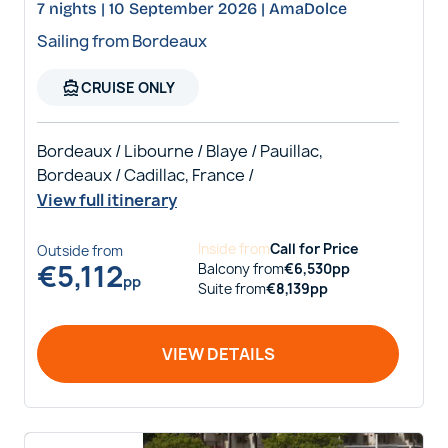
7 nights | 10 September 2026 | AmaDolce
Sailing from Bordeaux
directions_boat
CRUISE ONLY
Bordeaux / Libourne / Blaye / Pauillac,
Bordeaux / Cadillac, France /
View full itinerary
Inside
from
Call for Price
Outside
from
€
5,112
Balcony
from
€
6,530
pp
pp
Suite
from
€
8,139
pp
VIEW DETAILS