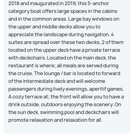
2018 and inaugurated in 2019, this 5-anchor
category boat offers large spaces in the cabins
and in the common areas. Large bay windows on
the upper and middle decks allow you to
appreciate the landscape during navigation. 4
suites are spread over these two decks, 2 of them
located on the upper deck have a private terrace
with deckchairs. Located on the main deck, the
restaurant is where; all meals are served during
the cruise. The lounge / bar is located to forward
of the intermediate deck and will welcome
passengers during lively evenings, aperitif games.
A cozy terrace at; the front will allow you to have a
drink outside. outdoors enjoying the scenery. On
the sun deck, swimming pool and deckchairs will
promote relaxation and relaxation for all.