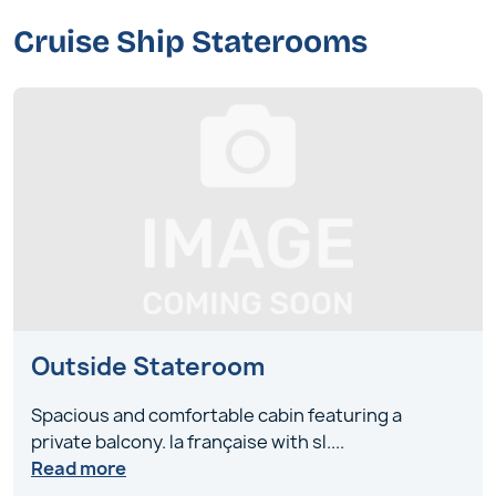
Cruise Ship Staterooms
Outside Stateroom
Spacious and comfortable cabin featuring a
private balcony. la française with sl
....
Read more