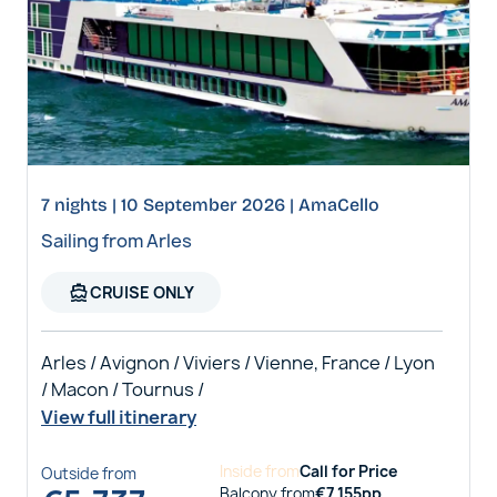
7 nights | 10 September 2026 | AmaCello
Sailing from Arles
directions_boat
CRUISE ONLY
Arles / Avignon / Viviers / Vienne, France / Lyon
/ Macon / Tournus /
View full itinerary
Inside
from
Call for Price
Outside
from
Balcony
from
€
7,155
pp