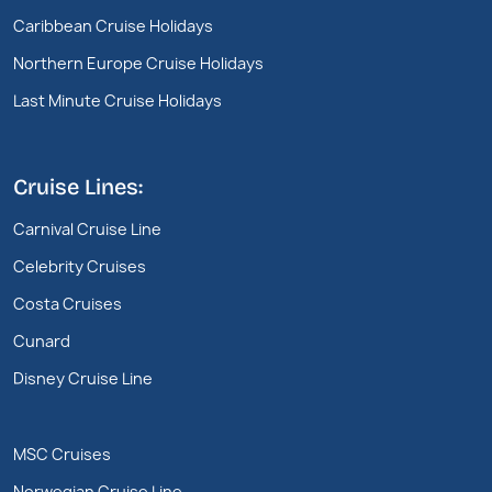
Caribbean Cruise Holidays
Northern Europe Cruise Holidays
Last Minute Cruise Holidays
Cruise Lines:
Carnival Cruise Line
Celebrity Cruises
Costa Cruises
Cunard
Disney Cruise Line
MSC Cruises
Norwegian Cruise Line