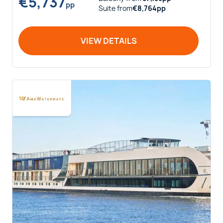
€
5,737
pp
Suite
from
€
8,764
pp
VIEW DETAILS