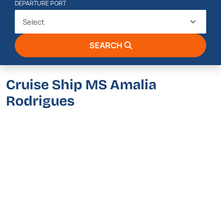
DEPARTURE PORT
Select
SEARCH
Cruise Ship MS Amalia
Rodrigues