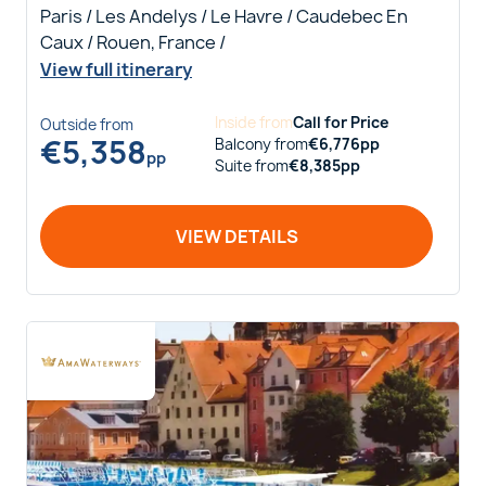
Paris / Les Andelys / Le Havre / Caudebec En
Caux / Rouen, France /
View full itinerary
Inside
from
Call for Price
Outside
from
€
5,358
Balcony
from
€
6,776
pp
pp
Suite
from
€
8,385
pp
VIEW DETAILS