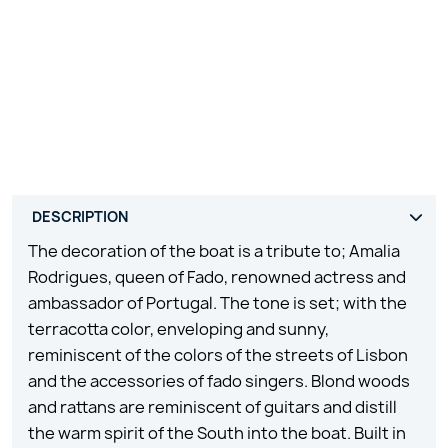
The decoration of the boat is a tribute to; Amalia
Rodrigues, queen of Fado, renowned actress and
ambassador of Portugal. The tone is set; with the
terracotta color, enveloping and sunny,
reminiscent of the colors of the streets of Lisbon
and the accessories of fado singers. Blond woods
and rattans are reminiscent of guitars and distill
the warm spirit of the South into the boat. Built in