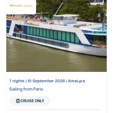
7 nights | 10 September 2026 | AmaLyra
Sailing from Paris
directions_boat
CRUISE ONLY