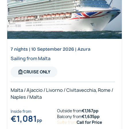
7 nights | 10 September 2026 | Azura
Sailing from Malta
directions_boat
CRUISE ONLY
Malta / Ajaccio / Livorno / Civitavecchia, Rome /
Naples / Malta
Outside
from
€
1,167
pp
Inside
from
€
1,081
Balcony
from
€
1,635
pp
pp
Suite
from
Call for Price