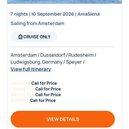
7 nights | 10 September 2026 | AmaSiena
Sailing from Amsterdam
directions_boat
CRUISE ONLY
Amsterdam / Dusseldorf / Rudesheim /
Ludwigsburg, Germany / Speyer /
View full itinerary
Inside
from
Call for Price
Outside
from
Call for Price
Balcony
from
Call for Price
Suite
from
Call for Price
VIEW DETAILS