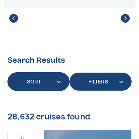
Search Results
FILTERS
28,632 cruises found