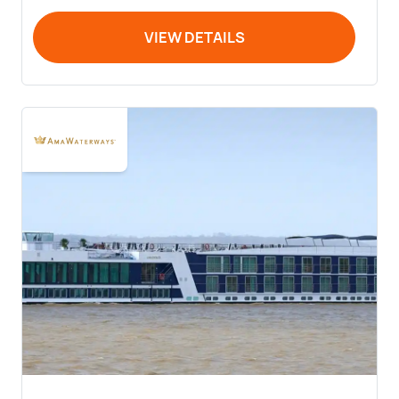
VIEW DETAILS