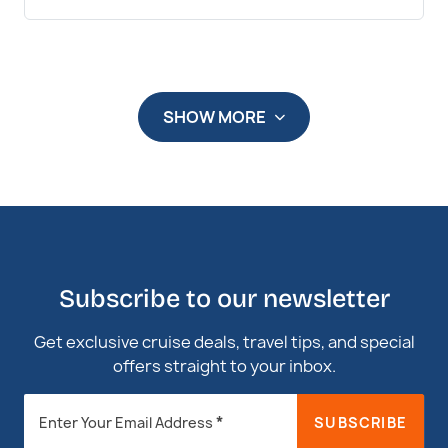
SHOW MORE
Subscribe to our newsletter
Get exclusive cruise deals, travel tips, and special
offers straight to your inbox.
Newsletter
*
SUBSCRIBE
Enter Your Email Address
Footer