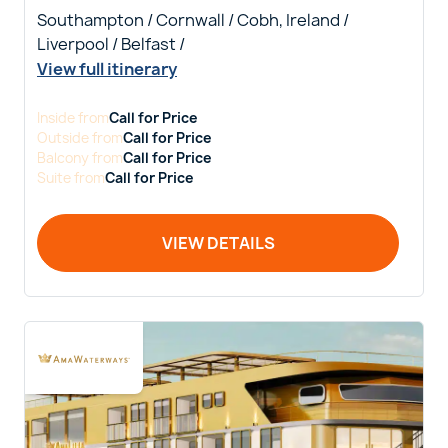
Southampton / Cornwall / Cobh, Ireland /
Liverpool / Belfast /
View full itinerary
Inside
from
Call for Price
Outside
from
Call for Price
Balcony
from
Call for Price
Suite
from
Call for Price
VIEW DETAILS