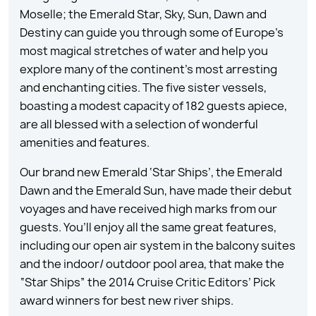
Moselle; the Emerald Star, Sky, Sun, Dawn and
Destiny can guide you through some of Europe’s
most magical stretches of water and help you
explore many of the continent’s most arresting
and enchanting cities. The five sister vessels,
boasting a modest capacity of 182 guests apiece,
are all blessed with a selection of wonderful
amenities and features.
Our brand new Emerald ‘Star Ships’, the Emerald
Dawn and the Emerald Sun, have made their debut
voyages and have received high marks from our
guests. You’ll enjoy all the same great features,
including our open air system in the balcony suites
and the indoor/ outdoor pool area, that make the
“Star Ships” the 2014 Cruise Critic Editors’ Pick
award winners for best new river ships.