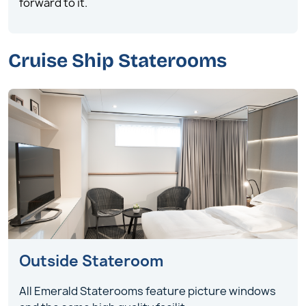
forward to it.
Cruise Ship Staterooms
Outside Stateroom
All Emerald Staterooms feature picture windows