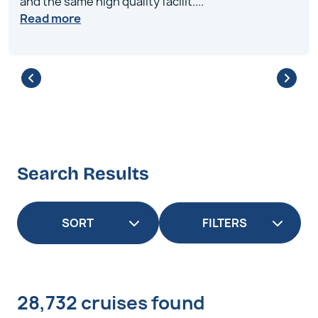
and the same high quality facilit
....
Read more
Search Results
FILTERS
28,732 cruises found