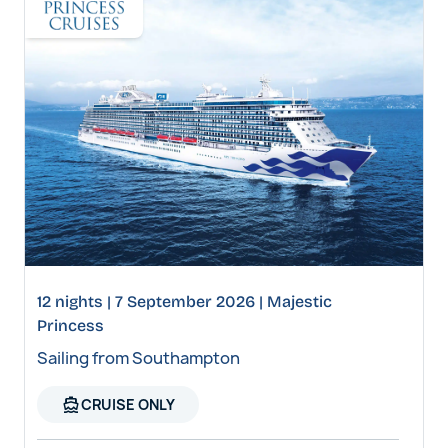
12 nights | 7 September 2026 | Majestic
Princess
Sailing from Southampton
directions_boat
CRUISE ONLY