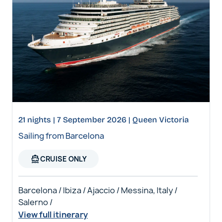
21 nights | 7 September 2026 | Queen Victoria
Sailing from Barcelona
directions_boat
CRUISE ONLY
Barcelona / Ibiza / Ajaccio / Messina, Italy /
Salerno /
View full itinerary