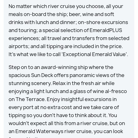
No matter which river cruise you choose, all your
meals on-board the ship; beer, wine and soft
drinks with lunch and dinner; on-shore excursions
and touring; a special selection of EmeraldPLUS
experiences; all travel and transfers from selected
airports; and all tipping are included in the price.
It’s what we like to call ‘Exceptional Emerald Value’.
Step on to an award-winning ship where the
spacious Sun Deck offers panoramic views of the
stunning scenery. Relax in the fresh air while
enjoying a light lunch and a glass of wine al-fresco
on The Terrace. Enjoy insightful excursions in
every port at no extra cost and we take care of
tipping so you don’t have to think about it. You
wouldn’t expect all this from a river cruise, but on
an Emerald Waterways river cruise, you can look