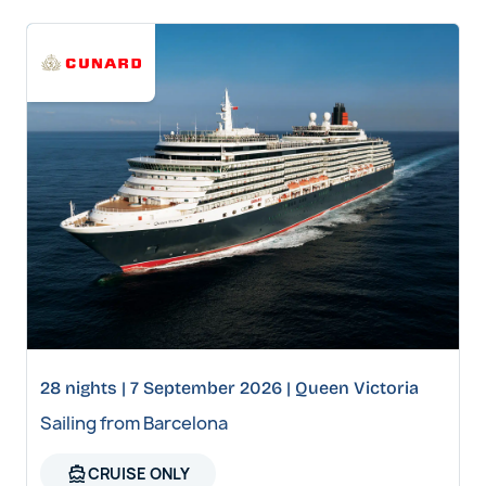
28 nights | 7 September 2026 | Queen Victoria
Sailing from Barcelona
directions_boat
CRUISE ONLY