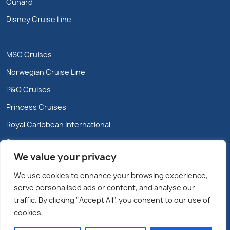
Cunard
Disney Cruise Line
MSC Cruises
Norwegian Cruise Line
P&O Cruises
Princess Cruises
Royal Caribbean International
Silversea
We value your privacy
We use cookies to enhance your browsing experience,
serve personalised ads or content, and analyse our
traffic. By clicking "Accept All", you consent to our use of
cookies.
Copyright @2026 Cruiseparadise.ie/Marble City Travel