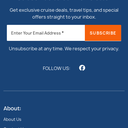
Get exclusive cruise deals, travel tips, and special
offers straight to your inbox.
Newsletter
*
SUBSCRIBE
Enter Your Email Address
Footer
Unsubscribe at any time. We respect your privacy.
FOLLOW US:
About:
About Us