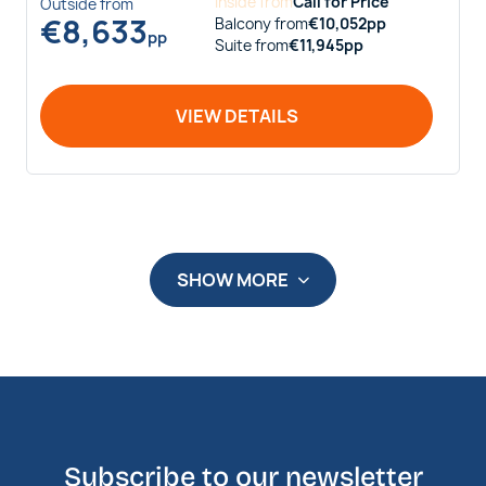
Inside
from
Call for Price
Outside
from
€
8,633
Balcony
from
€
10,052
pp
pp
Suite
from
€
11,945
pp
VIEW DETAILS
SHOW MORE
Subscribe to our newsletter