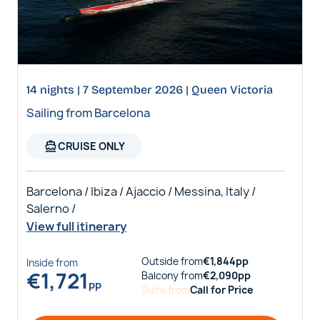
14 nights | 7 September 2026 | Queen Victoria
Sailing from Barcelona
directions_boat
CRUISE ONLY
Barcelona / Ibiza / Ajaccio / Messina, Italy /
Salerno /
View full itinerary
Outside
from
€
1,844
pp
Inside
from
€
1,721
Balcony
from
€
2,090
pp
pp
Suite
from
Call for Price