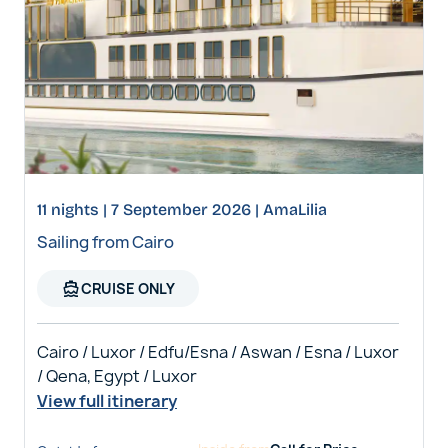
11 nights | 7 September 2026 | AmaLilia
Sailing from Cairo
directions_boat
CRUISE ONLY
Cairo / Luxor / Edfu/Esna / Aswan / Esna / Luxor
/ Qena, Egypt / Luxor
View full itinerary