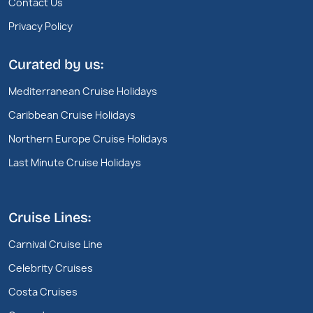
Contact Us
Privacy Policy
Curated by us:
Mediterranean Cruise Holidays
Caribbean Cruise Holidays
Northern Europe Cruise Holidays
Last Minute Cruise Holidays
Cruise Lines:
Carnival Cruise Line
Celebrity Cruises
Costa Cruises