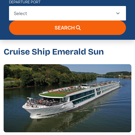
DEPARTURE PORT
Select
SEARCH
Cruise Ship Emerald Sun