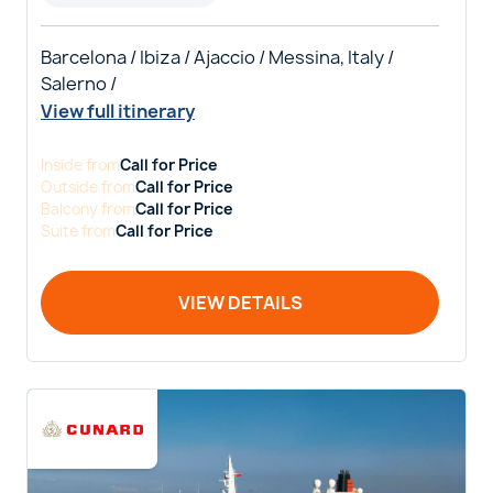
Barcelona / Ibiza / Ajaccio / Messina, Italy /
Salerno /
View full itinerary
Inside
from
Call for Price
Outside
from
Call for Price
Balcony
from
Call for Price
Suite
from
Call for Price
VIEW DETAILS