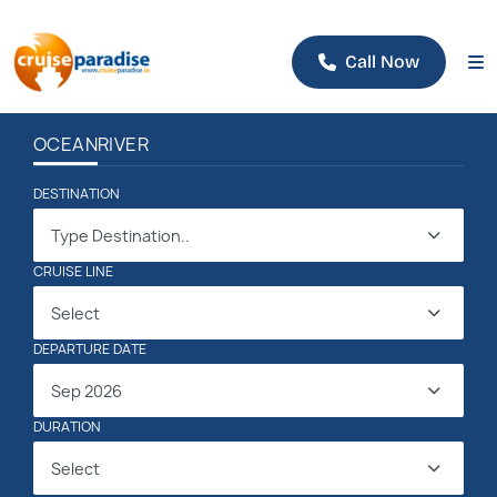
Call Now
OCEAN
RIVER
DESTINATION
Type Destination..
CRUISE LINE
Select
DEPARTURE DATE
Sep 2026
DURATION
Select