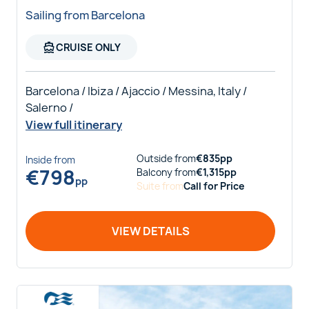
Sailing from Barcelona
directions_boat
CRUISE ONLY
Barcelona / Ibiza / Ajaccio / Messina, Italy /
Salerno /
View full itinerary
Outside
from
€
835
pp
Inside
from
€
798
Balcony
from
€
1,315
pp
pp
Suite
from
Call for Price
VIEW DETAILS