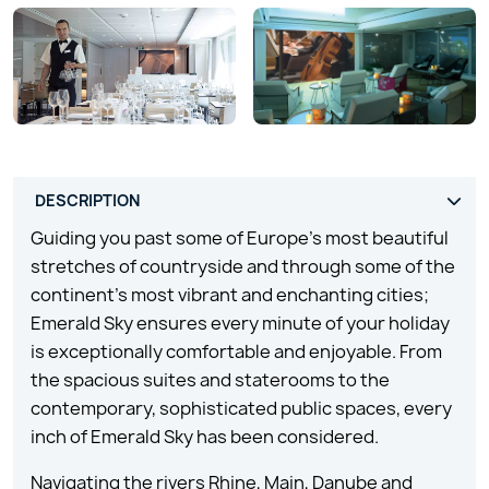
Guiding you past some of Europe’s most beautiful
stretches of countryside and through some of the
continent’s most vibrant and enchanting cities;
Emerald Sky ensures every minute of your holiday
is exceptionally comfortable and enjoyable. From
the spacious suites and staterooms to the
contemporary, sophisticated public spaces, every
inch of Emerald Sky has been considered.
Navigating the rivers Rhine, Main, Danube and