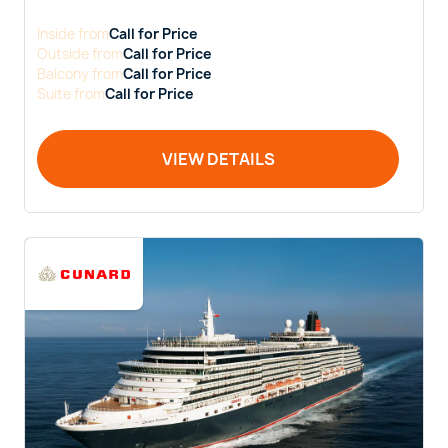
Inside
from
Call for Price
Outside
from
Call for Price
Balcony
from
Call for Price
Suite
from
Call for Price
VIEW DETAILS