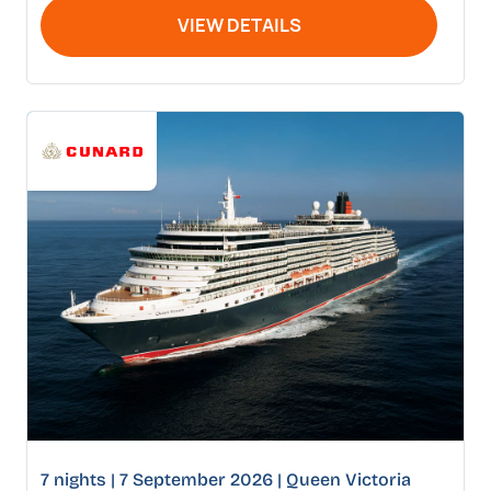
VIEW DETAILS
7 nights | 7 September 2026 | Queen Victoria