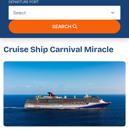
DEPARTURE PORT
Select
SEARCH
Cruise Ship Carnival Miracle