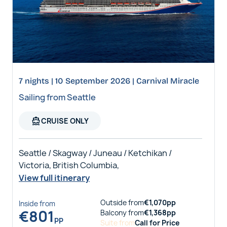
7 nights | 10 September 2026 | Carnival Miracle
Sailing from Seattle
directions_boat
CRUISE ONLY
Seattle / Skagway / Juneau / Ketchikan /
Victoria, British Columbia,
View full itinerary
Outside
from
€
1,070
pp
Inside
from
€
801
Balcony
from
€
1,368
pp
pp
Suite
from
Call for Price