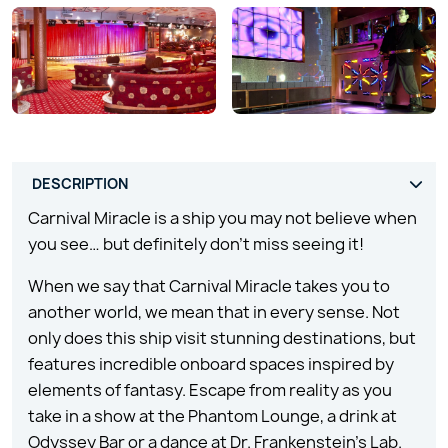
Carnival Miracle is a ship you may not believe when
you see… but definitely don’t miss seeing it!
When we say that Carnival Miracle takes you to
another world, we mean that in every sense. Not
only does this ship visit stunning destinations, but
features incredible onboard spaces inspired by
elements of fantasy. Escape from reality as you
take in a show at the Phantom Lounge, a drink at
Odyssey Bar or a dance at Dr. Frankenstein’s Lab.