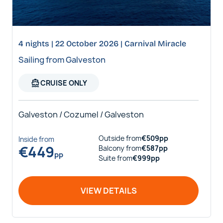
4 nights | 22 October 2026 | Carnival Miracle
Sailing from Galveston
directions_boat
CRUISE ONLY
Galveston / Cozumel / Galveston
Outside
from
€
509
pp
Inside
from
€
449
Balcony
from
€
587
pp
pp
Suite
from
€
999
pp
VIEW DETAILS