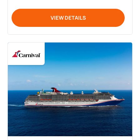
VIEW DETAILS