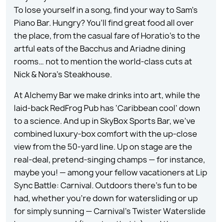
To lose yourself in a song, find your way to Sam’s
Piano Bar. Hungry? You’ll find great food all over
the place, from the casual fare of Horatio’s to the
artful eats of the Bacchus and Ariadne dining
rooms… not to mention the world-class cuts at
Nick & Nora’s Steakhouse.
At Alchemy Bar we make drinks into art, while the
laid-back RedFrog Pub has ‘Caribbean cool’ down
to a science. And up in SkyBox Sports Bar, we’ve
combined luxury-box comfort with the up-close
view from the 50-yard line. Up on stage are the
real-deal, pretend-singing champs — for instance,
maybe you! — among your fellow vacationers at Lip
Sync Battle: Carnival. Outdoors there’s fun to be
had, whether you’re down for watersliding or up
for simply sunning — Carnival’s Twister Waterslide