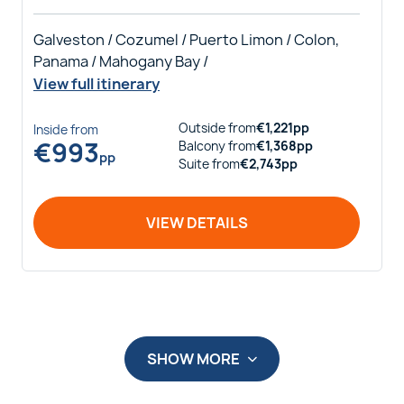
Galveston / Cozumel / Puerto Limon / Colon,
Panama / Mahogany Bay /
View full itinerary
Outside
from
€
1,221
pp
Inside
from
€
993
Balcony
from
€
1,368
pp
pp
Suite
from
€
2,743
pp
VIEW DETAILS
SHOW MORE