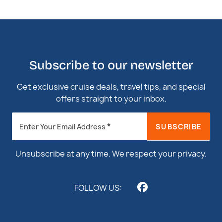
Subscribe to our newsletter
Get exclusive cruise deals, travel tips, and special
offers straight to your inbox.
Newsletter
*
SUBSCRIBE
Enter Your Email Address
Footer
Unsubscribe at any time. We respect your privacy.
FOLLOW US: