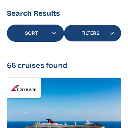
Search Results
FILTERS
66 cruises found