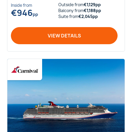
Outside
from
€
1,129
pp
Inside
from
€
946
Balcony
from
€
1,188
pp
pp
Suite
from
€
2,045
pp
VIEW DETAILS