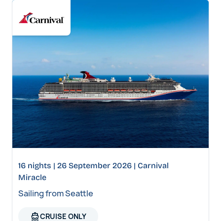
16 nights | 26 September 2026 | Carnival
Miracle
Sailing from Seattle
directions_boat
CRUISE ONLY