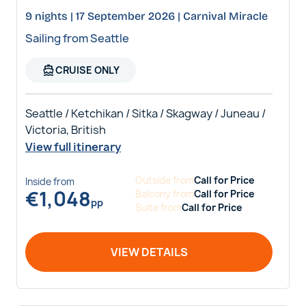
9 nights | 17 September 2026 | Carnival Miracle
Sailing from Seattle
directions_boat
CRUISE ONLY
Seattle / Ketchikan / Sitka / Skagway / Juneau /
Victoria, British
View full itinerary
Outside
from
Call for Price
Inside
from
€
1,048
Balcony
from
Call for Price
pp
Suite
from
Call for Price
VIEW DETAILS