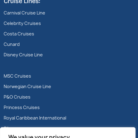
Cruise Lines:
Carnival Cruise Line
Celebrity Cruises
Costa Cruises
Cunard
Disney Cruise Line
MSC Cruises
Norwegian Cruise Line
P&O Cruises
Princess Cruises
Royal Caribbean International
Silversea
We value your privacy