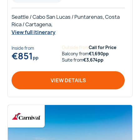
Seattle / Cabo San Lucas / Puntarenas, Costa
Rica / Cartagena,
View full itinerary
Outside
from
Call for Price
Inside
from
€
851
Balcony
from
€
1,690
pp
pp
Suite
from
€
3,674
pp
VIEW DETAILS