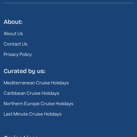
About:
About Us
Contact Us
Privacy Policy
Curated by us:
Mediterranean Cruise Holidays
Caribbean Cruise Holidays
Northern Europe Cruise Holidays
Last Minute Cruise Holidays