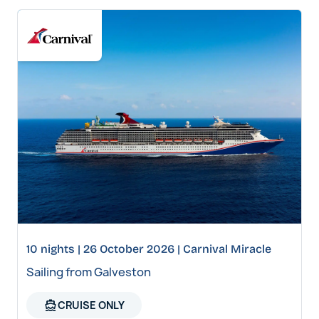
10 nights | 26 October 2026 | Carnival Miracle
Sailing from Galveston
directions_boat
CRUISE ONLY