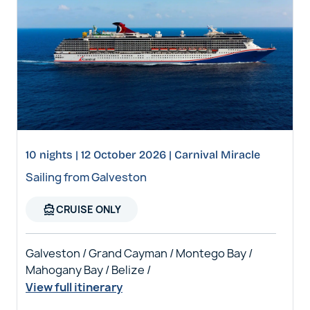
10 nights | 12 October 2026 | Carnival Miracle
Sailing from Galveston
directions_boat
CRUISE ONLY
Galveston / Grand Cayman / Montego Bay /
Mahogany Bay / Belize /
View full itinerary