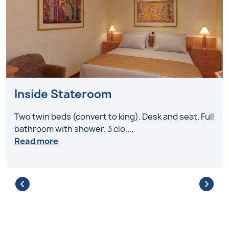
Inside Stateroom
Two twin beds (convert to king). Desk and seat. Full
bathroom with shower. 3 clo
....
Read more