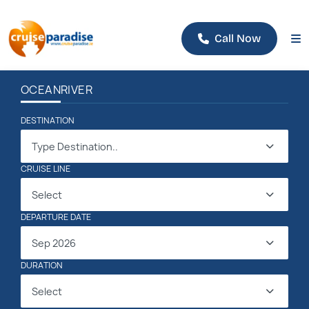
Call Now
OCEAN
RIVER
DESTINATION
Type Destination..
CRUISE LINE
Select
DEPARTURE DATE
Sep 2026
DURATION
Select