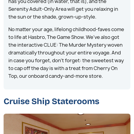
has you covered (in water, that is), and the
Serenity Adult-Only Area will get you relaxing in
the sun or the shade, grown-up-style.
No matter your age, lifelong childhood-faves come
to life at Hasbro, The Game Show. We’ve also got
the interactive CLUE: The Murder Mystery woven
dramatically throughout your entire voyage. And
in case you forget, don’t forget: the sweetest way
to cap off the day is with a treat from Cherry On
Top, our onboard candy-and-more store.
Cruise Ship Staterooms