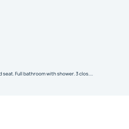
 seat. Full bathroom with shower. 3 clos
....