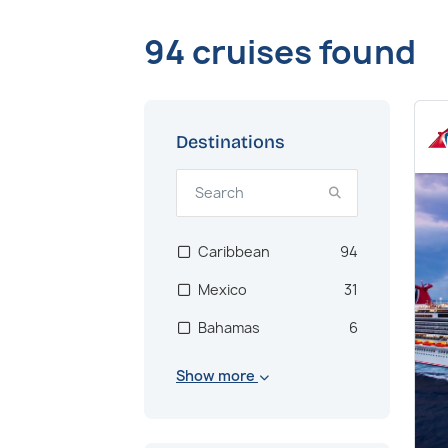
94 cruises found
Destinations
Caribbean
94
Mexico
31
Bahamas
6
Show more