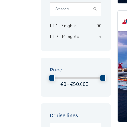
1 - 7 nights
90
7 - 14 nights
4
Price
€
0 -
€
50,000
+
Cruise lines