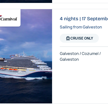
4 nights | 17 Septemb
Sailing from Galveston
directions_boat
CRUISE ONLY
Galveston / Cozumel /
Galveston