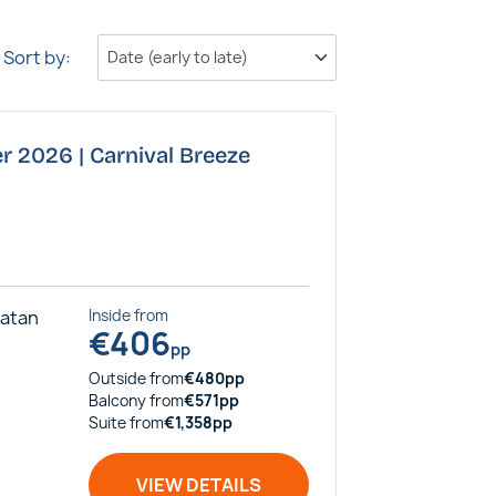
Sort by:
r 2026 | Carnival Breeze
catan
Inside
from
€
406
pp
Outside
from
€
480
pp
Balcony
from
€
571
pp
Suite
from
€
1,358
pp
VIEW DETAILS