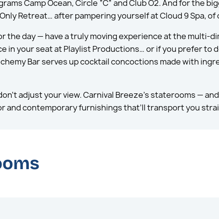
ograms Camp Ocean, Circle “C” and Club O2. And for the big
t Only Retreat… after pampering yourself at Cloud 9 Spa, of
r the day — have a truly moving experience at the multi-dim
ce in your seat at Playlist Productions… or if you prefer to
Alchemy Bar serves up cocktail concoctions made with ingredi
e, don’t adjust your view. Carnival Breeze’s staterooms — a
écor and contemporary furnishings that’ll transport you str
rooms