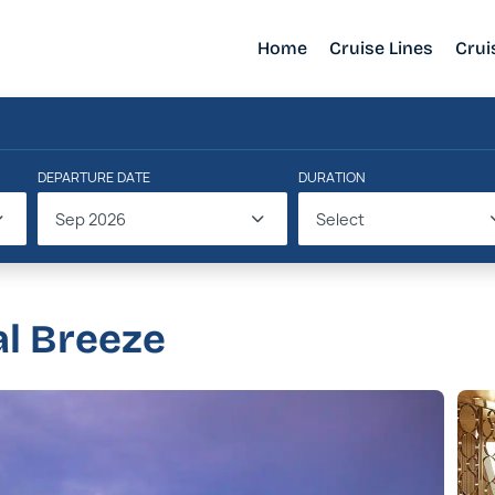
Home
Cruise Lines
Crui
DEPARTURE DATE
DURATION
Sep 2026
Select
al Breeze