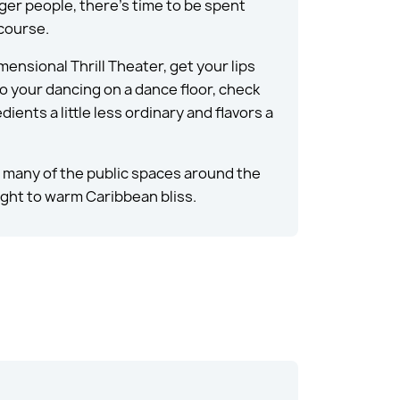
ger people, there’s time to be spent
 course.
ensional Thrill Theater, get your lips
 do your dancing on a dance floor, check
ents a little less ordinary and flavors a
nd many of the public spaces around the
aight to warm Caribbean bliss.