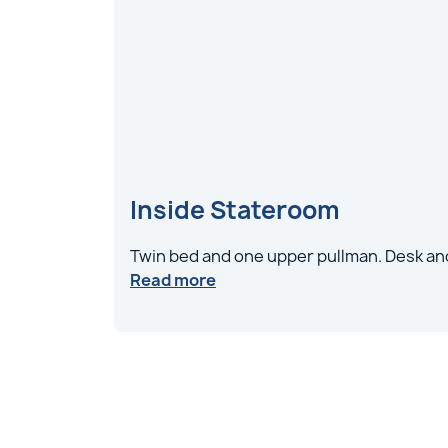
Inside Stateroom
Twin bed and one upper pullman. Desk and
Read more