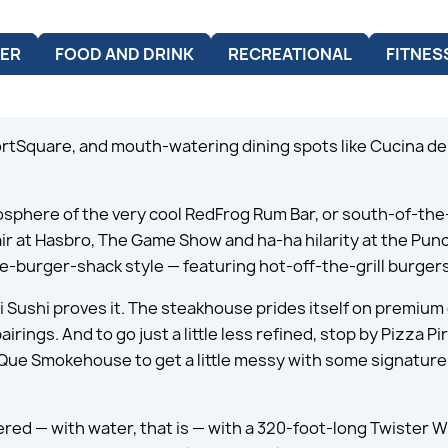
ER
FOOD AND DRINK
RECREATIONAL
FITNES
ortSquare, and mouth-watering dining spots like Cucina del
mosphere of the very cool RedFrog Rum Bar, or south-of-t
 air at Hasbro, The Game Show and ha-ha hilarity at the Pu
-burger-shack style — featuring hot-off-the-grill burgers
i Sushi proves it. The steakhouse prides itself on premium 
ngs. And to go just a little less refined, stop by Pizza Pirat
-Que Smokehouse to get a little messy with some signature 
ered — with water, that is — with a 320-foot-long Twister 