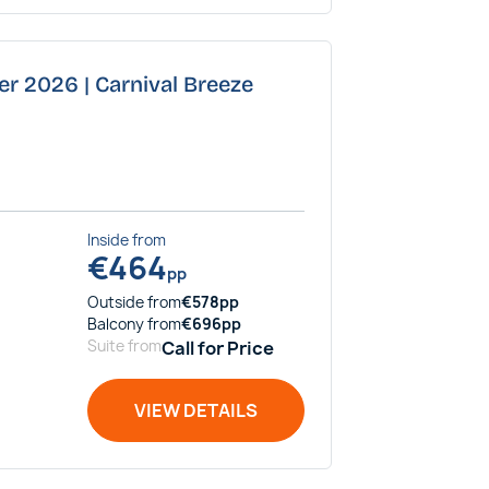
er 2026 | Carnival Breeze
Inside
from
€
464
pp
Outside
from
€
578
pp
Balcony
from
€
696
pp
Suite
from
Call for Price
VIEW DETAILS