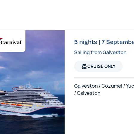
5 nights | 7 Septembe
Sailing from Galveston
directions_boat
CRUISE ONLY
Galveston / Cozumel / Yu
/ Galveston