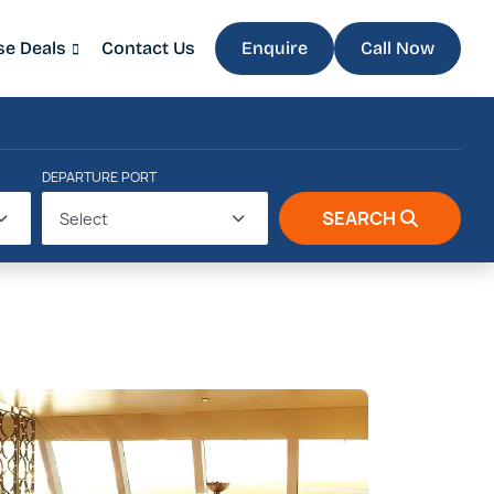
se Deals
Contact Us
Enquire
Call Now
DEPARTURE PORT
SEARCH
Select