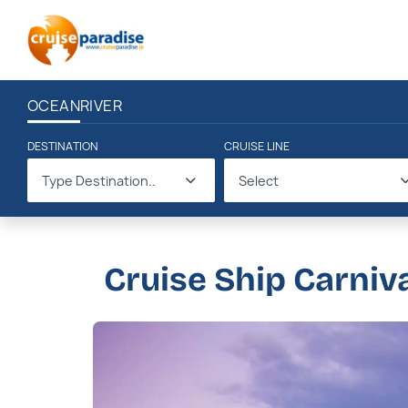
OCEAN
RIVER
DESTINATION
CRUISE LINE
Type Destination..
Select
Cruise Ship Carniv