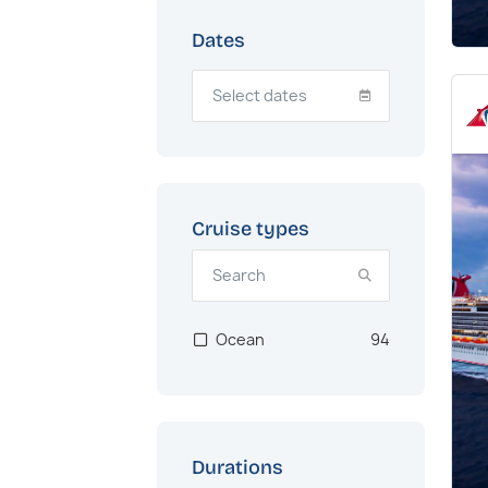
Dates
Cruise types
Ocean
94
Durations