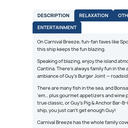
DESCRIPTION
RELAXATION
OTH
ENTERTAINMENT
On Carnival Breeze, fun-fan faves like Sp
this ship keeps the fun blazing.
Speaking of blazing, enjoy the island at
Cantina. There’s always family fun in the
ambiance of Guy’s Burger Joint — roadside
There are many fish in the sea, and Bonsa
‘em… plus gourmet appetizers and wine pairi
true classic, or Guy’s Pig & Anchor Bar-B
ship, you just can’t get enough Guy!
Carnival Breeze has the whole family cov