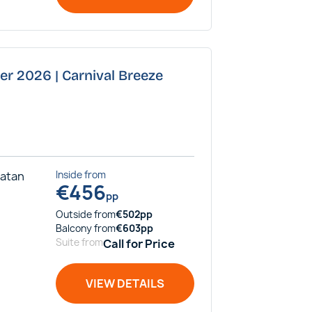
er 2026 | Carnival Breeze
catan
Inside
from
€
456
pp
Outside
from
€
502
pp
Balcony
from
€
603
pp
Suite
from
Call for Price
VIEW DETAILS