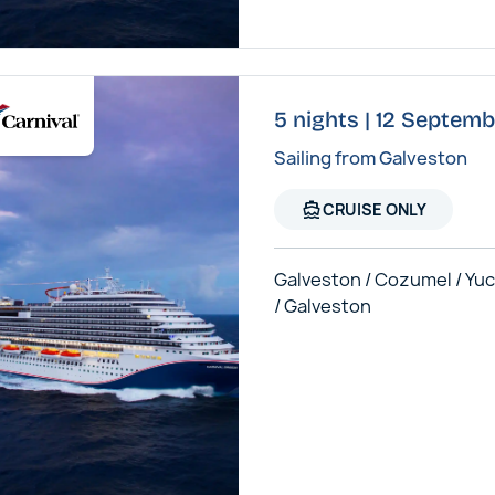
5 nights | 12 Septemb
Sailing from Galveston
directions_boat
CRUISE ONLY
Galveston / Cozumel / Yu
/ Galveston