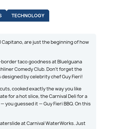
S
TECHNOLOGY
 Capitano, are just the beginning of how
he-border taco goodness at BlueIguana
nchliner Comedy Club. Don’t forget the
 designed by celebrity chef Guy Fieri!
cuts, cooked exactly the way you like
e for a hot slice, the Carnival Deli for a
— you guessed it — Guy Fieri BBQ. On this
Waterslide at Carnival WaterWorks. Just