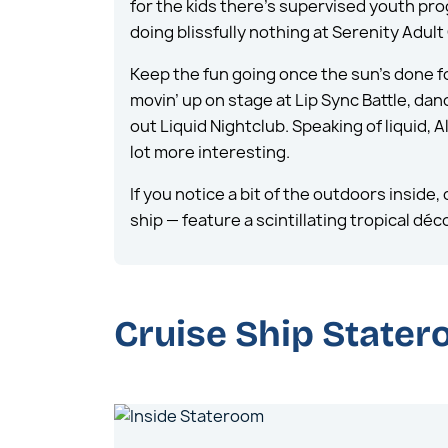
for the kids there’s supervised youth pr
doing blissfully nothing at Serenity Adul
Keep the fun going once the sun’s done fo
movin’ up on stage at Lip Sync Battle, dan
out Liquid Nightclub. Speaking of liquid, 
lot more interesting.
If you notice a bit of the outdoors insid
ship — feature a scintillating tropical d
Cruise Ship State