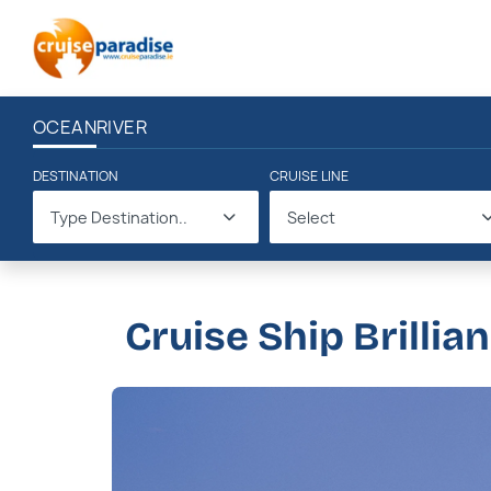
OCEAN
RIVER
DESTINATION
CRUISE LINE
Type Destination..
Select
Cruise Ship Brillia