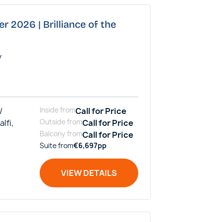
r 2026 | Brilliance of the
y
/
Inside
from
Call for Price
alfi,
Outside
from
Call for Price
Balcony
from
Call for Price
Suite
from
€
6,697
pp
VIEW DETAILS