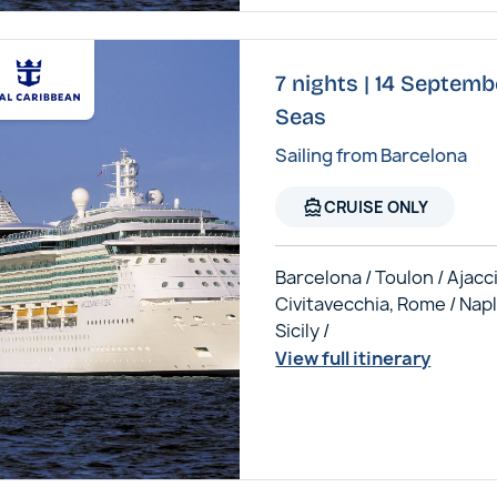
7 nights | 14 Septembe
Seas
Sailing from Barcelona
directions_boat
CRUISE ONLY
Barcelona / Toulon / Ajacci
Civitavecchia, Rome / Napl
Sicily /
View full itinerary