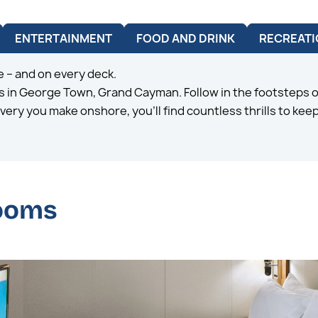
ENTERTAINMENT
FOOD AND DRINK
RECREATI
 – and on every deck.
 in George Town, Grand Cayman. Follow in the footsteps of
very you make onshore, you’ll find countless thrills to ke
rooms