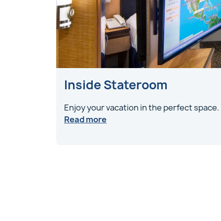
Inside Stateroom
Enjoy your vacation in the perfect space.
Read more