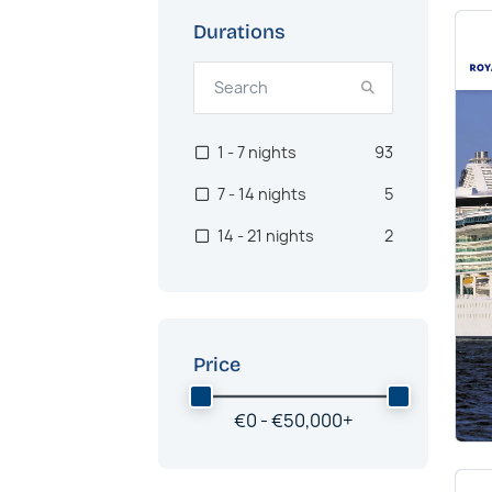
Durations
1 - 7 nights
93
7 - 14 nights
5
14 - 21 nights
2
Price
€
0 -
€
50,000
+