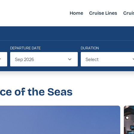
Home
Cruise Lines
Crui
DEPARTURE DATE
DURATION
Sep 2026
Select
nce of the Seas