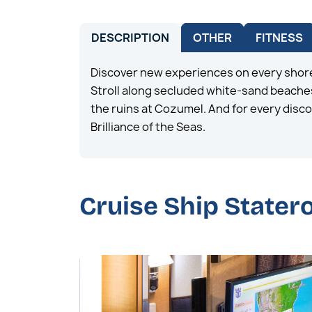
DESCRIPTION
OTHER
FITNESS
Discover new experiences on every shore
Stroll along secluded white-sand beaches
the ruins at Cozumel. And for every disco
Brilliance of the Seas.
Cruise Ship State