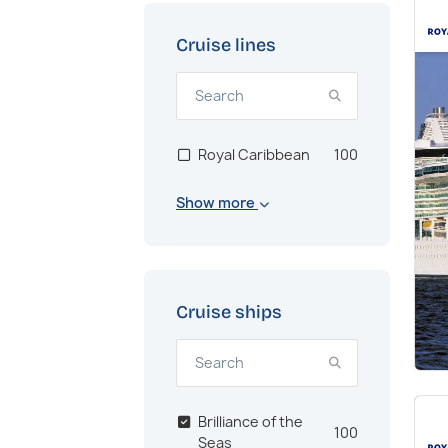
Cruise lines
Royal Caribbean
100
Show more
Cruise ships
Brilliance of the
100
Seas