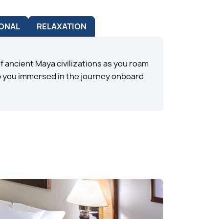
ONAL
RELAXATION
 ancient Maya civilizations as you roam
ep you immersed in the journey onboard