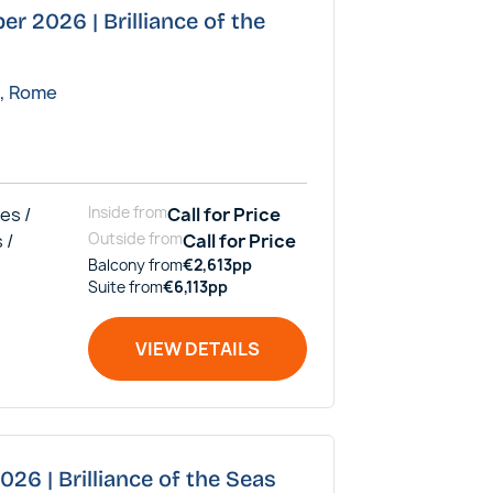
er 2026 | Brilliance of the
a, Rome
es /
Inside
from
Call for Price
 /
Outside
from
Call for Price
Balcony
from
€
2,613
pp
Suite
from
€
6,113
pp
VIEW DETAILS
026 | Brilliance of the Seas