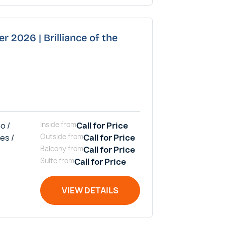
r 2026 | Brilliance of the
o /
Inside
from
Call for Price
es /
Outside
from
Call for Price
Balcony
from
Call for Price
Suite
from
Call for Price
VIEW DETAILS