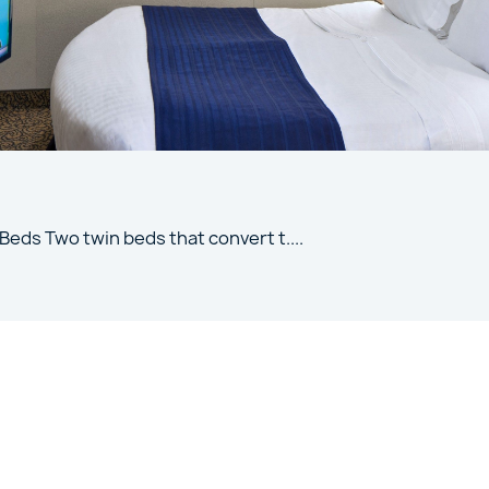
 Beds Two twin beds that convert t
....