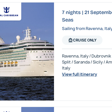
7 nights | 21 Septembe
Seas
Sailing from Ravenna, Ital
directions_boat
CRUISE ONLY
Ravenna, Italy / Dubrovnik 
Split / Saranda / Sicily / Am
Italy
View full itinerary