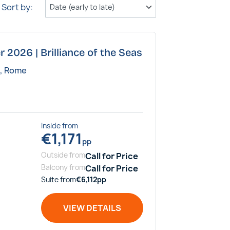
Sort by:
r 2026 | Brilliance of the Seas
a, Rome
Inside
from
€
1,171
pp
Outside
from
Call for Price
Balcony
from
Call for Price
Suite
from
€
6,112
pp
VIEW DETAILS