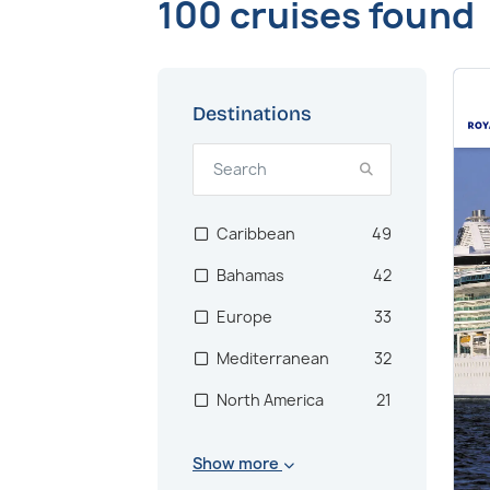
100 cruises found
Destinations
Caribbean
49
Bahamas
42
Europe
33
Mediterranean
32
North America
21
Mexico
20
Show more
Central America
17