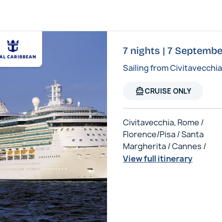
7 nights | 7 Septembe
Sailing from Civitavecchi
directions_boat
CRUISE ONLY
Civitavecchia, Rome /
Florence/Pisa / Santa
Margherita / Cannes /
View full itinerary