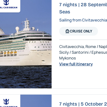
7 nights | 28 Septemb
Seas
Sailing from Civitavecchi
directions_boat
CRUISE ONLY
Civitavecchia, Rome / Napl
Sicily / Santorini / Ephesus
Mykonos
View full itinerary
7 nights | 5 October 2