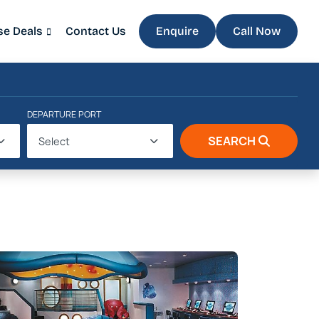
se Deals
Contact Us
Enquire
Call Now
DEPARTURE PORT
SEARCH
Select