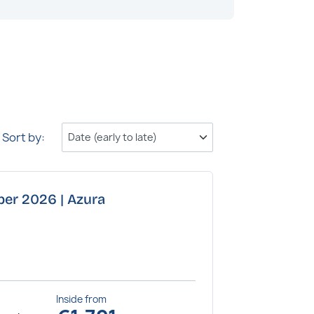
Sort by:
ber 2026 | Azura
Inside
from