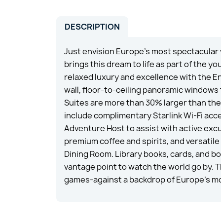
DESCRIPTION
Just envision Europe’s most spectacular
brings this dream to life as part of the
relaxed luxury and excellence with the E
wall, floor-to-ceiling panoramic windows
Suites are more than 30% larger than the
include complimentary Starlink Wi-Fi acce
Adventure Host to assist with active excu
premium coffee and spirits, and versatile 
Dining Room. Library books, cards, and b
vantage point to watch the world go by. 
games-against a backdrop of Europe’s mo