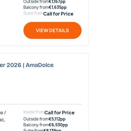
Outside
from
€
1,167
pp
Balcony
from
€
1,635
pp
Suite
from
Call for Price
VIEW DETAILS
ber 2026 | AmaDolce
e /
Inside
from
Call for Price
ac,
Outside
from
€
5,112
pp
Balcony
from
€
6,530
pp
Suite
from
€
8,139
pp