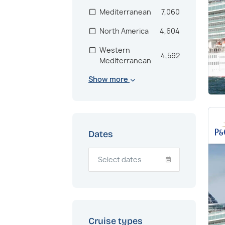
Mediterranean
7,060
North America
4,604
Western
4,592
Mediterranean
Show more
Scandinavia
2,846
Bahamas
2,672
US East Coast
2,171
Dates
Mexico
1,998
South America
1,333
Adriatic
1,249
Eastern
1,186
Mediterranean
Cruise types
Northern Europe
1,186