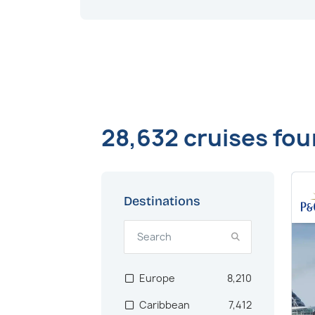
28,632 cruises fo
Destinations
Europe
8,210
Caribbean
7,412