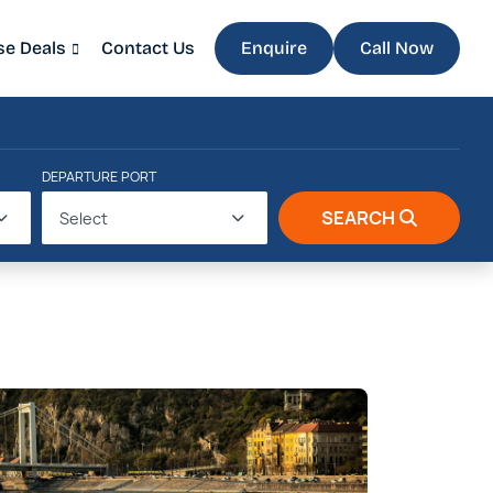
se Deals
Contact Us
Enquire
Call Now
DEPARTURE PORT
SEARCH
Select