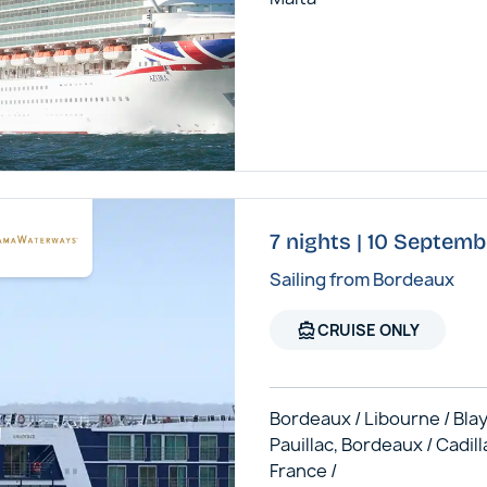
7 nights | 10 Septem
Sailing from Bordeaux
directions_boat
CRUISE ONLY
Bordeaux / Libourne / Blay
Pauillac, Bordeaux / Cadill
France /