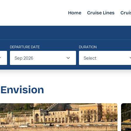
Home
Cruise Lines
Crui
DEPARTURE DATE
DURATION
Sep 2026
Select
 Envision