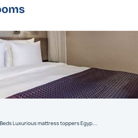
rooms
 Beds Luxurious mattress toppers Egyp
....