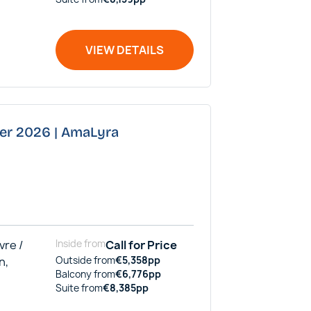
VIEW DETAILS
ber 2026 | AmaLyra
vre /
Inside
from
Call for Price
n,
Outside
from
€
5,358
pp
Balcony
from
€
6,776
pp
Suite
from
€
8,385
pp