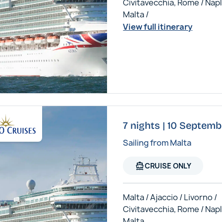
Civitavecchia, Rome / Napl
Malta /
View full itinerary
7 nights | 10 Septemb
Sailing from Malta
directions_boat
CRUISE ONLY
Malta / Ajaccio / Livorno /
Civitavecchia, Rome / Napl
Malta