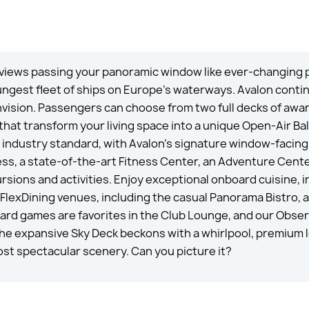
 views passing your panoramic window like ever-changing p
 youngest fleet of ships on Europe’s waterways. Avalon con
nvision. Passengers can choose from two full decks of awa
 that transform your living space into a unique Open-Air 
 industry standard, with Avalon’s signature window-facing
ss, a state-of-the-art Fitness Center, an Adventure Center
rsions and activities. Enjoy exceptional onboard cuisine, 
FlexDining venues, including the casual Panorama Bistro, al
oard games are favorites in the Club Lounge, and our Obse
The expansive Sky Deck beckons with a whirlpool, premium 
st spectacular scenery. Can you picture it?