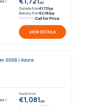
€
1,721
es /
pp
Outside
from
€
1,721
pp
Balcony
from
€
2,582
pp
Suite
from
Call for Price
VIEW DETAILS
er 2026 | Azura
Inside
from
€
1,081
es /
pp