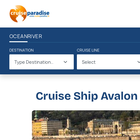
OCEAN
RIVER
DESTINATION
CRUISE LINE
Type Destination..
Select
Cruise Ship Avalon