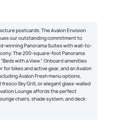
icture postcards. The Avalon Envision
tinues our outstanding commitment to
rd-winning Panorama Suites with wall-to-
Balcony. The 200-square-foot Panorama
 “Beds with a View.” Onboard amenities
 for bikes and active gear, and an Avalon
including Avalon Fresh menu options,
 fresco Sky Grill, or elegant glass-walled
rvation Lounge affords the perfect
lounge chairs, shade system, and deck