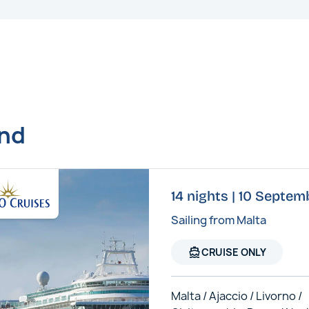
und
14 nights | 10 Septem
Sailing from Malta
directions_boat
CRUISE ONLY
Malta / Ajaccio / Livorno /