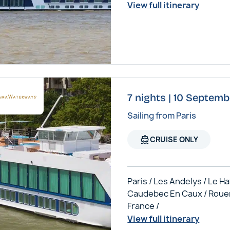
View full itinerary
7 nights | 10 Septem
Sailing from Paris
directions_boat
CRUISE ONLY
Paris / Les Andelys / Le Ha
Caudebec En Caux / Roue
France /
View full itinerary