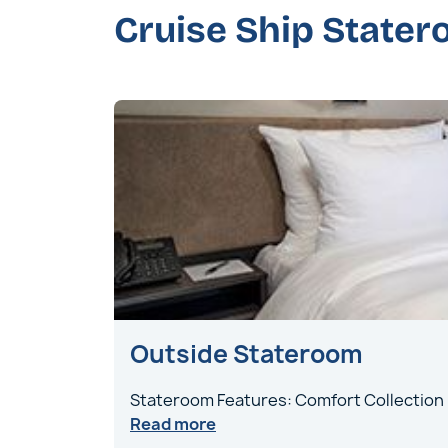
Cruise Ship State
Outside Stateroom
Stateroom Features: Comfort Collection
Read more